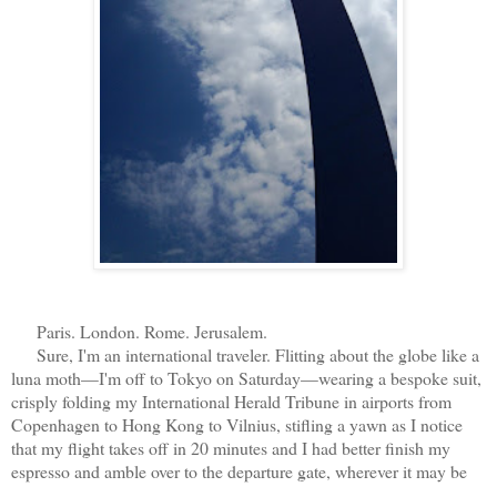
Paris. London. Rome. Jerusalem.
Sure, I'm an international traveler. Flitting about the globe like a
luna moth—I'm off to Tokyo on Saturday—wearing a bespoke suit,
crisply folding my International Herald Tribune in airports from
Copenhagen to Hong Kong to Vilnius, stifling a yawn as I notice
that my flight takes off in 20 minutes and I had better finish my
espresso and amble over to the departure gate, wherever it may be
...