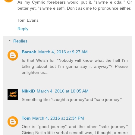
As my Cymric forebears would put it, "siwrne e ddal." Or
better yet, "siwrne e saffi. Don't ask me to pronounce either.
Tom Evans
Reply
Replies
Baruch
March 4, 2016 at 9:27 AM
Is that Welsh for "Nobody will know what the hell I'm
talking about but I'm gonna say it anyway"? Please
enlighten us...
NikkiD
March 4, 2016 at 10:05 AM
Something like "caught a journey"and "safe journey."
Tom
March 4, 2016 at 12:34 PM
One is "good journey" and the other "safe journey."
Giving Neil a little verbal sendoff was, I thought, a mere