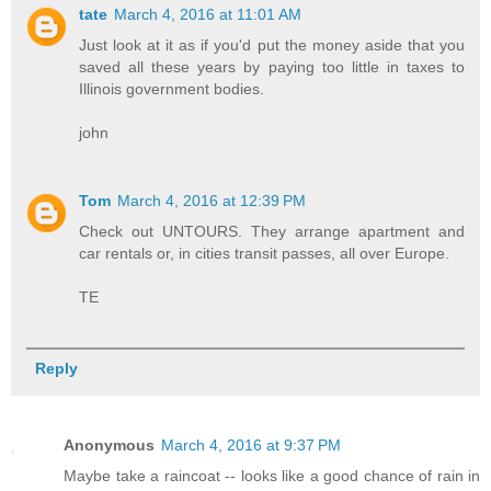
tate
March 4, 2016 at 11:01 AM
Just look at it as if you'd put the money aside that you
saved all these years by paying too little in taxes to
Illinois government bodies.
john
Tom
March 4, 2016 at 12:39 PM
Check out UNTOURS. They arrange apartment and
car rentals or, in cities transit passes, all over Europe.
TE
Reply
Anonymous
March 4, 2016 at 9:37 PM
Maybe take a raincoat -- looks like a good chance of rain in