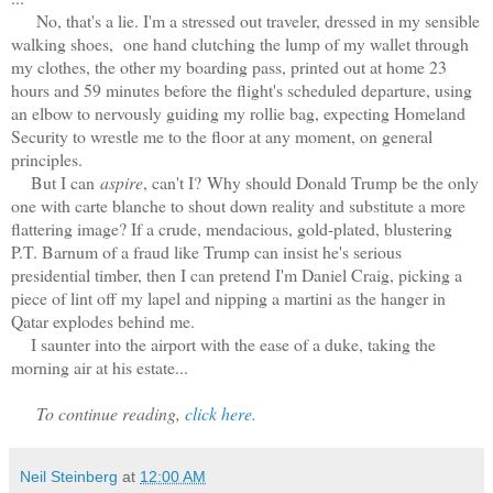
No, that's a lie. I'm a stressed out traveler, dressed in my sensible
walking shoes, one hand clutching the lump of my wallet through
my clothes, the other my boarding pass, printed out at home 23
hours and 59 minutes before the flight's scheduled departure, using
an elbow to nervously guiding my rollie bag, expecting Homeland
Security to wrestle me to the floor at any moment, on general
principles.
But I can
aspire
, can't I?
Why should Donald Trump be the only
one with carte blanche to shout down reality and substitute a more
flattering image? If a crude, mendacious, gold-plated, blustering
P.T. Barnum of a fraud like Trump can insist he's serious
presidential timber, then I can pretend I'm Daniel Craig, picking a
piece of lint off my lapel and nipping a martini as the hanger in
Qatar explodes behind me.
I saunter into the airport with the ease of a duke, taking the
morning air at his estate...
To continue reading,
click here.
Neil Steinberg
at
12:00 AM