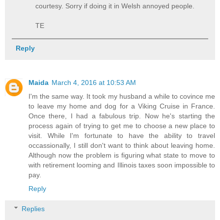
courtesy. Sorry if doing it in Welsh annoyed people.
TE
Reply
Maida
March 4, 2016 at 10:53 AM
I'm the same way. It took my husband a while to covince me
to leave my home and dog for a Viking Cruise in France.
Once there, I had a fabulous trip. Now he's starting the
process again of trying to get me to choose a new place to
visit. While I'm fortunate to have the ability to travel
occassionally, I still don't want to think about leaving home.
Although now the problem is figuring what state to move to
with retirement looming and Illinois taxes soon impossible to
pay.
Reply
Replies