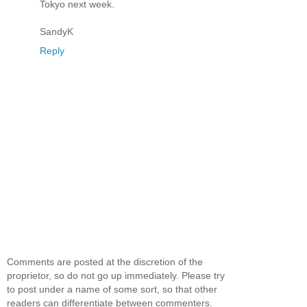
Tokyo next week.
SandyK
Reply
Comments are posted at the discretion of the
proprietor, so do not go up immediately. Please try
to post under a name of some sort, so that other
readers can differentiate between commenters.