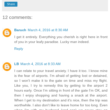
Share
12 comments:
Baruch
March 4, 2016 at 8:30 AM
I get it entirely. Everything you cherish is right here in front
of you in your leafy paradise. Lucky man indeed.
Reply
LB
March 4, 2016 at 8:33 AM
I can relate to your travel anxiety. I have it too. I know mine
is the fear of airports. I'm afraid of getting lost or detained,
so I won't make it to the gate on time and miss my flight.
Like you, I try to remedy this by getting to the airport 2
hours early. Once I'm sitting in front of the gate I'm OK, and
then I enjoy shopping and having a snack at the airport.
When I get to my destination and it's nice, then the trip was
worthwhile. I also don't like to leave home for too long. Even