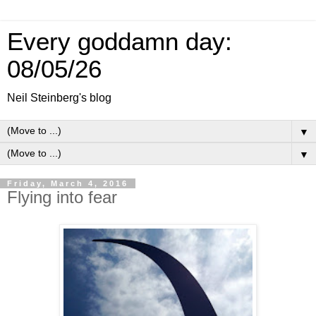
Every goddamn day:
08/05/26
Neil Steinberg's blog
▼
▼
Friday, March 4, 2016
Flying into fear