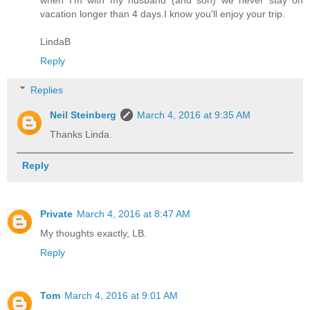
when I'm with my husband (and son) we never stay on
vacation longer than 4 days.I know you'll enjoy your trip.
LindaB
Reply
Replies
Neil Steinberg
March 4, 2016 at 9:35 AM
Thanks Linda.
Reply
Private
March 4, 2016 at 8:47 AM
My thoughts exactly, LB.
Reply
Tom
March 4, 2016 at 9:01 AM