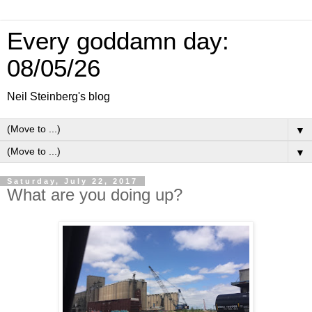
Every goddamn day:
08/05/26
Neil Steinberg's blog
▼
▼
Saturday, July 22, 2017
What are you doing up?