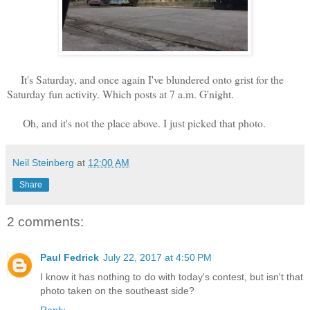
It's Saturday, and once again I've blundered onto grist for the
Saturday fun activity. Which posts at 7 a.m. G'night.
Oh, and it's not the place above. I just picked that photo.
Neil Steinberg
at
12:00 AM
Share
2 comments:
Paul Fedrick
July 22, 2017 at 4:50 PM
I know it has nothing to do with today's contest, but isn't that
photo taken on the southeast side?