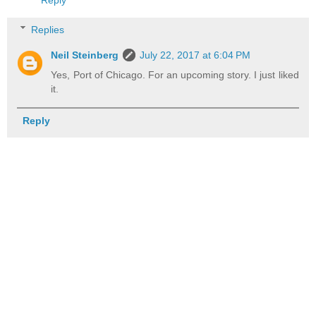
Reply
Replies
Neil Steinberg
July 22, 2017 at 6:04 PM
Yes, Port of Chicago. For an upcoming story. I just liked
it.
Reply