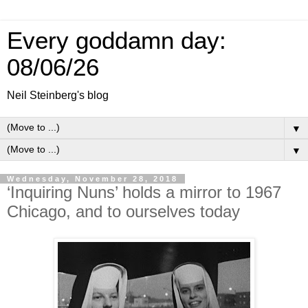
Every goddamn day:
08/06/26
Neil Steinberg's blog
▼
▼
Wednesday, November 28, 2018
‘Inquiring Nuns’ holds a mirror to 1967
Chicago, and to ourselves today