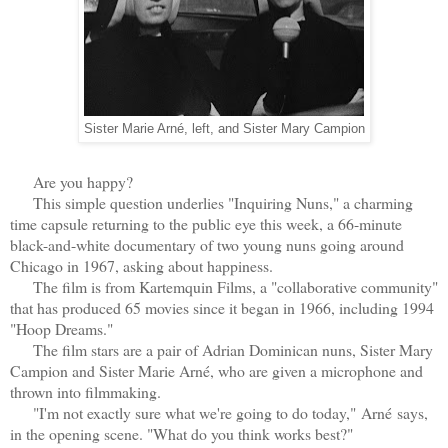
Sister Marie Arné, left, and Sister Mary Campion
Are you happy?
This simple question underlies "Inquiring Nuns," a charming
time capsule returning to the public eye this week, a 66-minute
black-and-white documentary of two young nuns going around
Chicago in 1967, asking about happiness.
The film is from Kartemquin Films, a "collaborative community"
that has produced 65 movies since it began in 1966, including 1994
"Hoop Dreams."
The film stars are a pair of Adrian Dominican nuns, Sister Mary
Campion and Sister Marie Arné, who are given a microphone and
thrown into filmmaking.
"I'm not exactly sure what we're going to do today,"
Arné
says,
in the opening scene. "What do you think works best?"