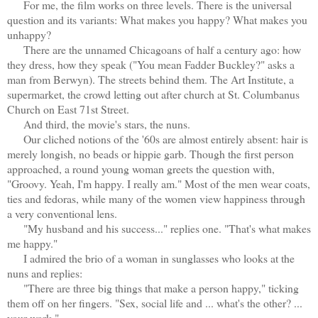
For me, the film works on three levels. There is the universal
question and its variants: What makes you happy? What makes you
unhappy?
There are the unnamed Chicagoans of half a century ago: how
they dress, how they speak ("You mean Fadder Buckley?" asks a
man from Berwyn). The streets behind them. The Art Institute, a
supermarket, the crowd letting out after church at St. Columbanus
Church on East 71st Street.
And third, the movie's stars, the nuns.
Our cliched notions of the '60s are almost entirely absent: hair is
merely longish, no beads or hippie garb. Though the first person
approached, a round young woman greets the question with,
"Groovy. Yeah, I'm happy. I really am." Most of the men wear coats,
ties and fedoras, while many of the women view happiness through
a very conventional lens.
"My husband and his success..." replies one. "That's what makes
me happy."
I admired the brio of a woman in sunglasses who looks at the
nuns and replies:
"There are three big things that make a person happy," ticking
them off on her fingers. "Sex, social life and ... what's the other? ...
your work."