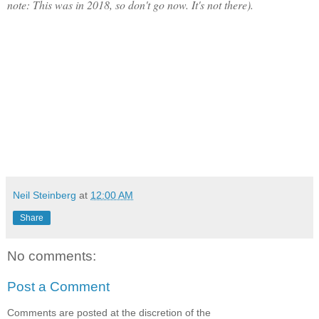
note: This was in 2018, so don't go now. It's not there).
Neil Steinberg
at
12:00 AM
Share
No comments:
Post a Comment
Comments are posted at the discretion of the