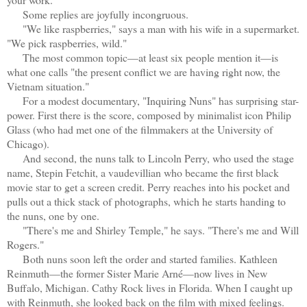
Some replies are joyfully incongruous.
"We like raspberries," says a man with his wife in a supermarket.
"We pick raspberries, wild."
The most common topic—at least six people mention it—is
what one calls "the present conflict we are having right now, the
Vietnam situation."
For a modest documentary, "Inquiring Nuns" has surprising star-
power. First there is the score, composed by minimalist icon Philip
Glass (who had met one of the filmmakers at the University of
Chicago).
And second, the nuns talk to Lincoln Perry, who used the stage
name, Stepin Fetchit, a vaudevillian who became the first black
movie star to get a screen credit. Perry reaches into his pocket and
pulls out a thick stack of photographs, which he starts handing to
the nuns, one by one.
"There's me and Shirley Temple," he says. "There's me and Will
Rogers."
Both nuns soon left the order and started families. Kathleen
Reinmuth—the former Sister Marie Arné—now lives in New
Buffalo, Michigan. Cathy Rock lives in Florida. When I caught up
with Reinmuth, she looked back on the film with mixed feelings.