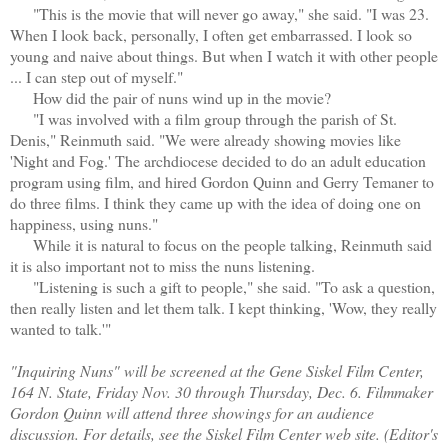
"This is the movie that will never go away," she said. "I was 23.
When I look back, personally, I often get embarrassed. I look so
young and naive about things. But when I watch it with other people
... I can step out of myself."
How did the pair of nuns wind up in the movie?
"I was involved with a film group through the parish of St.
Denis," Reinmuth said. "We were already showing movies like
'Night and Fog.' The archdiocese decided to do an adult education
program using film, and hired Gordon Quinn and Gerry Temaner to
do three films. I think they came up with the idea of doing one on
happiness, using nuns."
While it is natural to focus on the people talking, Reinmuth said
it is also important not to miss the nuns listening.
"Listening is such a gift to people," she said. "To ask a question,
then really listen and let them talk. I kept thinking, 'Wow, they really
wanted to talk.'"
"Inquiring Nuns" will be screened at the Gene Siskel Film Center,
164 N. State, Friday Nov. 30 through Thursday, Dec. 6. Filmmaker
Gordon Quinn will attend three showings for an audience
discussion. For details, see the Siskel Film Center web site. (Editor's