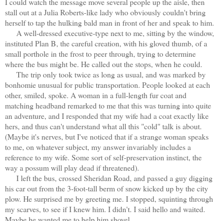
I could watch the message move several people up the aisle, then
stall out at a Julia Roberts-like lady who obviously couldn't bring
herself to tap the hulking bald man in front of her and speak to him.
A well-dressed executive-type next to me, sitting by the window,
instituted Plan B, the careful creation, with his gloved thumb, of a
small porthole in the frost to peer through, trying to determine
where the bus might be. He called out the stops, when he could.
The trip only took twice as long as usual, and was marked by
bonhomie unusual for public transportation. People looked at each
other, smiled, spoke. A woman in a full-length fur coat and
matching headband remarked to me that this was turning into quite
an adventure, and I responded that my wife had a coat exactly like
hers, and thus can't understand what all this "cold" talk is about.
(Maybe it's nerves, but I've noticed that if a strange woman speaks
to me, on whatever subject, my answer invariably includes a
reference to my wife. Some sort of self-preservation instinct, the
way a possum will play dead if threatened).
I left the bus, crossed Sheridan Road, and passed a guy digging
his car out from the 3-foot-tall berm of
snow kicked up by the city
plow. He surprised me by greeting me. I stopped, squinting through
my scarves, to see if I knew him. I didn't. I said hello and waited.
Maybe he wanted me to help him shovel.