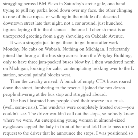
struggling across IBM Plaza in Saturday's arctic gale, one hand
trying to pull my parka hood down over my face, the other clinging
to one of those ropes, or walking in the middle of a deserted
downtown street late that night, not a car around, just hunched
figures loping off in the distance—the one I'll cherish most is an
unexpected greeting from a guy shoveling on Oakdale Avenue.
It was a struggle just to get there, to get home after work
Monday. No cabs on Wabash. Nothing on Michigan. I reluctantly
joined the throng at the bus stop across from the Wrigley Building,
only to have three jam-packed buses blow by. I then wandered north
on Michigan, looking for cabs, contemplating trekking over to the L
station, several painful blocks west.
Then the cavalry arrived. A bunch of empty CTA buses roared
down the street, lumbering to the rescue. I joined the two dozen
people shivering at the bus stop and struggled aboard.
The bus illustrated how people shed their reserve in a crisis
(well, semi-crisis). The windows were completely frosted over—you
couldn't see. The driver wouldn't call out the stops, so nobody knew
where we were. An enterprising young woman in almond-sized
eyeglasses tapped the lady in front of her and told her to pass up the
request to the driver that he announce the stops. I was positioned so