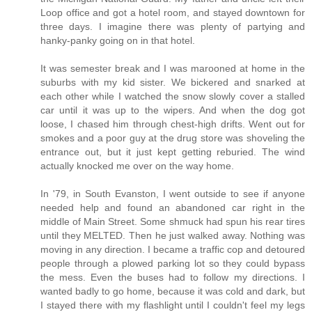
Loop office and got a hotel room, and stayed downtown for
three days. I imagine there was plenty of partying and
hanky-panky going on in that hotel.
It was semester break and I was marooned at home in the
suburbs with my kid sister. We bickered and snarked at
each other while I watched the snow slowly cover a stalled
car until it was up to the wipers. And when the dog got
loose, I chased him through chest-high drifts. Went out for
smokes and a poor guy at the drug store was shoveling the
entrance out, but it just kept getting reburied. The wind
actually knocked me over on the way home.
In '79, in South Evanston, I went outside to see if anyone
needed help and found an abandoned car right in the
middle of Main Street. Some shmuck had spun his rear tires
until they MELTED. Then he just walked away. Nothing was
moving in any direction. I became a traffic cop and detoured
people through a plowed parking lot so they could bypass
the mess. Even the buses had to follow my directions. I
wanted badly to go home, because it was cold and dark, but
I stayed there with my flashlight until I couldn't feel my legs