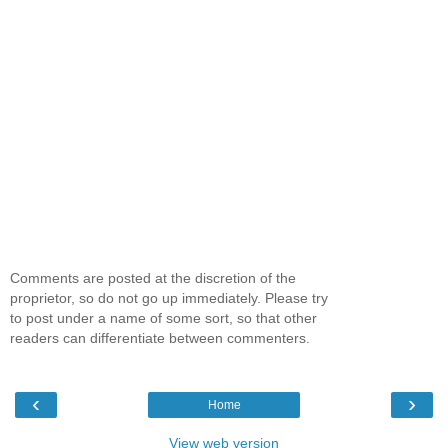
Comments are posted at the discretion of the
proprietor, so do not go up immediately. Please try
to post under a name of some sort, so that other
readers can differentiate between commenters.
‹
›
Home
View web version