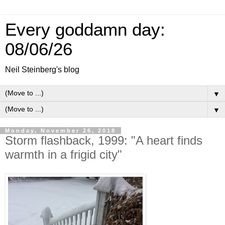
Every goddamn day:
08/06/26
Neil Steinberg's blog
▼
▼
Monday, November 26, 2018
Storm flashback, 1999: "A heart finds
warmth in a frigid city"