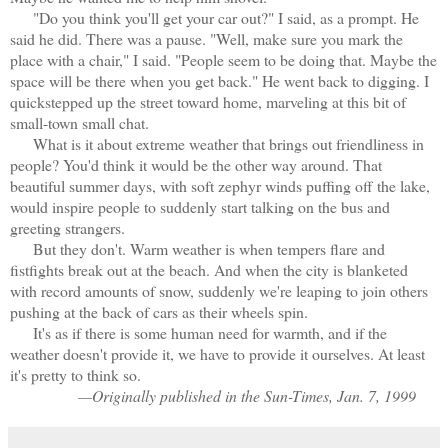
"Do you think you'll get your car out?" I said, as a prompt. He
said he did. There was a pause. "Well, make sure you mark the
place with a chair," I said. "People seem to be doing that. Maybe the
space will be there when you get back." He went back to digging. I
quickstepped up the street toward home, marveling at this bit of
small-town small chat.
What is it about extreme weather that brings out friendliness in
people? You'd think it would be the other way around. That
beautiful summer days, with soft zephyr winds puffing off the lake,
would inspire people to suddenly start talking on the bus and
greeting strangers.
But they don't. Warm weather is when tempers flare and
fistfights break out at the beach. And when the city is blanketed
with record amounts of
snow, suddenly we're leaping to join others
pushing at the back of cars as their wheels spin.
It's as if there is some human need for warmth, and if the
weather doesn't provide it, we have to provide it ourselves. At least
it's pretty to think so.
—Originally published in the Sun-Times, Jan. 7, 1999