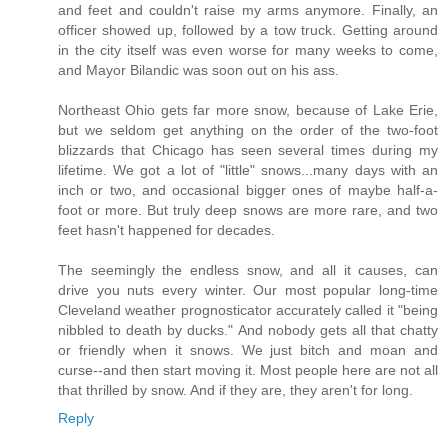
and feet and couldn't raise my arms anymore. Finally, an
officer showed up, followed by a tow truck. Getting around
in the city itself was even worse for many weeks to come,
and Mayor Bilandic was soon out on his ass.
Northeast Ohio gets far more snow, because of Lake Erie,
but we seldom get anything on the order of the two-foot
blizzards that Chicago has seen several times during my
lifetime. We got a lot of "little" snows...many days with an
inch or two, and occasional bigger ones of maybe half-a-
foot or more. But truly deep snows are more rare, and two
feet hasn't happened for decades.
The seemingly the endless snow, and all it causes, can
drive you nuts every winter. Our most popular long-time
Cleveland weather prognosticator accurately called it "being
nibbled to death by ducks." And nobody gets all that chatty
or friendly when it snows. We just bitch and moan and
curse--and then start moving it. Most people here are not all
that thrilled by snow. And if they are, they aren't for long.
Reply