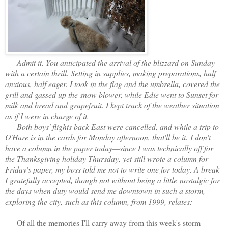
Admit it. You anticipated the arrival of the blizzard on Sunday
with a certain thrill. Setting in supplies, making preparations, half
anxious, half eager. I took in the flag and the umbrella, covered the
grill and gassed up the snow blower, while Edie went to Sunset for
milk and bread and grapefruit. I kept track of the weather situation
as if I were in charge of it.
Both boys' flights back East were cancelled, and while a trip to
O'Hare is in the cards for Monday afternoon, that'll be it.
I don't
have a column in the paper today—since I was technically off for
the Thanksgiving holiday Thursday, yet still wrote a column for
Friday's paper, my boss told me not to write one for today. A break
I gratefully accepted, though not without being a little
nostalgic for
the days when duty would send me downtown in such a storm,
exploring the city, such as this column, from 1999, relates:
Of all the memories I'll carry away from this week's
storm—