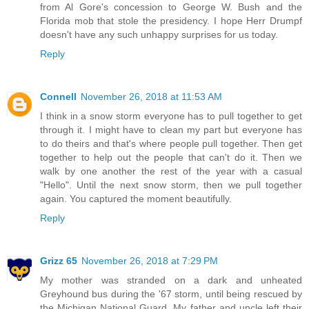
from Al Gore's concession to George W. Bush and the
Florida mob that stole the presidency. I hope Herr Drumpf
doesn't have any such unhappy surprises for us today.
Reply
Connell
November 26, 2018 at 11:53 AM
I think in a snow storm everyone has to pull together to get
through it. I might have to clean my part but everyone has
to do theirs and that's where people pull together. Then get
together to help out the people that can't do it. Then we
walk by one another the rest of the year with a casual
"Hello". Until the next snow storm, then we pull together
again. You captured the moment beautifully.
Reply
Grizz 65
November 26, 2018 at 7:29 PM
My mother was stranded on a dark and unheated
Greyhound bus during the '67 storm, until being rescued by
the Michigan National Guard. My father and uncle left their