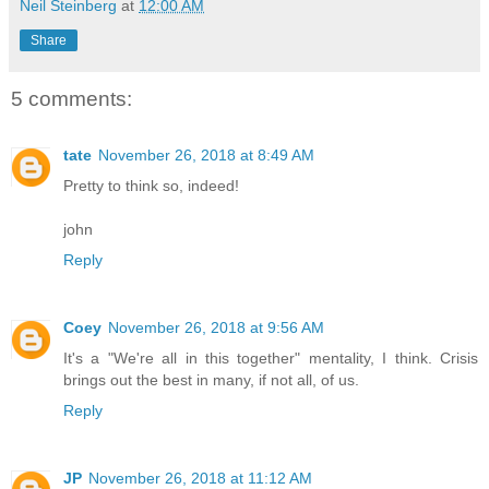
Neil Steinberg
at
12:00 AM
Share
5 comments:
tate
November 26, 2018 at 8:49 AM
Pretty to think so, indeed!
john
Reply
Coey
November 26, 2018 at 9:56 AM
It's a "We're all in this together" mentality, I think. Crisis
brings out the best in many, if not all, of us.
Reply
JP
November 26, 2018 at 11:12 AM