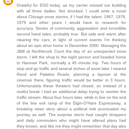
Grateful for EGD today, as my carrier missed our building
with all three dailies. Not shocked. I could write a novel
about Chicago snow storms, if I had the talent. 1967, 1978,
1979 and other years I would have to research for
accuracy. Stories of community, aggravation and incredible
second hand tales, probably true. But safe and warm after
clearing the cars, in light of current events I'm thinking
about an epic drive home in December 2000. Managing the
J&M at Northbrook Court the day of an unexpected snow
storm, I left the shop to the night person and headed home
to Hanover Park, normally a 45 minute trip. Two hours of
stop and go traffic and several inches of snow later I neared
Rand and Palatine Roads, planning a layover at the
cinemas there, figuring traffic would be better in 3 hours.
Unfortunately these theaters had closed, so instead of a
restful break I had an additional delay trying to reenter the
traffic stream. About four hours later, while in line on the end
of the line exit ramp of the Elgin-O'Hare Expressway, a
breaking news story about a political trek punctuated my
journey as well. The surprise storm had caught shoppers
and daily commuters who might have altered plans had
they known, and like me they might remember that day also