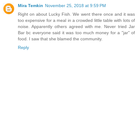
Mira Temkin
November 25, 2018 at 9:59 PM
Right on about Lucky Fish. We went there once and it was
too expensive for a meal in a crowded little table with lots of
noise. Apparently others agreed with me. Never tried Jar
Bar bc everyone said it was too much money for a "jar" of
food. I saw that she blamed the community.
Reply