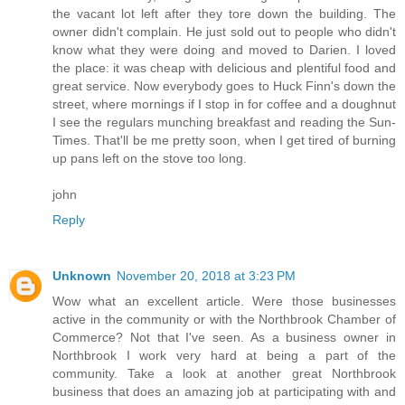
the vacant lot left after they tore down the building. The
owner didn't complain. He just sold out to people who didn't
know what they were doing and moved to Darien. I loved
the place: it was cheap with delicious and plentiful food and
great service. Now everybody goes to Huck Finn's down the
street, where mornings if I stop in for coffee and a doughnut
I see the regulars munching breakfast and reading the Sun-
Times. That'll be me pretty soon, when I get tired of burning
up pans left on the stove too long.
john
Reply
Unknown
November 20, 2018 at 3:23 PM
Wow what an excellent article. Were those businesses
active in the community or with the Northbrook Chamber of
Commerce? Not that I've seen. As a business owner in
Northbrook I work very hard at being a part of the
community. Take a look at another great Northbrook
business that does an amazing job at participating with and