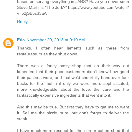
based on serving everything in JARS? Have you never seen
Steve Martin's "The Jerk?" https://www.youtube.com/watch?
v=52jSB5s33aA
Reply
Eric
November 20, 2018 at 9:10 AM
Thanks. I often hear laments such as these from
restaurateurs as they shut down.
There was a fancy pasty shop that on their way out
lamented that their poor customers didn't know how good
their pastries were, and that we'd cheerfully hand over four
bucks for the muffin if only we were more sophisticated,
more knowledgeable about the love, the care and the
fantastically expensive ingredients that went into it.
And this may be true. But first they have to get me to want
it. Sell me the sizzle, sure, but don't forget to deliver the
steak.
I have much more respect for the corner coffee shop that