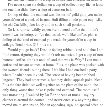
I've never spent six dollars on a cup of coffee in my life, at least
not one that didn't have a slug of Jameson in it.
On top of that, the oatmeal was the sort of gelid glop you make
yourself out of a pack of instant. Half filling a little paper cup. Like
the old Catskills joke: lousy and in such small portions.
So let's reprise: wildly-expensive buttered coffee that I didn't
know I was ordering, coffee that tasted, well, like coffee, plus a
dollop of the kind of oatmeal you made for yourself in a cup in
college. Total price, $11 plus tax.
Would you go back? Despite feeling robbed, kind soul that I am,
I did return, figuring they wouldn't rob me twice. I got a cup of non-
buttered coffee, drank it and left and that was it. Why? I can make
coffee and instant oatmeal at home. Plus, the place was packed with
the owners' friends; sitting there, I felt like I had crashed a party
where I hadn't been invited. The sense of having been robbed
lingered. They had other meals, but they didn't appeal: poke, bleah.
Plus the fare didn't sit well together on the plate of the mind: the
only thing worse than poke is poke and oatmeal. The room itself
was uninviting. I walked by Jar Bar dozens of times—my dry
cleaner is around the corner—and never once saw anything that
moved me to step inside. Not an appealing sign, no special offer, no