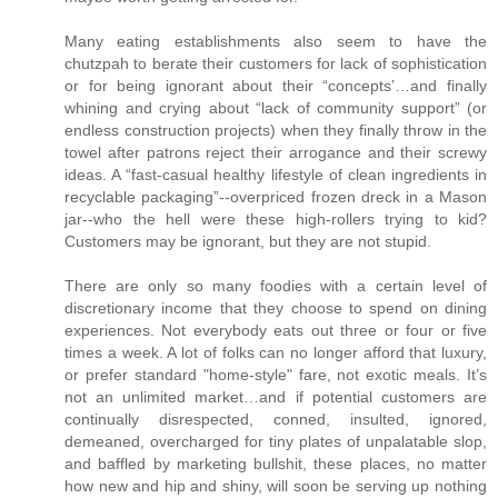
Many eating establishments also seem to have the
chutzpah to berate their customers for lack of sophistication
or for being ignorant about their “concepts’…and finally
whining and crying about “lack of community support” (or
endless construction projects) when they finally throw in the
towel after patrons reject their arrogance and their screwy
ideas. A “fast-casual healthy lifestyle of clean ingredients in
recyclable packaging”--overpriced frozen dreck in a Mason
jar--who the hell were these high-rollers trying to kid?
Customers may be ignorant, but they are not stupid.
There are only so many foodies with a certain level of
discretionary income that they choose to spend on dining
experiences. Not everybody eats out three or four or five
times a week. A lot of folks can no longer afford that luxury,
or prefer standard "home-style" fare, not exotic meals. It’s
not an unlimited market…and if potential customers are
continually disrespected, conned, insulted, ignored,
demeaned, overcharged for tiny plates of unpalatable slop,
and baffled by marketing bullshit, these places, no matter
how new and hip and shiny, will soon be serving up nothing