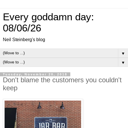
Every goddamn day:
08/06/26
Neil Steinberg's blog
▼
▼
Tuesday, November 20, 2018
Don't blame the customers you couldn't
keep