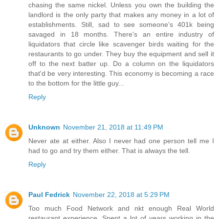
chasing the same nickel. Unless you own the building the
landlord is the only party that makes any money in a lot of
establishments. Still, sad to see someone's 401k being
savaged in 18 months. There's an entire industry of
liquidators that circle like scavenger birds waiting for the
restaurants to go under. They buy the equipment and sell it
off to the next batter up. Do a column on the liquidators
that'd be very interesting. This economy is becoming a race
to the bottom for the little guy...
Reply
Unknown
November 21, 2018 at 11:49 PM
Never ate at either. Also I never had one person tell me I
had to go and try them either. That is always the tell.
Reply
Paul Fedrick
November 22, 2018 at 5:29 PM
Too much Food Network and nkt enough Real World
restaurant experience. Spent a lot of years working in the