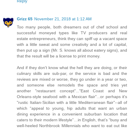
Reply
Grizz 65
November 21, 2018 at 1:12 AM
Too many people, both dreamers out of chef school and
successful moneyed types like TV producers and real
estate entrepreneurs, think they can spiff up a vacant space
with a little sweat and some creativity and a lot of capital,
then put up a sign (Mr. S. knows all about eatery signs), and
that the result will be a license to print money.
And if they don't know what the hell they are doing, or their
culinary skills are sub-par, or the service is bad and the
reviews are mixed or worse, they go under in a year or two,
and someone else remodels the space and tries yet
another "restaurant concept"..."East Coast and New
Orleans-style seafood with a Mexican flair"...or perhaps it's
"rustic Italian-Sicilian with a little Mediterranean flair"--all of
which “appeal to young, hip adults that want an urban
dining experience in a convenient suburban location that
caters to their modern lifestyle”…in English, that’s “busy and
well-heeled Northbrook Millennials who want to eat out like