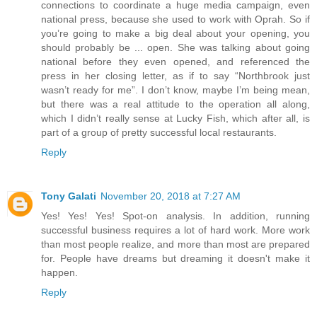
connections to coordinate a huge media campaign, even
national press, because she used to work with Oprah. So if
you’re going to make a big deal about your opening, you
should probably be ... open. She was talking about going
national before they even opened, and referenced the
press in her closing letter, as if to say “Northbrook just
wasn’t ready for me”. I don’t know, maybe I’m being mean,
but there was a real attitude to the operation all along,
which I didn’t really sense at Lucky Fish, which after all, is
part of a group of pretty successful local restaurants.
Reply
Tony Galati
November 20, 2018 at 7:27 AM
Yes! Yes! Yes! Spot-on analysis. In addition, running
successful business requires a lot of hard work. More work
than most people realize, and more than most are prepared
for. People have dreams but dreaming it doesn't make it
happen.
Reply