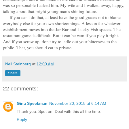
was so personable I asked him. My wife and I walked away, happy,
talking about that bright young man's shining future.
If you can't do that, at least have the good graces not to blame
everybody else for your own shortcomings. A lesson for whatever
establishment moves into the Jar Bar and Lucky Fish spaces. The
restaurant game is difficult. But it can be won if you play it right.
And if you screw up, don't try to ladle out your bitterness to the
public. That, you should eat in private.
Neil Steinberg
at
12:00 AM
Share
22 comments:
Gina Speckman
November 20, 2018 at 6:14 AM
Thank you. Spot on. Deal with this all the time.
Reply