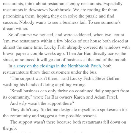
restaurants, think about restaurants, enjoy restaurants. Especially
restaurants in downtown Northbrook. We are rooting for them,
patronizing them, hoping they can solve the puzzle and find
success. Nobody wants to see a business fail. To see someone's
dream wither.
So of course we noticed, and were saddened, when two, count
'em, two restaurants within a few blocks of our house both closed at
almost the same time. Lucky Fish abruptly covered its windows with
brown paper a couple weeks ago. Then Jar Bar, directly across the
street, announced it will go out of business at the end of the month.
In
a story on the closings in the Northbrook Patch
, both
restauranteurs threw their customers under the bus.
"The support wasn't there," said Lucky Fish's Steve Geffen,
washing his hands of doing anything wrong.
"Small business can only thrive on continued daily support from
its community," wrote Jar Bar owners Karen and Adam Firsel.
And
why
wasn't the support there?
They didn't say. So let me designate myself as a spokesman for
the community and suggest a few possible reasons.
The support wasn't there because both restaurants fell down on
the job.