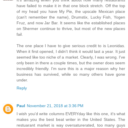
have failed to make it in that one block stretch. Off the top
of my head you have My Pie, the upscale Mexican place
(can't remember the name), Drumstix, Lucky Fish, Yogen
Fruz, and now Jar Bar. It seems like the established places
on Shermer continue to thrive, but most of the new places
fail.
The one place I have to give serious credit to is Leonidas.
When it first opened, I didn't think it would last a year. It just
seemed like too niche of a market. Clearly, I was wrong. I've
only been in there a couple times, but the owner does seem
incredibly friendly. I'm sure this is a major reason why her
business has survived, while so many others have gone
under.
Reply
Paul
November 21, 2018 at 3:36 PM
I wish you'd write columns EVERYday like this one, it's what
makes you the best beat writer in the United States. The
restuarant market is way oversaturerated, too many guys