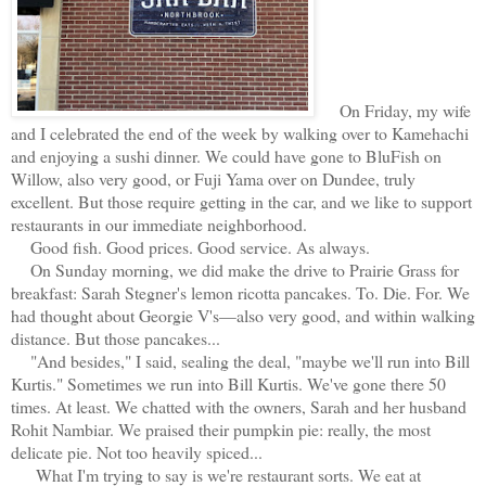
On Friday, my wife
and I celebrated the end of the week by walking over to Kamehachi
and enjoying a sushi dinner. We could have gone to BluFish on
Willow, also very good, or Fuji Yama over on Dundee, truly
excellent. But those require getting in the car, and we like to support
restaurants in our immediate neighborhood.
Good fish. Good prices. Good service. As always.
On Sunday morning, we did make the drive to Prairie Grass for
breakfast: Sarah Stegner's lemon ricotta pancakes. To. Die. For. We
had thought about Georgie V's—also very good, and within walking
distance. But those pancakes...
"And besides," I said, sealing the deal, "maybe we'll run into Bill
Kurtis." Sometimes we run into Bill Kurtis. We've gone there 50
times. At least. We chatted with the owners, Sarah and her husband
Rohit Nambiar. We praised their pumpkin pie: really, the most
delicate pie. Not too heavily spiced...
What I'm trying to say is we're restaurant sorts. We eat at