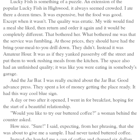
Lucky Fish is something of a puzzle. An extension of the
popular Lucky Fish in Highwood, it always seemed crowded. I ate
there a dozen times. It was expensive, but the food was good.
Except when it wasn't. The quality was erratic. My wife would find
a meal she liked, then return and order it again and it would be
completely different. That bothered her. What bothered me was that
the service was fumbling. At those prices, they should have had the
bring-your-meal-to-you drill down. They didn't. Instead it was
Amateur Hour. It was as if they yanked passersby off the street and
put them to work rushing meals from the kitchen. The space also
had an unfinished quality; it was like you were eating in somebody's
garage.
And the Jar Bar. I was really excited about the Jar Bar. Good
advance press. They spent a lot of money getting the place ready. It
had this way cool blue sign.
A day or two after it opened, I went in for breakfast, hoping for
the start of a beautiful relationship.
"Would you like to try our buttered coffee?" a woman behind the
counter asked.
How nice. "Sure!" I said, expecting, from her phrasing, that she
was about to give me a sample. I had never tasted buttered coffee.
Instead she handed me a cup of coffee and charged six dollars.