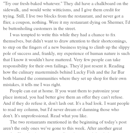
"Try our fresh-baked whatever." They did have a chalkboard on the
sidewalk, and would write witticisms, and I give them credit for
trying. Still, I live two blocks from the restaurant, and never got a
flier, a coupon, nothing. Were it my restaurant dying on Shermer, I'd
be buttonholing customers in the street.
I was tempted to write this while they had a chance to fix
themselves, but didn't want to draw attention to their shortcomings,
to step on the fingers of a new business trying to climb up the slippy
pole of success and, frankly, my experience of human nature is such
that I know it wouldn't have mattered. Very few people can take
responsibility for their own failings. They'd just resent it. Reading
how the culinary masterminds behind Lucky Fish and the Jar Bar
both blamed the communities where they set up shop for their own
mistakes, it tells me I was right.
People can eat at home. If you want them to patronize your
place instead, you had better give them an offer they can't refuse.
And if they do refuse it, don't lash out. It's a bad look. I want people
to read my column, but I'd never dream of damning those who
don't. It's unprofessional. Read what you like.
The two restaurants mentioned in the beginning of today's post
aren't the only ones we've gone to this week. After another great