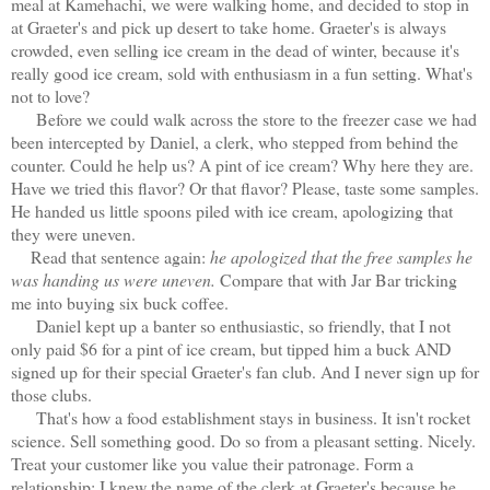
meal at Kamehachi, we were walking home, and decided to stop in
at Graeter's and pick up desert to take home. Graeter's is always
crowded, even selling ice cream in the dead of winter, because it's
really good ice cream, sold with enthusiasm in a fun setting. What's
not to love?
Before we could walk across the store to the freezer case we had
been intercepted by Daniel, a clerk, who stepped from behind the
counter. Could he help us? A pint of ice cream? Why here they are.
Have we tried this flavor? Or that flavor? Please, taste some samples.
He handed us little spoons piled with ice cream, apologizing that
they were uneven.
Read that sentence again:
he apologized that the free samples he
was handing us were uneven.
Compare that with Jar Bar tricking
me into buying six buck coffee.
Daniel kept up a banter so enthusiastic, so friendly, that I not
only paid $6 for a pint of ice cream, but tipped him a buck AND
signed up for their special Graeter's fan club. And I never sign up for
those clubs.
That's how a food establishment stays in business. It isn't rocket
science. Sell something good. Do so from a pleasant setting. Nicely.
Treat your customer like you value their patronage. Form a
relationship: I knew the name of the clerk at Graeter's because he