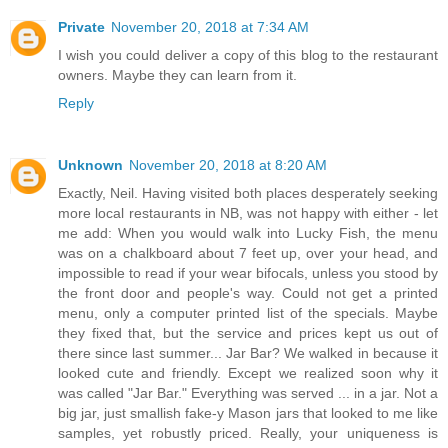
Private
November 20, 2018 at 7:34 AM
I wish you could deliver a copy of this blog to the restaurant
owners. Maybe they can learn from it.
Reply
Unknown
November 20, 2018 at 8:20 AM
Exactly, Neil. Having visited both places desperately seeking
more local restaurants in NB, was not happy with either - let
me add: When you would walk into Lucky Fish, the menu
was on a chalkboard about 7 feet up, over your head, and
impossible to read if your wear bifocals, unless you stood by
the front door and people's way. Could not get a printed
menu, only a computer printed list of the specials. Maybe
they fixed that, but the service and prices kept us out of
there since last summer... Jar Bar? We walked in because it
looked cute and friendly. Except we realized soon why it
was called "Jar Bar." Everything was served ... in a jar. Not a
big jar, just smallish fake-y Mason jars that looked to me like
samples, yet robustly priced. Really, your uniqueness is