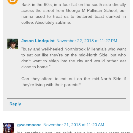
Back in the 60's, in a four flat on the south side directly
across the street from George M Pullman School, our
nonna used to treat us to buttered toast dunked in
coffee. Absolutely sublime.
Jason Lindquist
November 22, 2018 at 11:27 PM
"busy and well-heeled Northbrook Millennials who want
to eat out like they’re on the mid-North Side, but who
don’t want to shlep into the city and would rather eat
close to home."
Can they afford to eat out on the mid-North Side if
they're living with their parents?
Reply
gweempose
November 21, 2018 at 11:20 AM
It's amazing when you think about how many restaurants