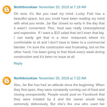
Northbrookian
November 20, 2018 at 7:18 AM
Oh wow. It’s like you read my mind. Lucky Fish has a
beautiful space, but you could have been reading my mind
with what you wrote. Jar Bar closed so early in the day that
it wasn’t convenient. Plus, food was really Unexceptional
and expensive. If I want a $15 salad that isn’t even that big.
I can easily get that in a nicer restaurant where it’s
comfortable to sit and I don’t have to listen to a commercial
blender. I’m sure the construction was frustrating, but on the
other hand, I’ve been going to that block every week during
construction and it’s been no issue at all.
Reply
Northbrookian
November 20, 2018 at 7:22 AM
Also, Jar Bar has had an attitude since the beginning. When
they first open, they were constantly running out of food and
closing unexpectedly. People would post on Facebook that
they were irritated by it and the owner would reply
extremely defensively. But she’s the one who used her