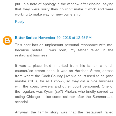
put up a note of apology in the window after closing, saying
that they were sorry they couldn't make it work and were
working to make way for new ownership.
Reply
Bitter Scribe
November 20, 2018 at 12:45 PM
This post has an unpleasant personal resonance with me,
because before I was born, my father failed in the
restaurant business.
It was a place he’d inherited from his father, a lunch
counter/ice cream shop. It was on Harrison Street, across
from where the Cook County juvenile court used to be (and
maybe still is, for all I know), so they did a nice business
with the cops, lawyers and other court personnel. One of
the regulars was Kyran (sp?) Phelan, who briefly served as
acting Chicago police commissioner after the Summerdale
scandal.
Anyway, the family story was that the restaurant failed