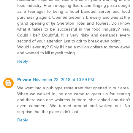
food industry. From mopping floors and flinging pizza dough
as a teenager to being a hotel banquet server and food
purchasing agent. Opened Sieben's brewery and was at the
grand opening of tje Sheraton Hotel and Towers. Do i know
what it takes to be successful in the food industry? Yes.
Could i be? Doubtful. It is very risky and demands every
second of your attention just to gdt to break even point.
Would i ever try? Only if i had a million dollars to throw away
and wanted to kill myself trying.
Reply
Private
November 23, 2018 at 10:59 PM
We went into a pub type restaurant that opened in our area.
When we walked in, no one came to greet us for seating
and there was one waitress in there, she looked and didn't
even comment. We turned around and walked out. No
surprise that the place didn't last.
Reply