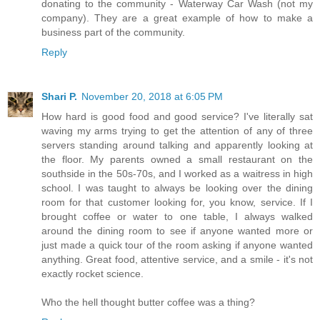
donating to the community - Waterway Car Wash (not my
company). They are a great example of how to make a
business part of the community.
Reply
Shari P.
November 20, 2018 at 6:05 PM
How hard is good food and good service? I've literally sat
waving my arms trying to get the attention of any of three
servers standing around talking and apparently looking at
the floor. My parents owned a small restaurant on the
southside in the 50s-70s, and I worked as a waitress in high
school. I was taught to always be looking over the dining
room for that customer looking for, you know, service. If I
brought coffee or water to one table, I always walked
around the dining room to see if anyone wanted more or
just made a quick tour of the room asking if anyone wanted
anything. Great food, attentive service, and a smile - it's not
exactly rocket science.
Who the hell thought butter coffee was a thing?