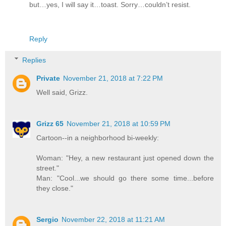
but…yes, I will say it…toast. Sorry…couldn’t resist.
Reply
Replies
Private
November 21, 2018 at 7:22 PM
Well said, Grizz.
Grizz 65
November 21, 2018 at 10:59 PM
Cartoon--in a neighborhood bi-weekly:
Woman: "Hey, a new restaurant just opened down the
street."
Man: "Cool...we should go there some time...before
they close."
Sergio
November 22, 2018 at 11:21 AM