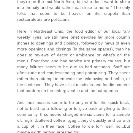
they’re on the mid-North Side, but who don’t want to shlep
into the city and would rather eat close to home.” The only
folks that seem to be heavier on the crapola than
restaurateurs are politicians.
Here in Northeast Ohio, the food editor of our local “alt-
weekly” (yes, we still have one) devotes far more column
inches to openings and closings, followed by news of even
more openings and closings (in the same spaces), than he
does to reviews of decor or ambiance or what’s on the
menu. Poor food and bad service are primary causes, but
many failures seem to be due to bad attitudes. Staff are
often rude and condescending and patronizing. They sneer
rather than attempt to educate the unknowing and unhip, or
the confused. They have elitist mindsets and foodie hauteur
that borders on the unforgiveable and the outrageous.
And their bosses seem to be only in it for the quick buck,
not to build up a following or to give back anything to their
community. If someone charged me six clams for a sample
of…ugh…buttered coffee…gag…they’d quickly end up with
a cup of it in their face. Coffee to die for? well, no...but
maybe worth getting arrested for.