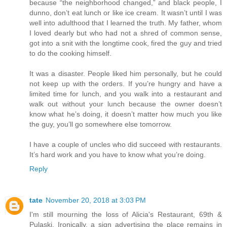
because “the neighborhood changed,” and black people, I
dunno, don’t eat lunch or like ice cream. It wasn’t until I was
well into adulthood that I learned the truth. My father, whom
I loved dearly but who had not a shred of common sense,
got into a snit with the longtime cook, fired the guy and tried
to do the cooking himself.
It was a disaster. People liked him personally, but he could
not keep up with the orders. If you’re hungry and have a
limited time for lunch, and you walk into a restaurant and
walk out without your lunch because the owner doesn’t
know what he’s doing, it doesn’t matter how much you like
the guy, you’ll go somewhere else tomorrow.
I have a couple of uncles who did succeed with restaurants.
It’s hard work and you have to know what you’re doing.
Reply
tate
November 20, 2018 at 3:03 PM
I'm still mourning the loss of Alicia's Restaurant, 69th &
Pulaski. Ironically, a sign advertising the place remains in