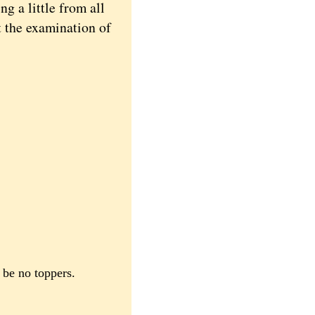
 a little from all
at the examination of
e be no toppers.