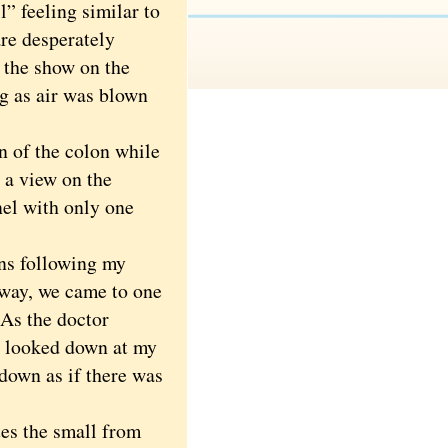
ll” feeling similar to
re desperately
 the show on the
g as air was blown
 of the colon while
 a view on the
nel with only one
ns following my
 way, we came to one
 As the doctor
 I looked down at my
down as if there was
es the small from