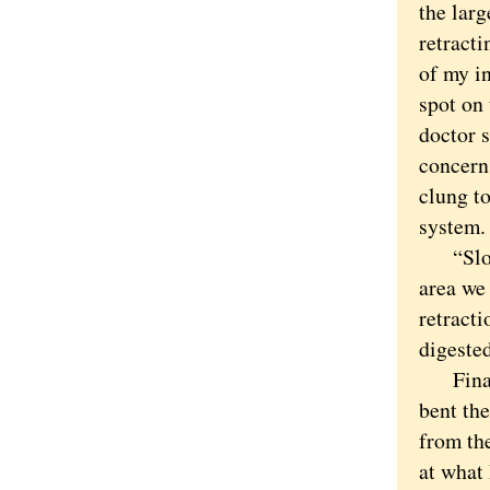
the larg
retracti
of my in
spot on 
doctor s
concern.
clung to
system.
“Slow d
area we
retracti
digested
Finally
bent th
from the
at what