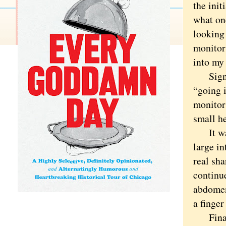
the init
what on
looking
monitor
into my 
Signifi
“going 
monitor 
small h
It was 
large i
real sh
continu
abdomen
a finger
Finally