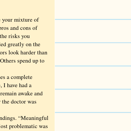
 your mixture of
pros and cons of
the risks you
ed greatly on the
ors look harder than
 Others spend up to
es a complete
, I have had a
o remain awake and
r the doctor was
ndings. “Meaningful
Most problematic was