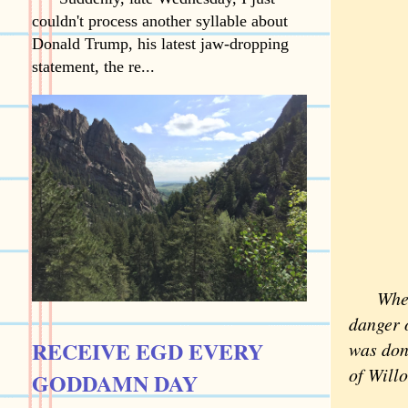
couldn't process another syllable about
Donald Trump, his latest jaw-dropping
statement, the re...
When I
danger o
RECEIVE EGD EVERY
was don
of Will
GODDAMN DAY