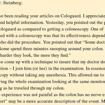
. Steinberg:
been reading your articles on Cologuard. I appreciate
nd helpful information. Yesterday, you pointed out the 
ologuard as compared to getting a colonoscopy. One of 
ed with a colonoscopy was that its effectiveness depend
who did the procedure. You pointed out that “Some doct
 Some spend three minutes snooping around your colon.
harder they look, the more they find.”
come up with a technique to insure that my doctor do
ion – I join him (or her) in the examination. In essence
copy without taking any anesthesia. This allowed me t
uring the whole examination looking at the same monito
g as he traveled through my colon.
erience was not painful as the colon has no nerve e
ort” may be a more accurate description of the event. 