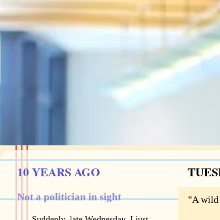
10 YEARS AGO
TUES
Not a politician in sight
"A wild 
Suddenly, late Wednesday, I just