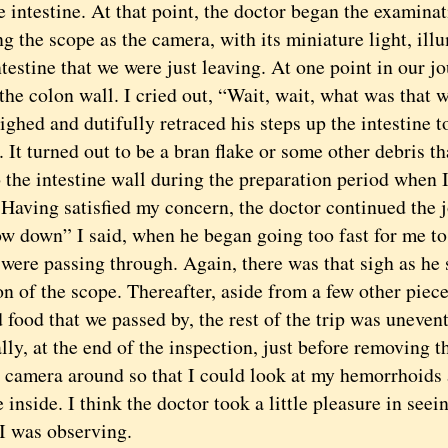
e intestine. At that point, the doctor began the examina
ng the scope as the camera, with its miniature light, ill
testine that we were just leaving. At one point in our jo
the colon wall. I cried out, “Wait, wait, what was that 
ighed and dutifully retraced his steps up the intestine t
 It turned out to be a bran flake or some other debris t
 the intestine wall during the preparation period when 
 Having satisfied my concern, the doctor continued the 
own” I said, when he began going too fast for me to 
 were passing through. Again, there was that sigh as he
on of the scope. Thereafter, aside from a few other piece
 food that we passed by, the rest of the trip was unevent
, at the end of the inspection, just before removing th
e camera around so that I could look at my hemorrhoids
 inside. I think the doctor took a little pleasure in see
 I was observing.