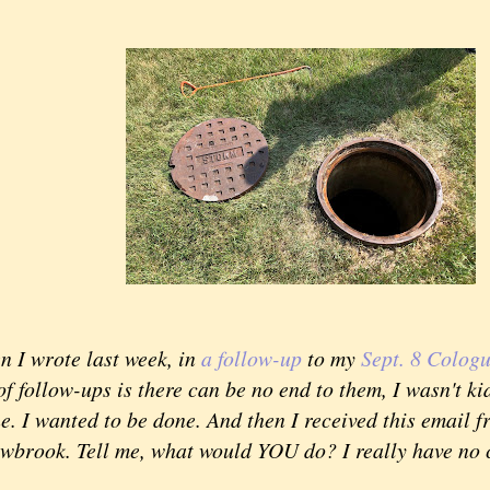
 wrote last week, in
a follow-up
to my
Sept. 8 Colog
f follow-ups is there can be no end to them, I wasn't ki
e. I wanted to be done. And then I received this email
owbrook. Tell me, what would YOU do? I really have no 