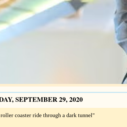
DAY, SEPTEMBER 29, 2020
roller coaster ride through a dark tunnel"