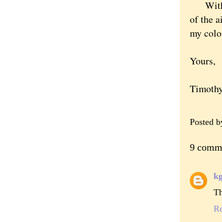
With th
of the a
my colo
Yours,
Timoth
Posted 
9 comm
k
Th
R