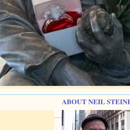
ABOUT NEIL STEIN