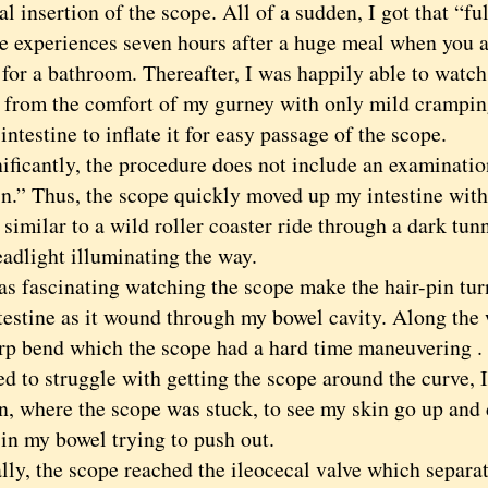
ial insertion of the scope. All of a sudden, I got that “fu
e experiences seven hours after a huge meal when you a
 for a bathroom. Thereafter, I was happily able to watch
 from the comfort of my gurney with only mild crampin
intestine to inflate it for easy passage of the scope.
cantly, the procedure does not include an examination
in.” Thus, the scope quickly moved up my intestine with
similar to a wild roller coaster ride through a dark tun
eadlight illuminating the way.
fascinating watching the scope make the hair-pin tur
ntestine as it wound through my bowel cavity. Along the
arp bend which the scope had a hard time maneuvering .
ed to struggle with getting the scope around the curve,
, where the scope was stuck, to see my skin go up and 
 in my bowel trying to push out.
, the scope reached the ileocecal valve which separat