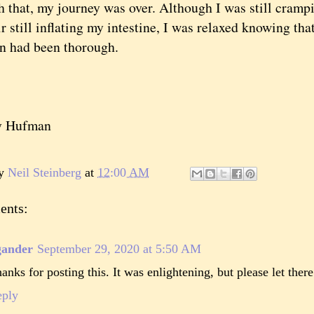
at, my journey was over. Although I was still cramping
ir still inflating my intestine, I was relaxed knowing th
n had been thorough.
y Hufman
by
Neil Steinberg
at
12:00 AM
ents:
gander
September 29, 2020 at 5:50 AM
anks for posting this. It was enlightening, but please let ther
eply