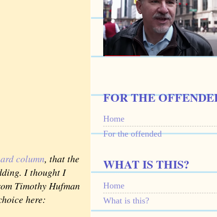
FOR THE OFFENDE
Home
For the offended
uard column
, that the
WHAT IS THIS?
dding. I thought I
 from Timothy Hufman
Home
choice here:
What is this?