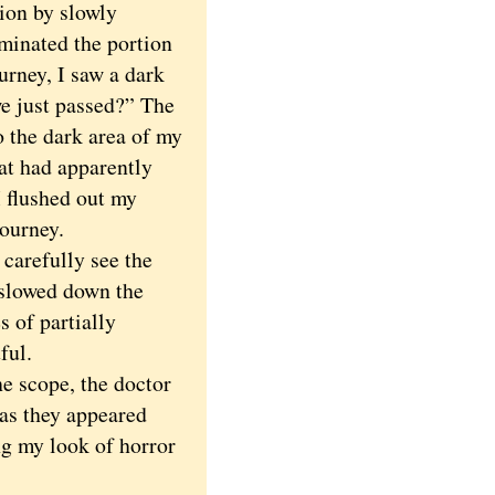
tion by slowly
uminated the portion
urney, I saw a dark
we just passed?” The
o the dark area of my
hat had apparently
I flushed out my
journey.
carefully see the
 slowed down the
s of partially
ful.
e scope, the doctor
 as they appeared
ing my look of horror