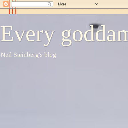
Every goddam
Neil Steinberg's blog