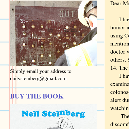
Dear Mr
I have 
humor a
using C
mention
doctor 
others.
14. The 
Simply email your address to
I have 
dailysteinberg@gmail.com
examinat
colonos
BUY THE BOOK
alert d
watchin
The exp
discomf