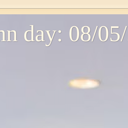
n day: 08/05