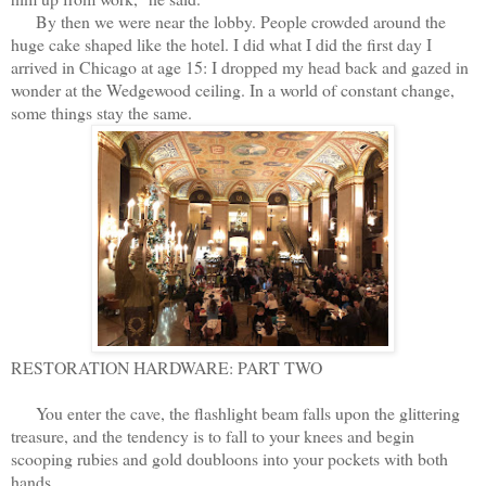
By then we were near the lobby. People crowded around the
huge cake shaped like the hotel. I did what I did the first day I
arrived in Chicago at age 15: I dropped my head back and gazed in
wonder at the Wedgewood ceiling. In a world of constant change,
some things stay the same.
RESTORATION HARDWARE: PART TWO
You enter the cave, the flashlight beam falls upon the glittering
treasure, and the tendency is to fall to your knees and begin
scooping rubies and gold doubloons into your pockets with both
hands.