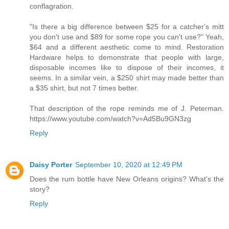
conflagration.
"Is there a big difference between $25 for a catcher's mitt
you don't use and $89 for some rope you can't use?" Yeah,
$64 and a different aesthetic come to mind. Restoration
Hardware helps to demonstrate that people with large,
disposable incomes like to dispose of their incomes, it
seems. In a similar vein, a $250 shirt may made better than
a $35 shirt, but not 7 times better.
That description of the rope reminds me of J. Peterman.
https://www.youtube.com/watch?v=Ad5Bu9GN3zg
Reply
Daisy Porter
September 10, 2020 at 12:49 PM
Does the rum bottle have New Orleans origins? What's the
story?
Reply