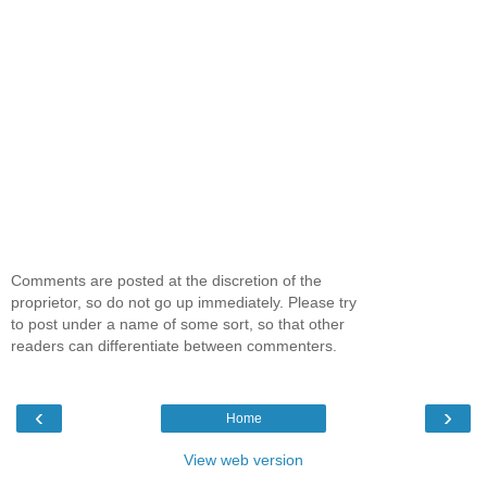
Comments are posted at the discretion of the
proprietor, so do not go up immediately. Please try
to post under a name of some sort, so that other
readers can differentiate between commenters.
‹
›
Home
View web version