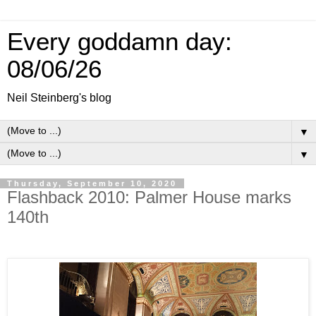
Every goddamn day:
08/06/26
Neil Steinberg's blog
▼
▼
Thursday, September 10, 2020
Flashback 2010: Palmer House marks
140th