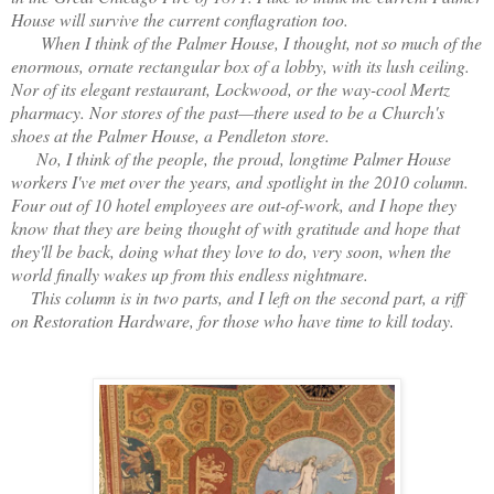
House will survive the current conflagration too.
When I think of the Palmer House, I thought, not so much of the
enormous, ornate rectangular box of a lobby, with its lush ceiling.
Nor of its elegant restaurant, Lockwood, or the way-cool Mertz
pharmacy. Nor stores of the past—there used to be a Church's
shoes at the Palmer House, a Pendleton store.
No, I think of the people, the proud, longtime Palmer House
workers I've met over the years, and spotlight in the 2010 column.
Four out of 10 hotel employees are out-of-work, and I hope they
know that they are being thought of with gratitude and hope that
they'll be back, doing what they love to do, very soon, when the
world finally wakes up from this endless nightmare.
This column is in two parts, and I left on the second part, a riff
on Restoration Hardware, for those who have time to kill today.