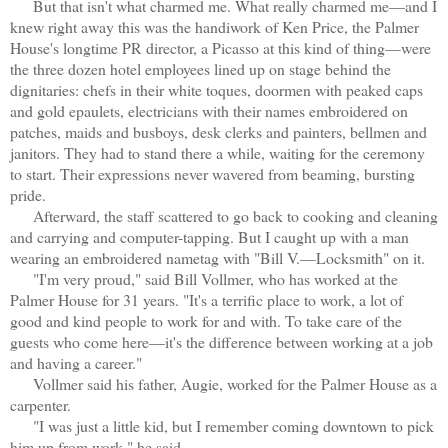
But that isn't what charmed me. What really charmed me—and I
knew right away this was the handiwork of Ken Price, the Palmer
House's longtime PR director, a Picasso at this kind of thing—were
the three dozen hotel employees lined up on stage behind the
dignitaries: chefs in their white toques, doormen with peaked caps
and gold epaulets, electricians with their names embroidered on
patches, maids and busboys, desk clerks and painters, bellmen and
janitors. They had to stand there a while, waiting for the ceremony
to start. Their expressions never wavered from beaming, bursting
pride.
Afterward, the staff scattered to go back to cooking and cleaning
and carrying and computer-tapping. But I caught up with a man
wearing an embroidered nametag with "Bill V.—Locksmith" on it.
"I'm very proud," said Bill Vollmer, who has worked at the
Palmer House for 31 years. "It's a terrific place to work, a lot of
good and kind people to work for and with. To take care of the
guests who come here—it's the difference between working at a job
and having a career."
Vollmer said his father, Augie, worked for the Palmer House as a
carpenter.
"I was just a little kid, but I remember coming downtown to pick
him up from work," he said.