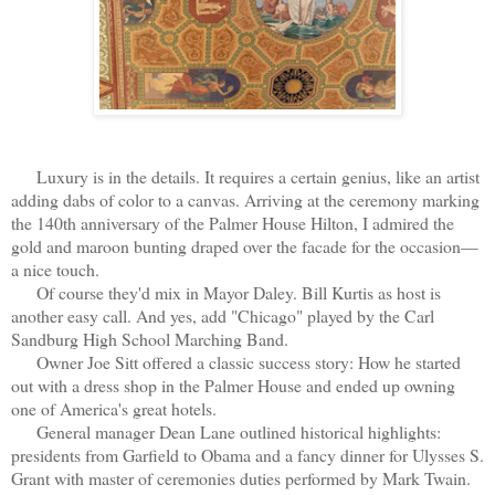
Luxury is in the details. It requires a certain genius, like an artist
adding dabs of color to a canvas. Arriving at the ceremony marking
the 140th anniversary of the Palmer House Hilton, I admired the
gold and maroon bunting draped over the facade for the occasion—
a nice touch.
Of course they'd mix in Mayor Daley. Bill Kurtis as host is
another easy call. And yes, add "Chicago" played by the Carl
Sandburg High School Marching Band.
Owner Joe Sitt offered a classic success story: How he started
out with a dress shop in the Palmer House and ended up owning
one of America's great hotels.
General manager Dean Lane outlined historical highlights:
presidents from Garfield to Obama and a fancy dinner for Ulysses S.
Grant with master of ceremonies duties performed by Mark Twain.