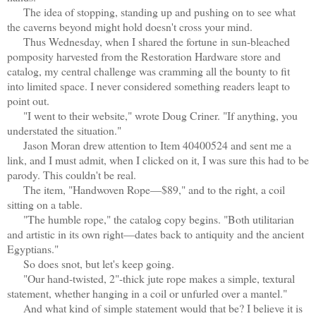
The idea of stopping, standing up and pushing on to see what
the caverns beyond might hold doesn't cross your mind.
Thus Wednesday, when I shared the fortune in sun-bleached
pomposity harvested from the Restoration Hardware store and
catalog, my central challenge was cramming all the bounty to fit
into limited space. I never considered something readers leapt to
point out.
"I went to their website," wrote Doug Criner. "If anything, you
understated the situation."
Jason Moran drew attention to Item 40400524 and sent me a
link, and I must admit, when I clicked on it, I was sure this had to be
parody. This couldn't be real.
The item, "Handwoven Rope—$89," and to the right, a coil
sitting on a table.
"The humble rope," the catalog copy begins. "Both utilitarian
and artistic in its own right—dates back to antiquity and the ancient
Egyptians."
So does snot, but let's keep going.
"Our hand-twisted, 2"-thick jute rope makes a simple, textural
statement, whether hanging in a coil or unfurled over a mantel."
And what kind of simple statement would that be? I believe it is