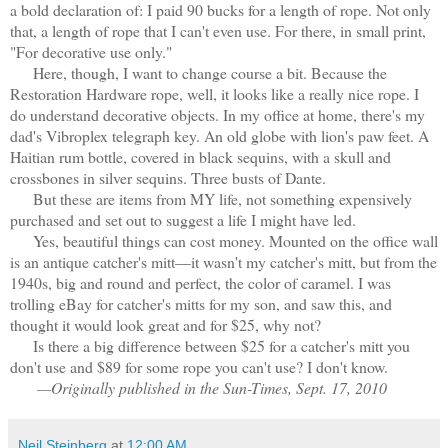
a bold declaration of: I paid 90 bucks for a length of rope. Not only
that, a length of rope that I can't even use. For there, in small print,
"For decorative use only."
Here, though, I want to change course a bit. Because the
Restoration Hardware rope, well, it looks like a really nice rope. I
do understand decorative objects. In my office at home, there's my
dad's Vibroplex telegraph key. An old globe with lion's paw feet. A
Haitian rum bottle, covered in black sequins, with a skull and
crossbones in silver sequins. Three busts of Dante.
But these are items from MY life, not something expensively
purchased and set out to suggest a life I might have led.
Yes, beautiful things can cost money. Mounted on the office wall
is an antique catcher's mitt—it wasn't my catcher's mitt, but from the
1940s, big and round and perfect, the color of caramel. I was
trolling eBay for catcher's mitts for my son, and saw this, and
thought it would look great and for $25, why not?
Is there a big difference between $25 for a catcher's mitt you
don't use and $89 for some rope you can't use? I don't know.
—Originally published in the Sun-Times, Sept. 17, 2010
Neil Steinberg
at
12:00 AM