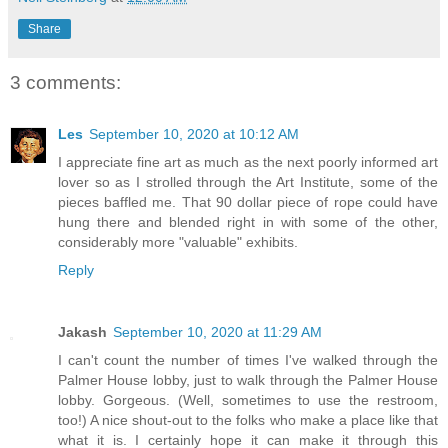
Share
3 comments:
Les
September 10, 2020 at 10:12 AM
I appreciate fine art as much as the next poorly informed art
lover so as I strolled through the Art Institute, some of the
pieces baffled me. That 90 dollar piece of rope could have
hung there and blended right in with some of the other,
considerably more "valuable" exhibits.
Reply
Jakash
September 10, 2020 at 11:29 AM
I can't count the number of times I've walked through the
Palmer House lobby, just to walk through the Palmer House
lobby. Gorgeous. (Well, sometimes to use the restroom,
too!) A nice shout-out to the folks who make a place like that
what it is. I certainly hope it can make it through this