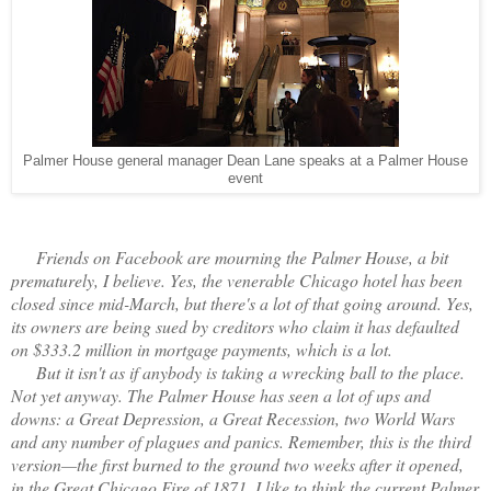
Palmer House general manager Dean Lane speaks at a Palmer House
event
Friends on Facebook are mourning the Palmer House, a bit
prematurely, I believe. Yes, the venerable Chicago hotel has been
closed since mid-March, but there's a lot of that going around. Yes,
its owners are being sued by creditors who claim it has defaulted
on $333.2 million in mortgage payments, which is a lot.
But it isn't as if anybody is taking a wrecking ball to the place.
Not yet anyway. The Palmer House has seen a lot of ups and
downs: a Great Depression, a Great Recession, two World Wars
and any number of plagues and panics. Remember, this is the third
version—the first burned to the ground two weeks after it opened,
in the Great Chicago Fire of 1871. I like to think the current Palmer