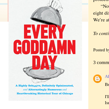
“Now we
eight di
We’re at
To cont
Posted 
3 comm
A
Br
I'
Is