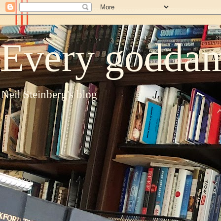
Every goddam
Neil Steinberg's blog