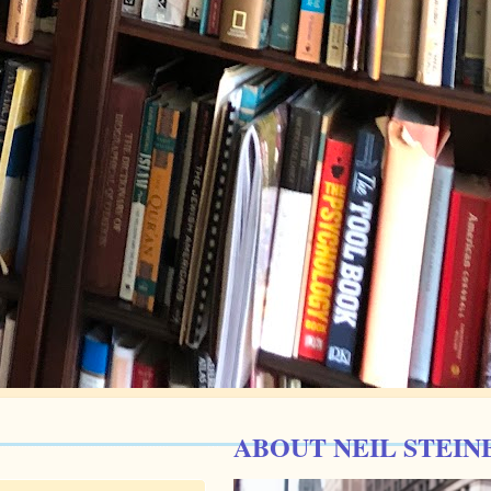
ABOUT NEIL STEIN