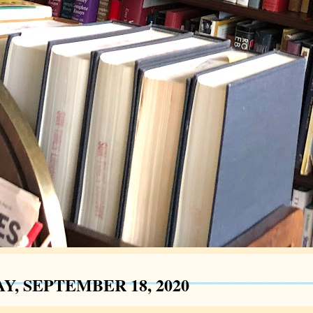
Y, SEPTEMBER 18, 2020