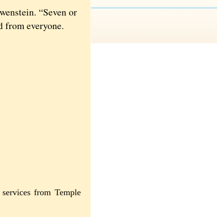
wenstein. “Seven or
ed from everyone.
s services from Temple