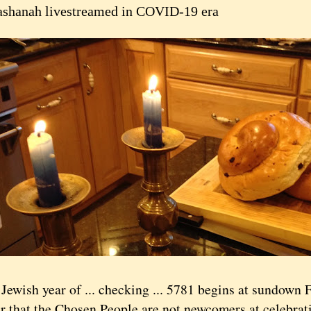
shanah livestreamed in COVID-19 era
ish year of ... checking ... 5781 begins at sundown Fr
r that the Chosen People are not newcomers at celebrat