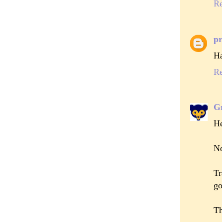
R
pr
Ha
R
Gr
He
No
Tr
go
Th