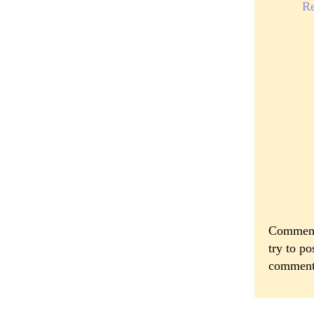
R
Comments
try to po
comment