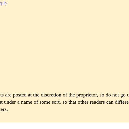
eply
 are posted at the discretion of the proprietor, so do not go 
st under a name of some sort, so that other readers can differ
ers.