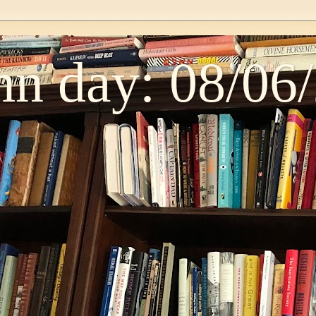
n day: 08/06