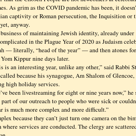
mes. As grim as the COVID pandemic has been, it doesn’
ian captivity or Roman persecution, the Inquisition or
t, anyway.
iness of maintaining Jewish identity, already under
 complicated in the Plague Year of 2020 as Judaism cele
 — literally, “head of the year” — and then atones for 
 Yom Kippur nine days later.
s an interesting year, unlike any other,” said Rabbi S
called because his synagogue, Am Shalom of Glencoe, 
ng high holiday services.
been livestreaming for eight or nine years now,” he s
s part of our outreach to people who were sick or couldn
ar is much more complex and more difficult.”
 because they can’t just turn one camera on the bim
 where services are conducted. The clergy are scattered
on.