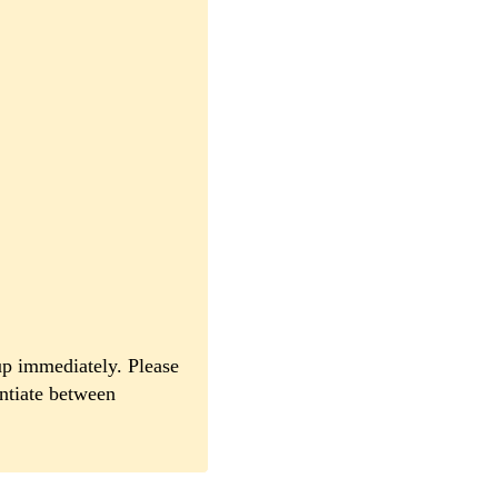
up immediately. Please
entiate between