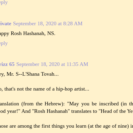
eply
ivate
September 18, 2020 at 8:28 AM
ppy Rosh Hashanah, NS.
eply
izz 65
September 18, 2020 at 11:35 AM
y, Mr. S--L'Shana Tovah...
, that's not the name of a hip-hop artist...
anslation (from the Hebrew): "May you be inscribed (in t
od year!" And "Rosh Hashanah" translates to "Head of the Ye
ose are among the first things you learn (at the age of nine)