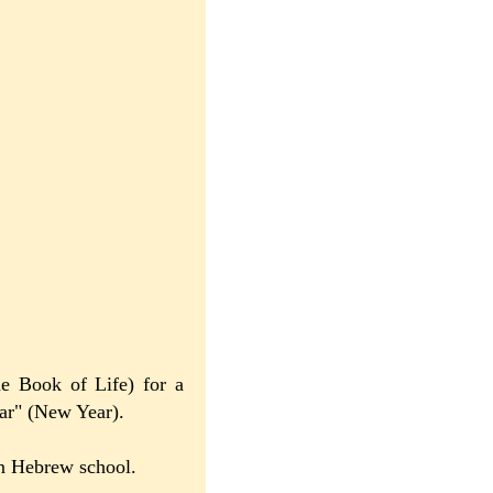
he Book of Life) for a
ar" (New Year).
 in Hebrew school.