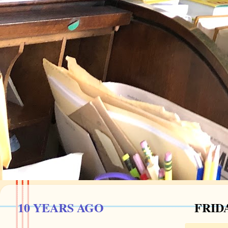
10 YEARS AGO
FRIDA