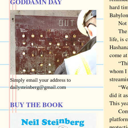
GODDAMN DAY
hard ti
Babylon
Not ye
The bus
life, is
Hashanah
come at
“This i
whom I 
streami
Simply email your address to
“We’ve 
dailysteinberg@gmail.com
did it a
This ye
BUY THE BOOK
Complex
platform
protecti