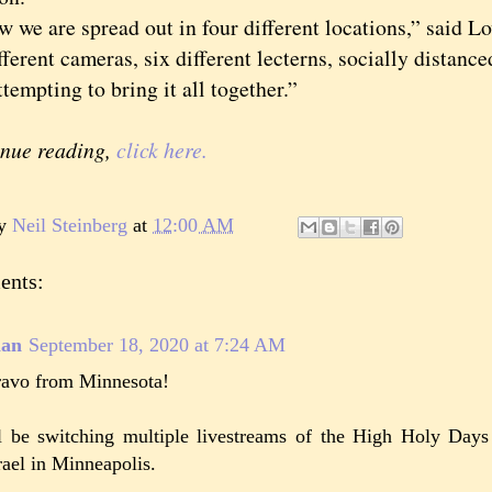
 are spread out in four different locations,” said Lo
fferent cameras, six different lecterns, socially distanc
tempting to bring it all together.”
inue reading,
click here.
by
Neil Steinberg
at
12:00 AM
ents:
lan
September 18, 2020 at 7:24 AM
avo from Minnesota!
ll be switching multiple livestreams of the High Holy Day
rael in Minneapolis.