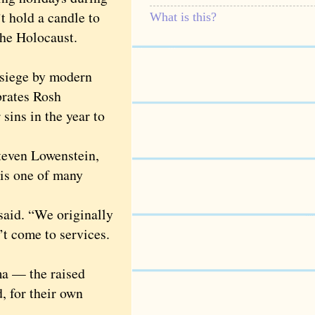
t hold a candle to
What is this?
 the Holocaust.
 siege by modern
brates Rosh
sins in the year to
teven Lowenstein,
is one of many
aid. “We originally
’t come to services.
a — the raised
, for their own