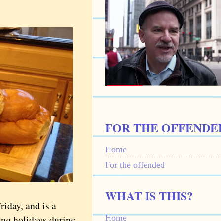
FOR THE OFFENDE
Home
For the offended
WHAT IS THIS?
iday, and is a
Home
ing holidays during