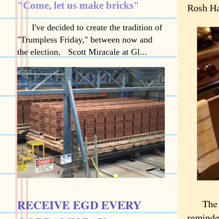
"Come, let us make bricks"
Rosh Ha
I've decided to create the tradition of
"Trumpless Friday," between now and
the election. Scott Miracale at Gl...
RECEIVE EGD EVERY
The Jew
reminde