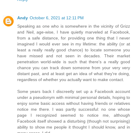
Andy
October 6, 2021 at 12:11 PM
Speaking as one who is somewhere in the vicinity of Grizz
and Neil, age-wise, I have quietly marveled at Facebook,
from a safe distance, for providing one thing that I never
imagined I would ever see in my lifetime: the ability (or at
least a really really good chance) to locate someone you
have missed and not seen in decades. Their market
penetration world-wide is such that there's a really good
chance you can track down someone from your very very
distant past, and at least get an idea of what they're doing,
regardless of whether you actually want to make contact.
Some years back I discreetly set up a Facebook account
under a pseudonym with minimal personal details, hoping to
enjoy some basic access without having friends or relatives
notice me there. I was partly successful: no one whose
page I recognized seemed to notice me, although
Facebook itself showed a disturbing (though not surprising)
ability to show me people it thought I should know, and in
many cases, I did.