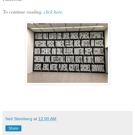
To continue reading,
click here.
Neil Steinberg
at
12:00 AM
Share