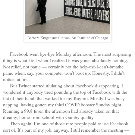
Barbara Kruger installation, Art Institute of Chicago
Facebook went bye-bye Monday afternoon. The most surprising
thing is what I felt when I realized it was gone: absolutely nothing.
Not relief, not panic — certainly not the help-me-I-can’t-breathe
panic when, say, your computer won’t boot up. Honestly, I didn’t
notice, at first.
But Twitter started ululating about Facebook disappearing. I
wondered if anybody tried pounding the top of Facebook with the
flat of their hand; that worked for my Kaypro. Mostly I was busy
napping, having gotten my third COVID booster Sunday night.
Running a 99.8 fever, the afternoon had already taken on that
dreamy, home-from-school-with-Gumby quality.
Then again, I’m one of those rare people paid to use Facebook,
sort of. It’s part of my job, anyway. I still remember the meeting —