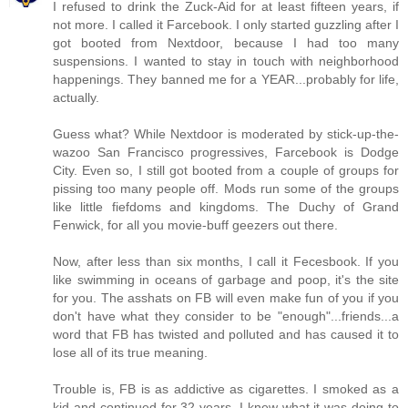
I refused to drink the Zuck-Aid for at least fifteen years, if
not more. I called it Farcebook. I only started guzzling after I
got booted from Nextdoor, because I had too many
suspensions. I wanted to stay in touch with neighborhood
happenings. They banned me for a YEAR...probably for life,
actually.
Guess what? While Nextdoor is moderated by stick-up-the-
wazoo San Francisco progressives, Farcebook is Dodge
City. Even so, I still got booted from a couple of groups for
pissing too many people off. Mods run some of the groups
like little fiefdoms and kingdoms. The Duchy of Grand
Fenwick, for all you movie-buff geezers out there.
Now, after less than six months, I call it Fecesbook. If you
like swimming in oceans of garbage and poop, it's the site
for you. The asshats on FB will even make fun of you if you
don't have what they consider to be "enough"...friends...a
word that FB has twisted and polluted and has caused it to
lose all of its true meaning.
Trouble is, FB is as addictive as cigarettes. I smoked as a
kid and continued for 32 years. I knew what it was doing to