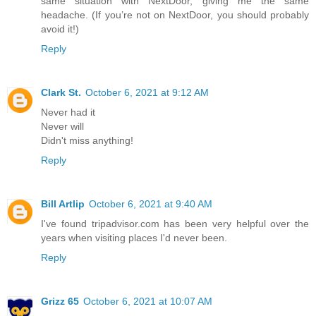
same situation with NextDoor, giving me the same
headache. (If you’re not on NextDoor, you should probably
avoid it!)
Reply
Clark St.
October 6, 2021 at 9:12 AM
Never had it
Never will
Didn't miss anything!
Reply
Bill Artlip
October 6, 2021 at 9:40 AM
I've found tripadvisor.com has been very helpful over the
years when visiting places I'd never been.
Reply
Grizz 65
October 6, 2021 at 10:07 AM