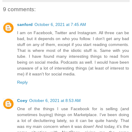
9 comments:
sanford
October 6, 2021 at 7:45 AM
I am on Facebook, Twitter and Instagram. All three can be
bad, but it depends on who you follow. I don't get any bad
stuff on any of them, except if you start reading comments.
That is where most of the idiotic stuff is. Same with you
tube. I have found many interesting things to read from
being on social media. Podcasts as well. I would have been
unaware of a lot of interesting things (at least of interest to
me) if it wasn't for social media.
Reply
Coey
October 6, 2021 at 8:53 AM
One of the things I use Facebook for is selling (and
sometimes buying) things on Marketplace. I’ve been doing
a lot of decluttering lately, so it can be quite handy. That
was my main concern when it was down! And today, it’s the