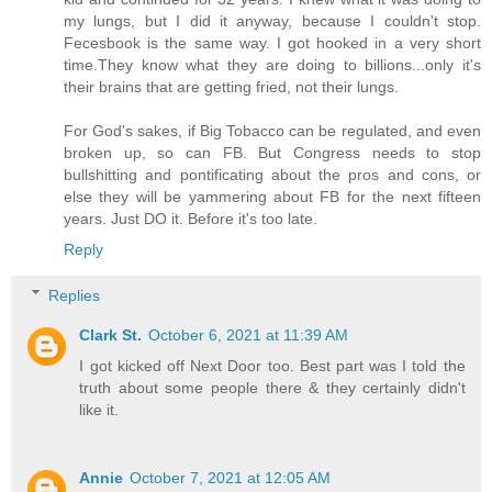
my lungs, but I did it anyway, because I couldn't stop.
Fecesbook is the same way. I got hooked in a very short
time.They know what they are doing to billions...only it's
their brains that are getting fried, not their lungs.
For God's sakes, if Big Tobacco can be regulated, and even
broken up, so can FB. But Congress needs to stop
bullshitting and pontificating about the pros and cons, or
else they will be yammering about FB for the next fifteen
years. Just DO it. Before it's too late.
Reply
Replies
Clark St.
October 6, 2021 at 11:39 AM
I got kicked off Next Door too. Best part was I told the
truth about some people there & they certainly didn't
like it.
Annie
October 7, 2021 at 12:05 AM