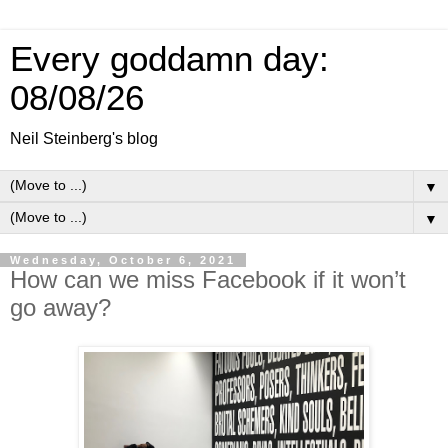
Every goddamn day:
08/08/26
Neil Steinberg's blog
▼
▼
Wednesday, October 6, 2021
How can we miss Facebook if it won’t
go away?