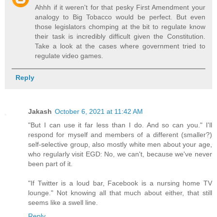
Ahhh if it weren't for that pesky First Amendment your
analogy to Big Tobacco would be perfect. But even
those legislators chomping at the bit to regulate know
their task is incredibly difficult given the Constitution.
Take a look at the cases where government tried to
regulate video games.
Reply
Jakash
October 6, 2021 at 11:42 AM
"But I can use it far less than I do. And so can you." I'll
respond for myself and members of a different (smaller?)
self-selective group, also mostly white men about your age,
who regularly visit EGD: No, we can't, because we've never
been part of it.
"If Twitter is a loud bar, Facebook is a nursing home TV
lounge." Not knowing all that much about either, that still
seems like a swell line.
Reply