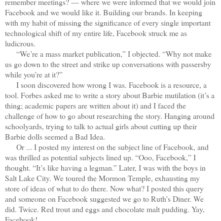
remember meetings? — where we were informed that we would join
Facebook and we would like it. Building our brands. In keeping
with my habit of missing the significance of every single important
technological shift of my entire life, Facebook struck me as
ludicrous.
“We’re a mass market publication,” I objected. “Why not make
us go down to the street and strike up conversations with passersby
while you’re at it?”
I soon discovered how wrong I was. Facebook is a resource, a
tool. Forbes asked me to write a story about Barbie mutilation (it’s a
thing; academic papers are written about it) and I faced the
challenge of how to go about researching the story. Hanging around
schoolyards, trying to talk to actual girls about cutting up their
Barbie dolls seemed a Bad Idea.
Or ... I posted my interest on the subject line of Facebook, and
was thrilled as potential subjects lined up. “Ooo, Facebook,” I
thought. “It’s like having a legman.” Later, I was with the boys in
Salt Lake City. We toured the Mormon Temple, exhausting my
store of ideas of what to do there. Now what? I posted this query
and someone on Facebook suggested we go to Ruth’s Diner. We
did. Twice. Red trout and eggs and chocolate malt pudding. Yay,
Facebook!