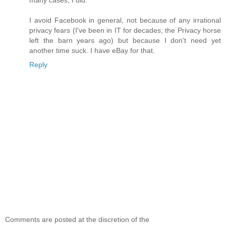
I avoid Facebook in general, not because of any irrational
privacy fears (I've been in IT for decades; the Privacy horse
left the barn years ago) but because I don't need yet
another time suck. I have eBay for that.
Reply
Comments are posted at the discretion of the