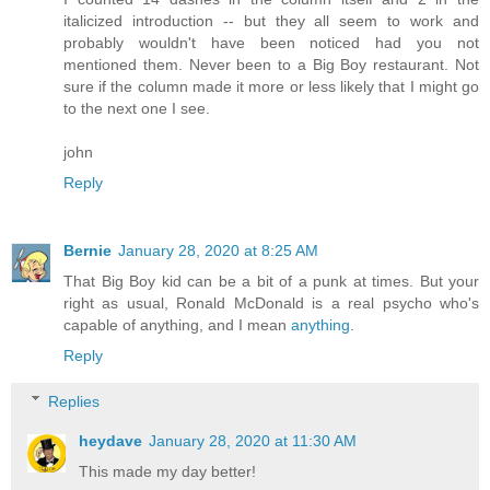
italicized introduction -- but they all seem to work and
probably wouldn't have been noticed had you not
mentioned them. Never been to a Big Boy restaurant. Not
sure if the column made it more or less likely that I might go
to the next one I see.
john
Reply
Bernie
January 28, 2020 at 8:25 AM
That Big Boy kid can be a bit of a punk at times. But your
right as usual, Ronald McDonald is a real psycho who's
capable of anything, and I mean
anything
.
Reply
Replies
heydave
January 28, 2020 at 11:30 AM
This made my day better!