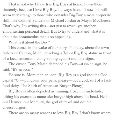
That is not why I have five Big Boys at home. I own them
sincerely, because I love Big Boy. I always have. I know this will
seem very strange to those who consider Big Boy a mere corporate
shill, like Colonel Sanders or Michael Jordan or Mayor McCheese.
That's why I'm writing this—not just to reveal yet another
embarrassing personal detail. But to try to understand what it is
about the homunculus that is so appealing.
What is it about the Boy?
This comes in the wake of our story Thursday, about the town
fathers of Canton, Mich., attacking a 7-foot Big Boy statue in front
of a local restaurant, citing zoning against multiple signs.
The owner, Tony Matar, defended his Boy—it isn't a sign, he
said. "It's an icon."
He sure is. More than an icon. Big Boy is a god (not the God,
capital "G"—put down your pens, please—but a god, sort of a fast-
food deity. The Spirit of American Burger Plenty).
Big Boy is often depicted as running, frozen in mid-stride,
lofting his enormous namesake burger high above his head. He is
our Hermes, our Mercury, the god of travel and double
cheeseburgers.
There are so many reasons to love Big Boy I don't know where