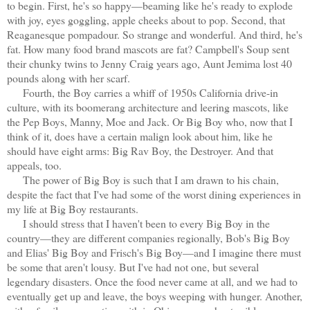
to begin. First, he's so happy—beaming like he's ready to explode
with joy, eyes goggling, apple cheeks about to pop. Second, that
Reaganesque pompadour. So strange and wonderful. And third, he's
fat. How many food brand mascots are fat? Campbell's Soup sent
their chunky twins to Jenny Craig years ago, Aunt Jemima lost 40
pounds along with her scarf.
Fourth, the Boy carries a whiff of 1950s California drive-in
culture, with its boomerang architecture and leering mascots, like
the Pep Boys, Manny, Moe and Jack. Or Big Boy who, now that I
think of it, does have a certain malign look about him, like he
should have eight arms: Big Rav Boy, the Destroyer. And that
appeals, too.
The power of Big Boy is such that I am drawn to his chain,
despite the fact that I've had some of the worst dining experiences in
my life at Big Boy restaurants.
I should stress that I haven't been to every Big Boy in the
country—they are different companies regionally, Bob's Big Boy
and Elias' Big Boy and Frisch's Big Boy—and I imagine there must
be some that aren't lousy. But I've had not one, but several
legendary disasters. Once the food never came at all, and we had to
eventually get up and leave, the boys weeping with hunger. Another,