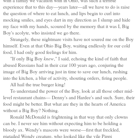
with a family we vacation with in Ohio, was such a terrible
experience that to this day—years later—all we have to do is raise
the question of where to eat lunch, and lips begin to curl into
mocking smiles, and eyes dart in my direction as I slump and hide
my face with my hands, scoured by the memory that it was I, Big
Boy's acolyte, who insisted we go there.
Strangely, these nightmare visits have not soured me on the Boy
himself. Even at that Ohio Big Boy, waiting endlessly for our cold
food, I had only good feelings for him.
"If only Big Boy
knew
," I said, echoing the kind of faith that
abused Russians had in their czar 100 years ago, conjuring the
image of Big Boy arriving just in time to save our lunch, rushing
into the kitchen, a blur of activity, shouting orders, firing people.
All hail the true burger king!
To understand the power of the Boy, look at all those other mid-
level restaurant chains— Denny's and Hardee's and such. Sure, their
food might be better. But what are they in the hearts of America
without a Big Boy? Nothing.
Ronald McDonald is frightening in that way that only clowns
can be. I never see him without expecting him to be holding a
bloody ax. Wendy's mascots were worse—first that freckled,
pigtailed Wendy creature, who looked like the vile Pippi