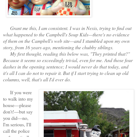
Grant me this, I am consistent. I was in Nexis, trying to find out
what happened to the Campbell's Soup Kids—there's no evidence
of them on the Campbell's web site—and I stumbled upon my own
story, from 16 years ago, mentioning the chubby siblings.
My first thought, reading this below was, "They printed that?"
Because it seems so exceedingly trivial, even for me. And those four
dashes in the opening sentence; I would never do that today, and
it's all I can do not to repair it. But if I start trying to clean up old
columns, well, that's all I'd ever do.
If you were
to walk into my
house—please
don't!—but say
you did—no,
I'm serious, I'll
call the police