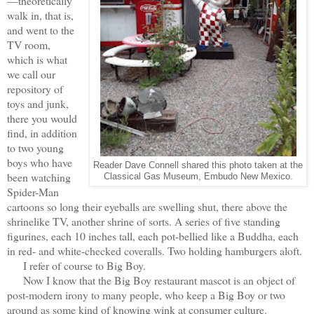
—theoretically
walk in, that is,
and went to the
TV room,
which is what
we call our
repository of
toys and junk,
there you would
find, in addition
to two young
boys who have
Reader Dave Connell shared this photo taken at the
been watching
Classical Gas Museum, Embudo New Mexico.
Spider-Man
cartoons so long their eyeballs are swelling shut, there above the
shrinelike TV, another shrine of sorts. A series of five standing
figurines, each 10 inches tall, each pot-bellied like a Buddha, each
in red- and white-checked coveralls. Two holding hamburgers aloft.
I refer of course to Big Boy.
Now I know that the Big Boy restaurant mascot is an object of
post-modern irony to many people, who keep a Big Boy or two
around as some kind of knowing wink at consumer culture.