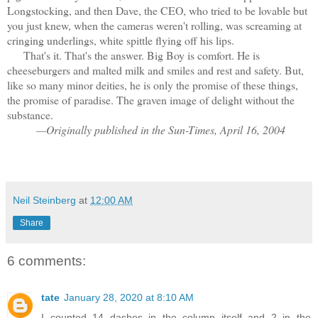
Longstocking, and then Dave, the CEO, who tried to be lovable but
you just knew, when the cameras weren't rolling, was screaming at
cringing underlings, white spittle flying off his lips.
That's it. That's the answer. Big Boy is comfort. He is
cheeseburgers and malted milk and smiles and rest and safety. But,
like so many minor deities, he is only the promise of these things,
the promise of paradise. The graven image of delight without the
substance.
—Originally published in the Sun-Times, April 16, 2004
Neil Steinberg
at
12:00 AM
Share
6 comments:
tate
January 28, 2020 at 8:10 AM
I counted 14 dashes in the column itself and 2 in the