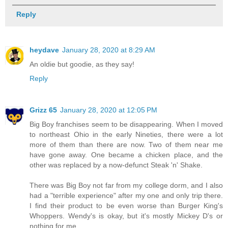
Reply
heydave
January 28, 2020 at 8:29 AM
An oldie but goodie, as they say!
Reply
Grizz 65
January 28, 2020 at 12:05 PM
Big Boy franchises seem to be disappearing. When I moved
to northeast Ohio in the early Nineties, there were a lot
more of them than there are now. Two of them near me
have gone away. One became a chicken place, and the
other was replaced by a now-defunct Steak 'n' Shake.
There was Big Boy not far from my college dorm, and I also
had a "terrible experience" after my one and only trip there.
I find their product to be even worse than Burger King's
Whoppers. Wendy's is okay, but it's mostly Mickey D's or
nothing for me.