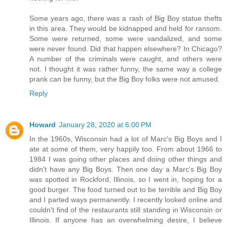
Some years ago, there was a rash of Big Boy statue thefts
in this area. They would be kidnapped and held for ransom.
Some were returned, some were vandalized, and some
were never found. Did that happen elsewhere? In Chicago?
A number of the criminals were caught, and others were
not. I thought it was rather funny, the same way a college
prank can be funny, but the Big Boy folks were not amused.
Reply
Howard
January 28, 2020 at 6:00 PM
In the 1960s, Wisconsin had a lot of Marc's Big Boys and I
ate at some of them, very happily too. From about 1966 to
1984 I was going other places and doing other things and
didn't have any Big Boys. Then one day a Marc's Big Boy
was spotted in Rockford, Illinois, so I went in, hoping for a
good burger. The food turned out to be terrible and Big Boy
and I parted ways permanently. I recently looked online and
couldn't find of the restaurants still standing in Wisconsin or
Illinois. If anyone has an overwhelming desire, I believe