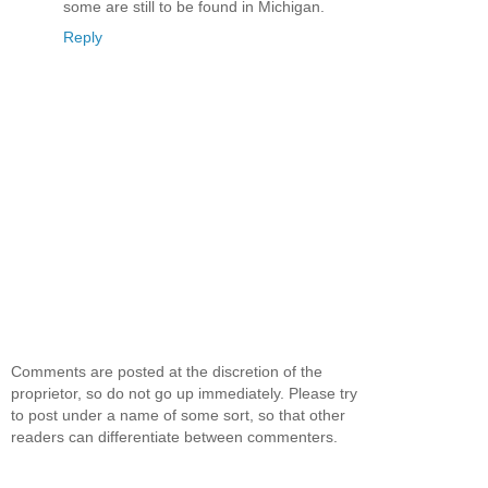
some are still to be found in Michigan.
Reply
Comments are posted at the discretion of the
proprietor, so do not go up immediately. Please try
to post under a name of some sort, so that other
readers can differentiate between commenters.