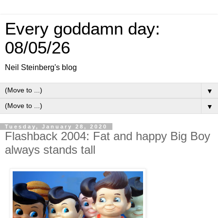
Every goddamn day:
08/05/26
Neil Steinberg's blog
▼
▼
Tuesday, January 28, 2020
Flashback 2004: Fat and happy Big Boy
always stands tall