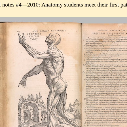
l notes #4—2010: Anatomy students meet their first pat