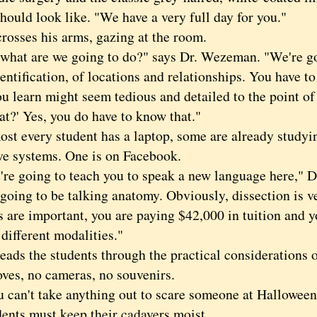
hould look like. "We have a very full day for you."
ses his arms, gazing at the room.
t are we going to do?" says Dr. Wezeman. "We're goi
dentification, of locations and relationships. You have 
u learn might seem tedious and detailed to the point of
t?' Yes, you do have to know that."
every student has a laptop, some are already studying
ve systems. One is on Facebook.
going to teach you to speak a new language here," D
going to be talking anatomy. Obviously, dissection is v
 are important, you are paying $42,000 in tuition and y
 different modalities."
s the students through the practical considerations o
oves, no cameras, no souvenirs.
n't take anything out to scare someone at Halloween,
s must keep their cadavers moist.