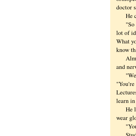
doctor s
He cros
"So wha
lot of i
What yo
know tha
Almost 
and ner
"We're 
"You're 
Lectures
learn in
He lead
wear gl
"You ca
Student