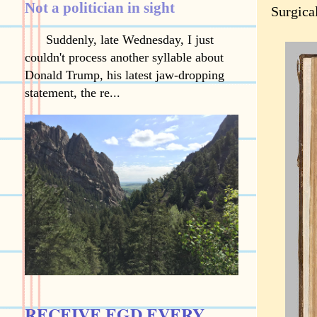
Not a politician in sight
Surgica
Suddenly, late Wednesday, I just
couldn't process another syllable about
Donald Trump, his latest jaw-dropping
statement, the re...
RECEIVE EGD EVERY