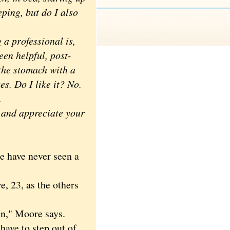
eping, but do I also
a professional is,
een helpful, post-
 the stomach with a
s. Do I like it? No.
y.
and appreciate your
 have never seen a
 23, as the others
in," Moore says.
ave to step out of