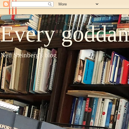
Every goddam
Neil Steinberg's blog