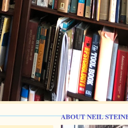
ABOUT NEIL STEIN