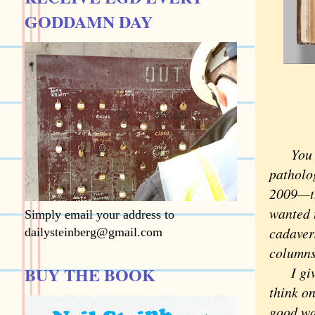
GODDAMN DAY
You don
patholo
2009—th
wanted t
Simply email your address to
cadaver
dailysteinberg@gmail.com
column
BUY THE BOOK
I give 
think o
good w