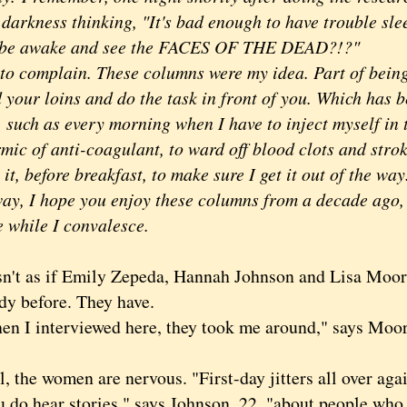
 darkness thinking, "It's bad enough to have trouble sle
 be awake and see the FACES OF THE DEAD?!?"
complain. These columns were my idea. Part of being 
 your loins and do the task in front of you. Which has b
, such as every morning when I have to inject myself in
ic of anti-coagulant, to ward off blood clots and stroke
 it, before breakfast, to make sure I get it out of the wa
 I hope you enjoy these columns from a decade ago, 
e while I convalesce.
t as if Emily Zepeda, Hannah Johnson and Lisa Moore
dy before. They have.
 interviewed here, they took me around," says Moore,
the women are nervous. "First-day jitters all over aga
 hear stories," says Johnson, 22, "about people who h