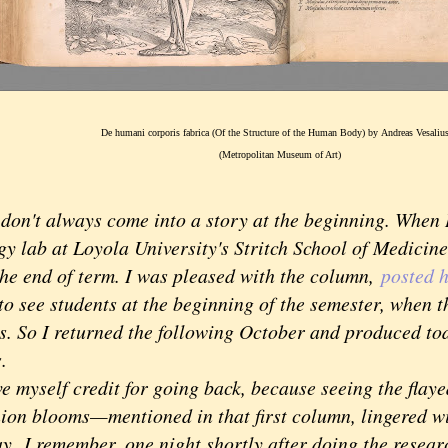
De humani corporis fabrica (Of the Structure of the Human Body) by Andreas Vesaliu
(Metropolitan Museum of Art)
't always come into a story at the beginning. When I f
gy lab at Loyola University's Stritch School of Medicin
e end of term. I was pleased with the column,
posted h
o see students at the beginning of the semester, when th
s. So I returned the following October and produced to
s.
myself credit for going back, because seeing the flay
nion blooms—mentioned in that first column, lingered wi
ay.
I remember, one night shortly after doing the researc