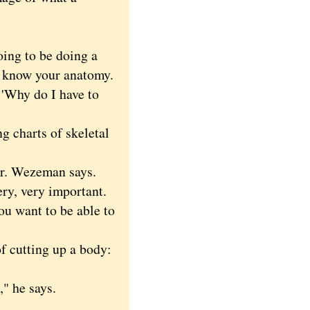
ng to be doing a
to know your anatomy.
 'Why do I have to
 charts of skeletal
r. Wezeman says.
ery, very important.
ou want to be able to
f cutting up a body:
" he says.