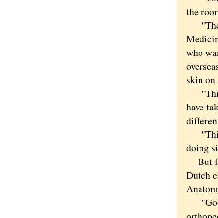
the room
"The ro
Medicin
who wan
oversea
skin on 
"This i
have ta
differen
"This i
doing s
But firs
Dutch e
Anatomy
"Good m
orthope