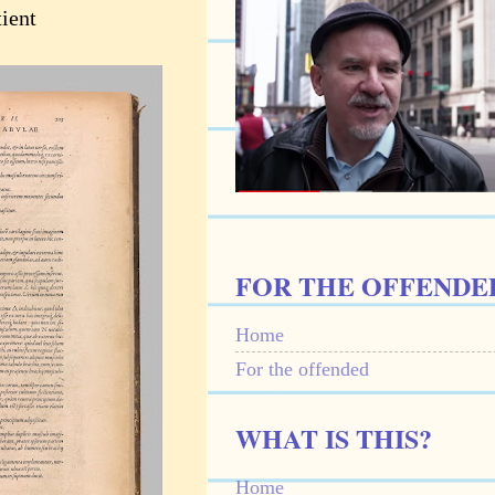
ient
FOR THE OFFENDE
Home
For the offended
WHAT IS THIS?
Home