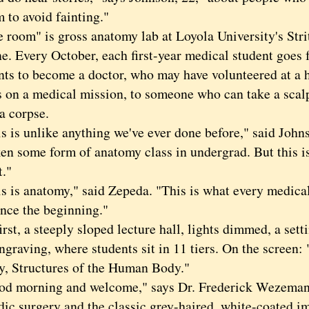
 to avoid fainting."
om" is gross anatomy lab at Loyola University's Stri
e. Every October, each first-year medical student goe
ts to become a doctor, who may have volunteered at a h
s on a medical mission, to someone who can take a scal
a corpse.
s unlike anything we've ever done before," said John
ken some form of anatomy class in undergrad. But this i
t."
s anatomy," said Zepeda. "This is what every medical
ince the beginning."
t, a steeply sloped lecture hall, lights dimmed, a setti
ngraving, where students sit in 11 tiers. On the screen
, Structures of the Human Body."
orning and welcome," says Dr. Frederick Wezeman, 
dic surgery and the classic grey-haired, white-coated i