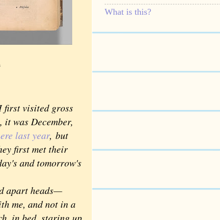
What is this?
s
irst visited gross
e, it was December,
ere last year
,
but
ey first met their
day's and tomorrow's
ed apart heads—
th me, and not in a
h, in bed, staring up