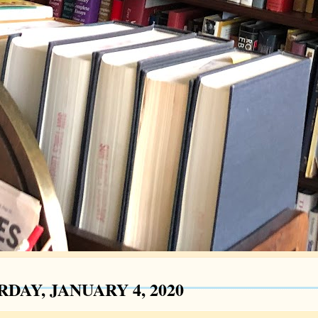
DAY, JANUARY 4, 2020