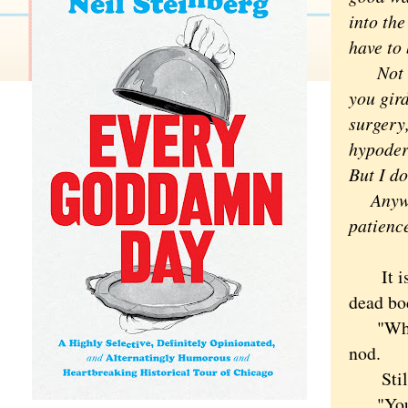
into the
have to
Not to 
you gird
surgery
hypoderm
But I do
Anyway,
patienc
It isn'
dead bo
"When I
nod.
Still, 
"You do