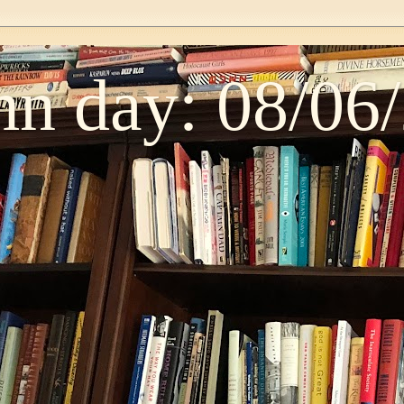
n day: 08/06