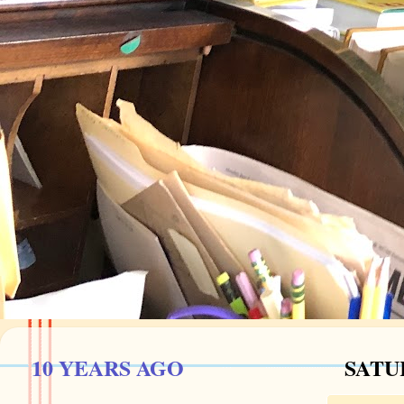
10 YEARS AGO
SATUR