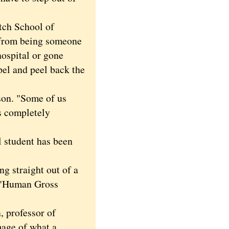
tch School of
s from being someone
ospital or gone
pel and peel back the
son. "Some of us
s completely
 student has been
ng straight out of a
: "Human Gross
professor of
mage of what a