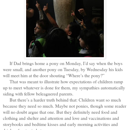
If Dad brings home a pony on Monday, I’d say when the boys
were small, and another pony on Tuesday, by Wednesday his kids
will meet him at the door shouting “Where’s the pony?”
That was meant to illustrate how expectations of children ramp
up to meet whatever is done for them, my sympathies automatically
siding with fellow beleaguered parents.
But there’s a harder truth behind that: Children want so much
because they need so much. Maybe not ponies, though some reader
will no doubt argue that one. But they definitely need food and
clothing and shelter and attention and love and vaccinations and
storybooks and bedtime kisses and early morning activities and