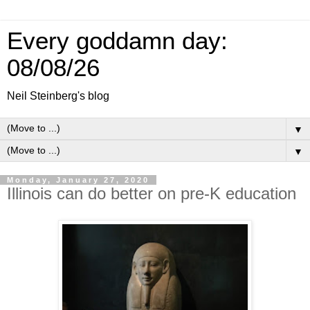
Every goddamn day:
08/08/26
Neil Steinberg's blog
▼
▼
Monday, January 27, 2020
Illinois can do better on pre-K education