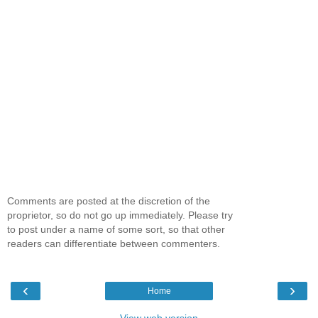
Comments are posted at the discretion of the
proprietor, so do not go up immediately. Please try
to post under a name of some sort, so that other
readers can differentiate between commenters.
‹
›
Home