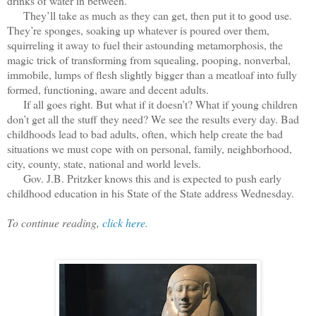
drinks of water in between.
They’ll take as much as they can get, then put it to good use.
They’re sponges, soaking up whatever is poured over them,
squirreling it away to fuel their astounding metamorphosis, the
magic trick of transforming from squealing, pooping, nonverbal,
immobile, lumps of flesh slightly bigger than a meatloaf into fully
formed, functioning, aware and decent adults.
If all goes right. But what if it doesn’t? What if young children
don’t get all the stuff they need? We see the results every day. Bad
childhoods lead to bad adults, often, which help create the bad
situations we must cope with on personal, family, neighborhood,
city, county, state, national and world levels.
Gov. J.B. Pritzker knows this and is expected to push early
childhood education in his State of the State address Wednesday.
To continue reading,
click here.