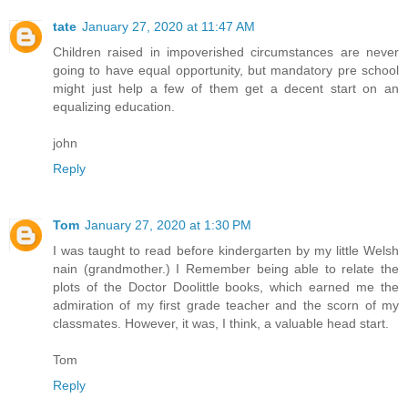
tate
January 27, 2020 at 11:47 AM
Children raised in impoverished circumstances are never
going to have equal opportunity, but mandatory pre school
might just help a few of them get a decent start on an
equalizing education.
john
Reply
Tom
January 27, 2020 at 1:30 PM
I was taught to read before kindergarten by my little Welsh
nain (grandmother.) I Remember being able to relate the
plots of the Doctor Doolittle books, which earned me the
admiration of my first grade teacher and the scorn of my
classmates. However, it was, I think, a valuable head start.
Tom
Reply