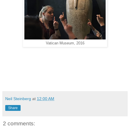
Vatican Museum, 2016
Neil Steinberg
at
12:00 AM
Share
2 comments: