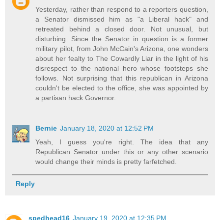
Yesterday, rather than respond to a reporters question,
a Senator dismissed him as "a Liberal hack" and
retreated behind a closed door. Not unusual, but
disturbing. Since the Senator in question is a former
military pilot, from John McCain's Arizona, one wonders
about her fealty to The Cowardly Liar in the light of his
disrespect to the national hero whose footsteps she
follows. Not surprising that this republican in Arizona
couldn't be elected to the office, she was appointed by
a partisan hack Governor.
Bernie
January 18, 2020 at 12:52 PM
Yeah, I guess you're right. The idea that any
Republican Senator under this or any other scenario
would change their minds is pretty farfetched.
Reply
spedhead16
January 19, 2020 at 12:35 PM