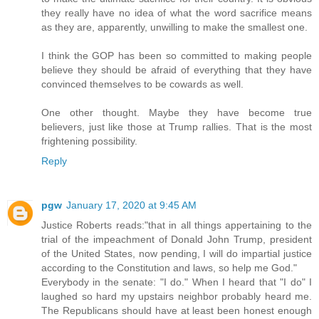
they really have no idea of what the word sacrifice means
as they are, apparently, unwilling to make the smallest one.
I think the GOP has been so committed to making people
believe they should be afraid of everything that they have
convinced themselves to be cowards as well.
One other thought. Maybe they have become true
believers, just like those at Trump rallies. That is the most
frightening possibility.
Reply
pgw
January 17, 2020 at 9:45 AM
Justice Roberts reads:"that in all things appertaining to the
trial of the impeachment of Donald John Trump, president
of the United States, now pending, I will do impartial justice
according to the Constitution and laws, so help me God."
Everybody in the senate: "I do." When I heard that "I do" I
laughed so hard my upstairs neighbor probably heard me.
The Republicans should have at least been honest enough