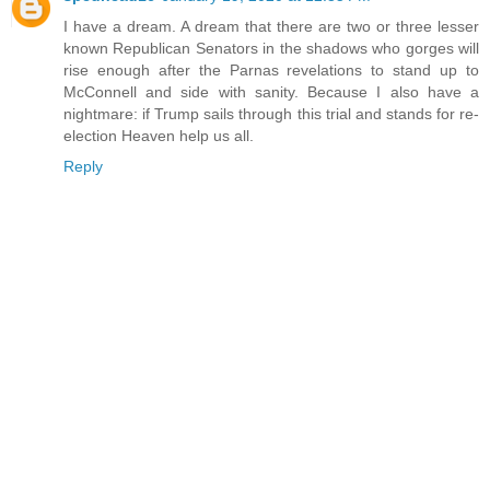
I have a dream. A dream that there are two or three lesser
known Republican Senators in the shadows who gorges will
rise enough after the Parnas revelations to stand up to
McConnell and side with sanity. Because I also have a
nightmare: if Trump sails through this trial and stands for re-
election Heaven help us all.
Reply