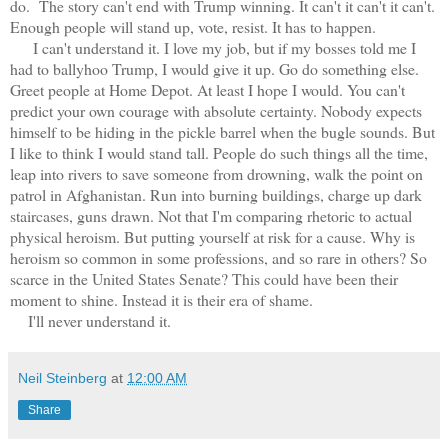
do. The story can't end with Trump winning. It can't it can't it can't.
Enough people will stand up, vote, resist. It has to happen.
I can't understand it. I love my job, but if my bosses told me I
had to ballyhoo Trump, I would give it up. Go do something else.
Greet people at Home Depot. At least I hope I would. You can't
predict your own courage with absolute certainty. Nobody expects
himself to be hiding in the pickle barrel when the bugle sounds. But
I like to think I would stand tall. People do such things all the time,
leap into rivers to save someone from drowning, walk the point on
patrol in Afghanistan. Run into burning buildings, charge up dark
staircases, guns drawn. Not that I'm comparing rhetoric to actual
physical heroism. But putting yourself at risk for a cause. Why is
heroism so common in some professions, and so rare in others? So
scarce in the United States Senate? This could have been their
moment to shine. Instead it is their era of shame.
I'll never understand it.
Neil Steinberg
at
12:00 AM
Share