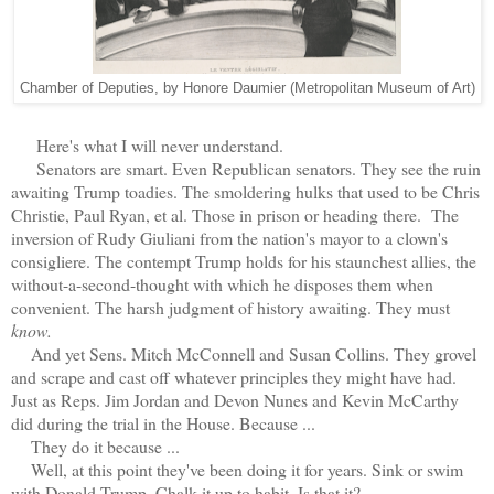
Chamber of Deputies, by Honore Daumier (Metropolitan Museum of Art)
Here's what I will never understand.
Senators are smart. Even Republican senators. They see the ruin
awaiting Trump toadies. The smoldering hulks that used to be Chris
Christie, Paul Ryan, et al. Those in prison or heading there. The
inversion of Rudy Giuliani from the nation's mayor to a clown's
consigliere. The contempt Trump holds for his staunchest allies, the
without-a-second-thought with which he disposes them when
convenient. The harsh judgment of history awaiting. They must
know.
And yet Sens. Mitch McConnell and Susan Collins. They grovel
and scrape and cast off whatever principles they might have had.
Just as Reps. Jim Jordan and Devon Nunes and Kevin McCarthy
did during the trial in the House. Because ...
They do it because ...
Well, at this point they've been doing it for years. Sink or swim
with Donald Trump. Chalk it up to habit. Is that it?