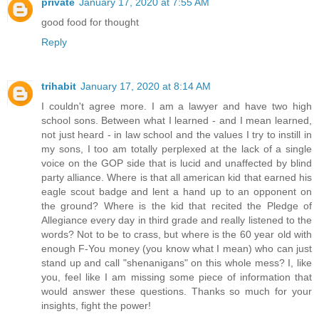
private
January 17, 2020 at 7:55 AM
good food for thought
Reply
trihabit
January 17, 2020 at 8:14 AM
I couldn't agree more. I am a lawyer and have two high
school sons. Between what I learned - and I mean learned,
not just heard - in law school and the values I try to instill in
my sons, I too am totally perplexed at the lack of a single
voice on the GOP side that is lucid and unaffected by blind
party alliance. Where is that all american kid that earned his
eagle scout badge and lent a hand up to an opponent on
the ground? Where is the kid that recited the Pledge of
Allegiance every day in third grade and really listened to the
words? Not to be to crass, but where is the 60 year old with
enough F-You money (you know what I mean) who can just
stand up and call "shenanigans" on this whole mess? I, like
you, feel like I am missing some piece of information that
would answer these questions. Thanks so much for your
insights, fight the power!