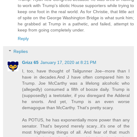
to work with Trump's idiotic House supporters while trying to
keep one foot in the real world. As for Christie, that little act
of spite on the George Washington Bridge is what sunk him;
he grabbed at Trump in a pathetic, and failed, attempt to
keep from going completely under.
Reply
Replies
Grizz 65
January 17, 2020 at 8:21 PM
I, too, have thought of Tailgunner Joe--more than I
have in decades.And J have often compared him to
Trump. Joe McCarthy was a lifelong alcoholic who
(allegedly) consumed a fifth of booze daily. Trump is
(supposedly) a teetotaler, if you disregard the Adderal
he snorts. And yet, Trump is an even worse
demagogue than McCarthy. That's pretty scary.
As POTUS, he has exponentially more power than any
senator. That's beyond merely scary...it's one of the
most frightening things of all. And fear of that much