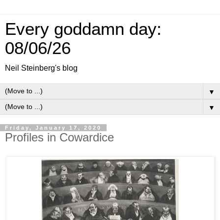
Every goddamn day:
08/06/26
Neil Steinberg's blog
▼
▼
Friday, January 17, 2020
Profiles in Cowardice