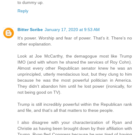
to dummy up.
Reply
Bitter Scribe
January 17, 2020 at 9:53 AM
It's power. Worship and fear of power. That's it. There's no
other explanation.
Look at Joe McCarthy, the demagogue most like Trump
IMO (and with whom he shared the services of Roy Cohn).
Almost every other Republican senator knew he was an
unprincipled, utterly mendacious lout, but they clung to him
because he was the most powerful politician in America.
They didn't abandon him until he lost power (ironically, for
not being good on TV).
Trump is still incredibly powerful within the Republican rank
and file, and that's all that matters to these people.
I also disagree with your characterization of Ryan and
Christie as having been brought down by their affiliation with
Trump. Ryan fled Congress because he was tired of having