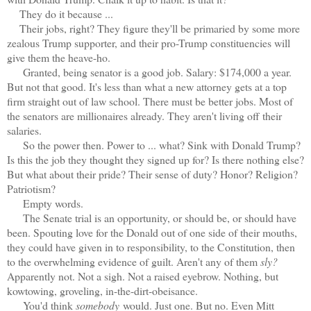
They do it because ...
Their jobs, right? They figure they'll be primaried by some more
zealous Trump supporter, and their pro-Trump constituencies will
give them the heave-ho.
Granted, being senator is a good job. Salary: $174,000 a year.
But not that good. It's less than what a new attorney gets at a top
firm straight out of law school. There must be better jobs. Most of
the senators are millionaires already. They aren't living off their
salaries.
So the power then. Power to ... what? Sink with Donald Trump?
Is this the job they thought they signed up for? Is there nothing else?
But what about their pride? Their sense of duty? Honor? Religion?
Patriotism?
Empty words.
The Senate trial is an opportunity, or should be, or should have
been. Spouting love for the Donald out of one side of their mouths,
they could have given in to responsibility, to the Constitution, then
to the overwhelming evidence of guilt. Aren't any of them
sly?
Apparently not. Not a sigh. Not a raised eyebrow. Nothing, but
kowtowing, groveling, in-the-dirt-obeisance.
You'd think
somebody
would. Just one. But no. Even Mitt