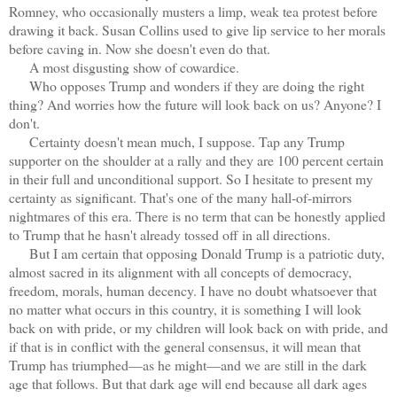
Romney, who occasionally musters a limp, weak tea protest before
drawing it back. Susan Collins used to give lip service to her morals
before caving in. Now she doesn't even do that.
A most disgusting show of cowardice.
Who opposes Trump and wonders if they are doing the right
thing? And worries how the future will look back on us? Anyone? I
don't.
Certainty doesn't mean much, I suppose. Tap any Trump
supporter on the shoulder at a rally and they are 100 percent certain
in their full and unconditional support. So I hesitate to present my
certainty as significant. That's one of the many hall-of-mirrors
nightmares of this era. There is no term that can be honestly applied
to Trump that he hasn't already tossed off in all directions.
But I am certain that opposing Donald Trump is a patriotic duty,
almost sacred in its alignment with all concepts of democracy,
freedom, morals, human decency. I have no doubt whatsoever that
no matter what occurs in this country, it is something I will look
back on with pride, or my children will look back on with pride, and
if that is in conflict with the general consensus, it will mean that
Trump has triumphed—as he might—and we are still in the dark
age that follows. But that dark age will end because all dark ages