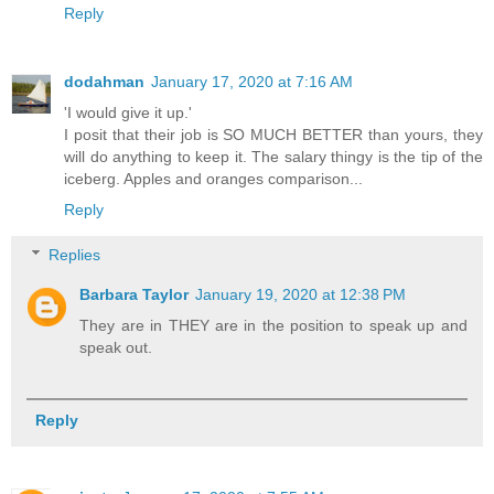
Reply
dodahman
January 17, 2020 at 7:16 AM
'I would give it up.'
I posit that their job is SO MUCH BETTER than yours, they
will do anything to keep it. The salary thingy is the tip of the
iceberg. Apples and oranges comparison...
Reply
Replies
Barbara Taylor
January 19, 2020 at 12:38 PM
They are in THEY are in the position to speak up and
speak out.
Reply