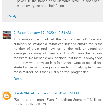
power, in the hands of an unstable nitwit, is what has
made everyone shut their faces.
Reply
J. Pabst
January 17, 2020 at 9:59 AM
This makes me think of the biographies of Nazi war
criminals on Wikipedia. What continues to amaze me is the
number of them and how run of the mill, or seemingly
average, so many of them are. I don't mean the famous
monsters like Mengele or Goebbels, but there is always one
more guy who grew up in a family and went to school and
started some mundane job and ended up helping to commit
mass murder. As if that's just a normal progression.
Reply
Steph Stitzell
January 17, 2020 at 3:44 PM
"Senators are smart. Even Republican Senators." Neil--too
much anesthetic!! LOL