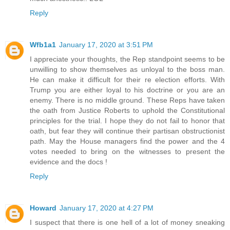
Reply
Wfb1a1
January 17, 2020 at 3:51 PM
I appreciate your thoughts, the Rep standpoint seems to be
unwilling to show themselves as unloyal to the boss man.
He can make it difficult for their re election efforts. With
Trump you are either loyal to his doctrine or you are an
enemy. There is no middle ground. These Reps have taken
the oath from Justice Roberts to uphold the Constitutional
principles for the trial. I hope they do not fail to honor that
oath, but fear they will continue their partisan obstructionist
path. May the House managers find the power and the 4
votes needed to bring on the witnesses to present the
evidence and the docs !
Reply
Howard
January 17, 2020 at 4:27 PM
I suspect that there is one hell of a lot of money sneaking