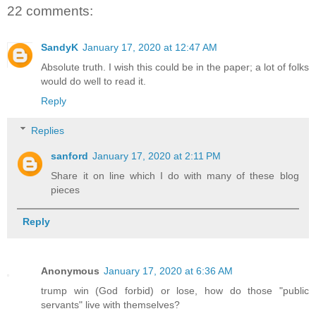
22 comments:
SandyK
January 17, 2020 at 12:47 AM
Absolute truth. I wish this could be in the paper; a lot of folks
would do well to read it.
Reply
Replies
sanford
January 17, 2020 at 2:11 PM
Share it on line which I do with many of these blog
pieces
Reply
Anonymous
January 17, 2020 at 6:36 AM
trump win (God forbid) or lose, how do those "public
servants" live with themselves?