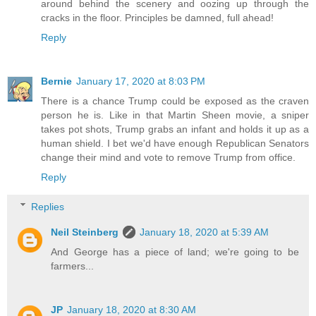
around behind the scenery and oozing up through the
cracks in the floor. Principles be damned, full ahead!
Reply
Bernie
January 17, 2020 at 8:03 PM
There is a chance Trump could be exposed as the craven
person he is. Like in that Martin Sheen movie, a sniper
takes pot shots, Trump grabs an infant and holds it up as a
human shield. I bet we'd have enough Republican Senators
change their mind and vote to remove Trump from office.
Reply
Replies
Neil Steinberg
January 18, 2020 at 5:39 AM
And George has a piece of land; we're going to be
farmers...
JP
January 18, 2020 at 8:30 AM