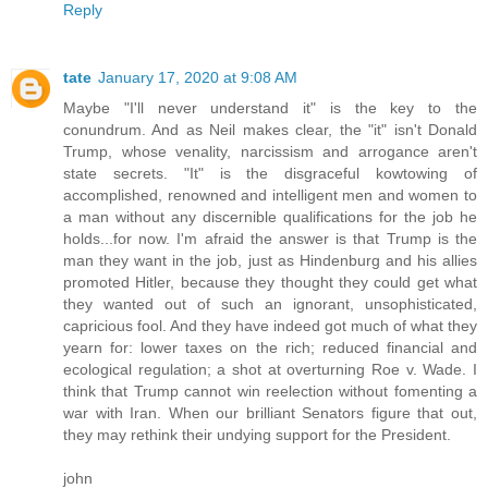
Reply
tate
January 17, 2020 at 9:08 AM
Maybe "I'll never understand it" is the key to the
conundrum. And as Neil makes clear, the "it" isn't Donald
Trump, whose venality, narcissism and arrogance aren't
state secrets. "It" is the disgraceful kowtowing of
accomplished, renowned and intelligent men and women to
a man without any discernible qualifications for the job he
holds...for now. I'm afraid the answer is that Trump is the
man they want in the job, just as Hindenburg and his allies
promoted Hitler, because they thought they could get what
they wanted out of such an ignorant, unsophisticated,
capricious fool. And they have indeed got much of what they
yearn for: lower taxes on the rich; reduced financial and
ecological regulation; a shot at overturning Roe v. Wade. I
think that Trump cannot win reelection without fomenting a
war with Iran. When our brilliant Senators figure that out,
they may rethink their undying support for the President.
john