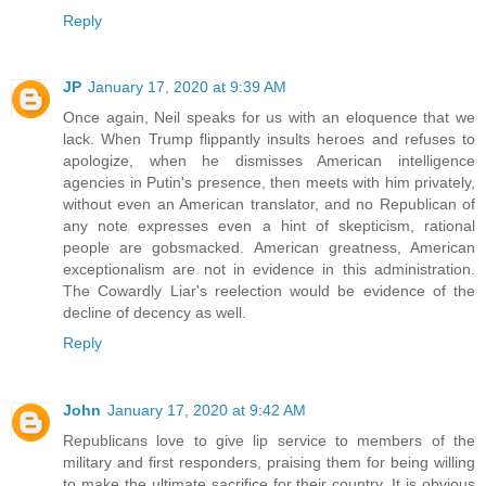
Reply
JP
January 17, 2020 at 9:39 AM
Once again, Neil speaks for us with an eloquence that we
lack. When Trump flippantly insults heroes and refuses to
apologize, when he dismisses American intelligence
agencies in Putin's presence, then meets with him privately,
without even an American translator, and no Republican of
any note expresses even a hint of skepticism, rational
people are gobsmacked. American greatness, American
exceptionalism are not in evidence in this administration.
The Cowardly Liar's reelection would be evidence of the
decline of decency as well.
Reply
John
January 17, 2020 at 9:42 AM
Republicans love to give lip service to members of the
military and first responders, praising them for being willing
to make the ultimate sacrifice for their country. It is obvious