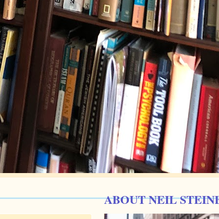
ABOUT NEIL STEIN