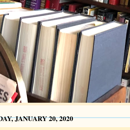
AY, JANUARY 20, 2020