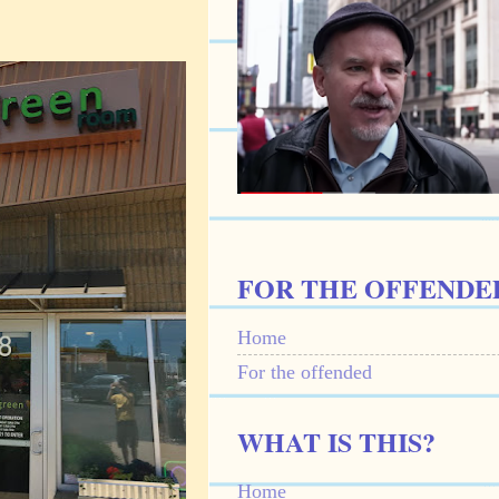
FOR THE OFFENDE
Home
For the offended
WHAT IS THIS?
Home