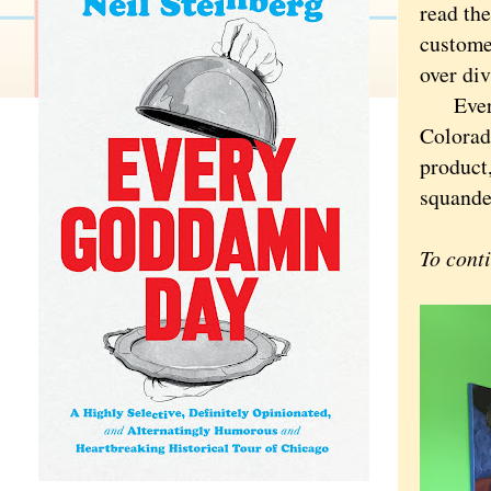
read th
custome
over div
Every o
Colorado
product,
squander
To cont