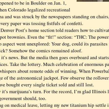
ned to be in Boulder on Jan. 1,
hen Colorado legalized recreational
na and was struck by the newspapers standing on chairs
every paper was tossing fistfuls of confetti.
ver Post’s home section told readers how to cultiva
 pot brownies. Even the “fit!” section: “THC: The powe
o aspect went unexplored: Your dog, could its parasites
sick? Somehow the comics remained aloof.
’s news. But the media then goes overboard and starts
ices. Take the lottery. Much celebration of enormous p
 whispers about remote odds of winning. When Powerball 
ge of the astronomical jackpot. Few observe the rollove
ve bought every single ticket sold and still lost.
s marijuana’s turn. For the record, I’m glad Illinois l
 government should, too.
n medical leave, letting my new titanium hip settle in