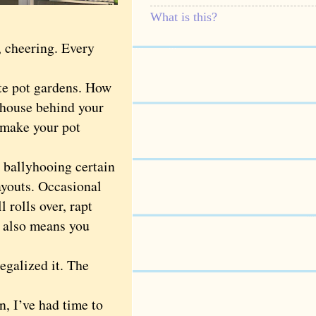
What is this?
, cheering. Every
te pot gardens. How
rhouse behind your
 make your pot
 ballyhooing certain
ayouts. Occasional
rolls over, rapt
r also means you
egalized it. The
, I’ve had time to