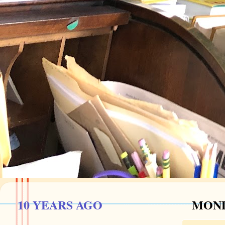
10 YEARS AGO
MOND