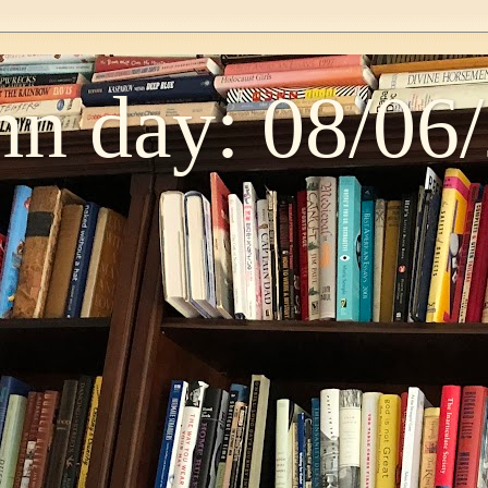
n day: 08/06