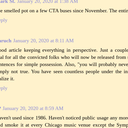
ark St.
January 20, 2020 at 1:38 AM
ve smelled pot on a few CTA buses since November. The entire
eply
aruch
January 20, 2020 at 8:11 AM
od article keeping everything in perspective. Just a couple
al for all the convicted folks who will now be released from 
ntences for simple possession. Also, "you will probably neve
mply not true. You have seen countless people under the inf
alize it.
eply
P
January 20, 2020 at 8:59 AM
ven't used since 1986. Haven't noticed public usage any mor
d smoke it at every Chicago music venue except the Sym