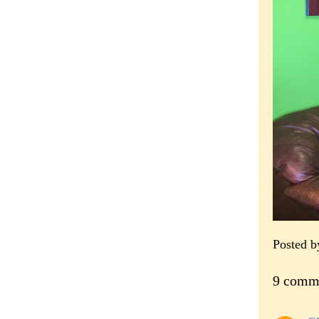
Posted 
9 comm