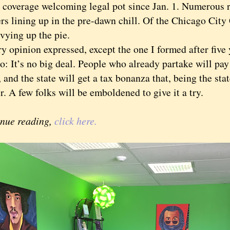
e coverage welcoming legal pot since Jan. 1. Numerous r
rs lining up in the pre-dawn chill. Of the Chicago City
vying up the pie.
pinion expressed, except the one I formed after five y
: It’s no big deal. People who already partake will pay
 and the state will get a tax bonanza that, being the stat
. A few folks will be emboldened to give it a try.
inue reading,
click here.