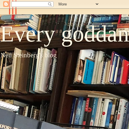
Every goddam
Neil Steinberg's blog