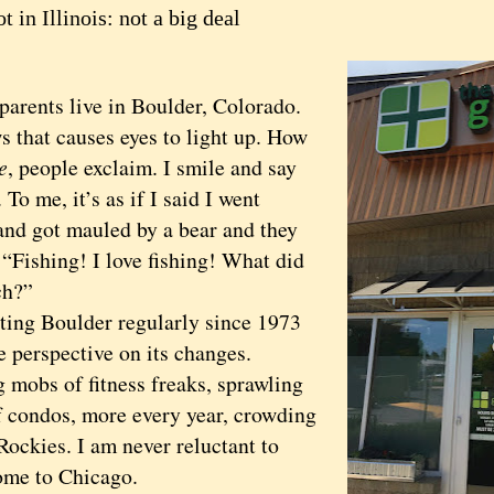
t in Illinois: not a big deal
nts live in Boulder, Colorado.
at causes eyes to light up. How
e
, people exclaim. I smile and say
 To me, it’s as if I said I went
 and got mauled by a bear and they
 “Fishing! I love fishing! What did
ch?”
g Boulder regularly since 1973
e perspective on its changes.
 mobs of fitness freaks, sprawling
of condos, more every year, crowding
Rockies. I am never reluctant to
me to Chicago.