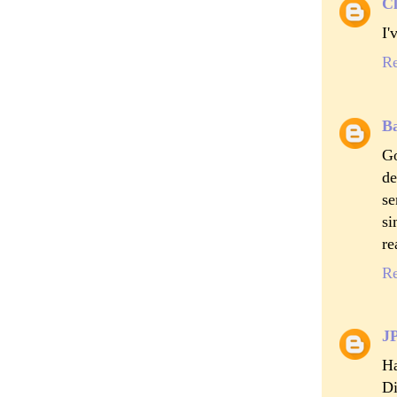
Cl
I'
R
B
Go
de
se
si
re
R
J
Ha
Di