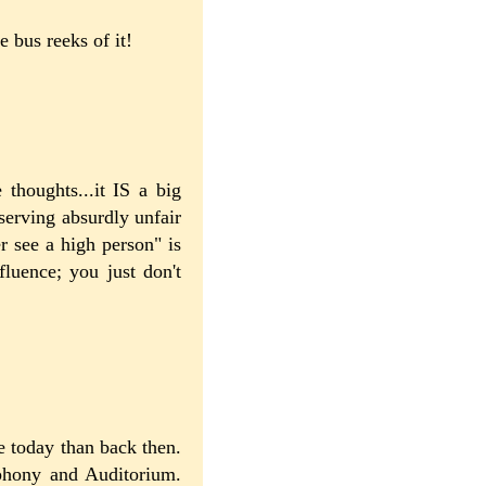
 bus reeks of it!
 thoughts...it IS a big
serving absurdly unfair
r see a high person" is
luence; you just don't
e today than back then.
phony and Auditorium.