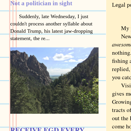
Not a politician in sight
Legal po
Suddenly, late Wednesday, I just
couldn't process another syllable about
My pare
Donald Trump, his latest jaw-dropping
News th
statement, the re...
awesom
nothing.
fishing
replied,
you cat
Visitin
gives m
Growing
tracts 
out the 
come ho
RECEIVE EGD EVERY