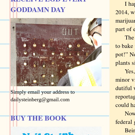
I happe
GODDAMN DAY
2014, w
marijua
part of 
The Den
to bake
pot!” N
plants 
Yes, it
minor v
dutiful
Simply email your address to
reporta
dailysteinberg@gmail.com
could ha
Now it’
BUY THE BOOK
federal
Being o