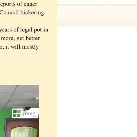
eports of eager
 Council bickering
ears of legal pot in
 more, get better
e, it will mostly