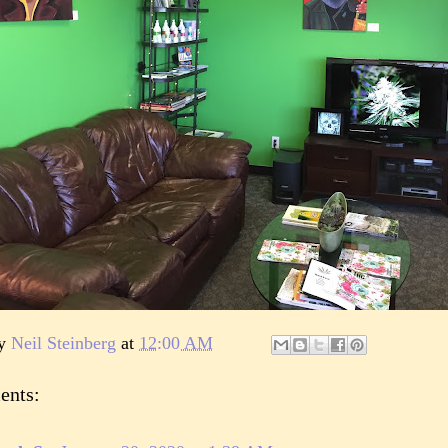
by
Neil Steinberg
at
12:00 AM
ents: