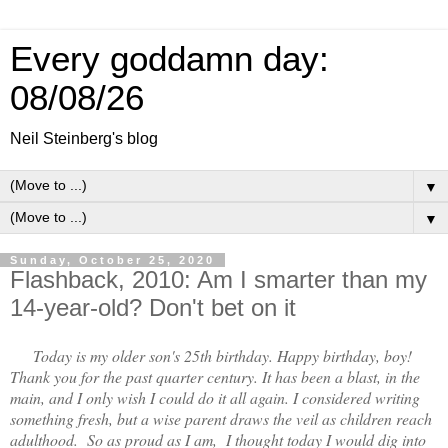
Every goddamn day:
08/08/26
Neil Steinberg's blog
▼
▼
Sunday, October 25, 2020
Flashback, 2010: Am I smarter than my
14-year-old? Don't bet on it
Today is my older son's 25th birthday. Happy birthday, boy!
Thank you for the past quarter century. It has been a blast, in the
main, and I only wish I could do it all again. I considered writing
something fresh, but a wise parent draws the veil as children reach
adulthood.
So as proud as I am, I thought today I would dig into