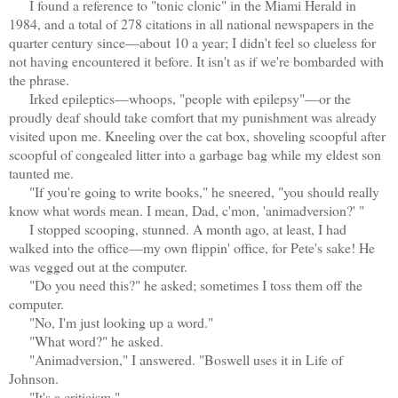
I found a reference to "tonic clonic" in the Miami Herald in
1984, and a total of 278 citations in all national newspapers in the
quarter century since—about 10 a year; I didn't feel so clueless for
not having encountered it before. It isn't as if we're bombarded with
the phrase.
Irked epileptics—whoops, "people with epilepsy"—or the
proudly deaf should take comfort that my punishment was already
visited upon me. Kneeling over the cat box, shoveling scoopful after
scoopful of congealed litter into a garbage bag while my eldest son
taunted me.
"If you're going to write books," he sneered, "you should really
know what words mean. I mean, Dad, c'mon, 'animadversion?' "
I stopped scooping, stunned. A month ago, at least, I had
walked into the office—my own flippin' office, for Pete's sake! He
was vegged out at the computer.
"Do you need this?" he asked; sometimes I toss them off the
computer.
"No, I'm just looking up a word."
"What word?" he asked.
"Animadversion," I answered. "Boswell uses it in Life of
Johnson.
"It's a criticism."