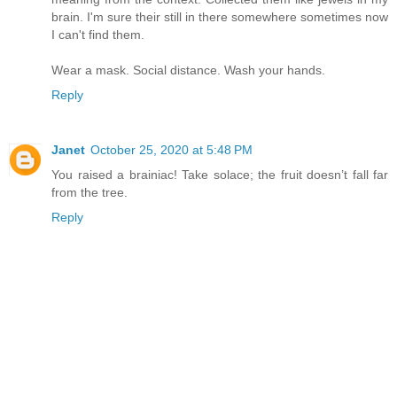
brain. I'm sure their still in there somewhere sometimes now
I can't find them.
Wear a mask. Social distance. Wash your hands.
Reply
Janet
October 25, 2020 at 5:48 PM
You raised a brainiac! Take solace; the fruit doesn’t fall far
from the tree.
Reply