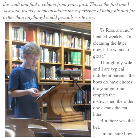
the vault and find a column from years past. This is the first one I
saw and, frankly, it encapsulates the experience of being his dad far
better than anything I could possibly write now.
'Is Ross around?"
I called weakly. "I'm
cleaning the litter
now, if he wants to
gloat."
Though my wife
and I are typical
indulgent parents, the
boys do have chores;
the younger one
empties the
dishwasher, the older
one cleans the cat
litter.
But there was this
bet.
I'm not sure how