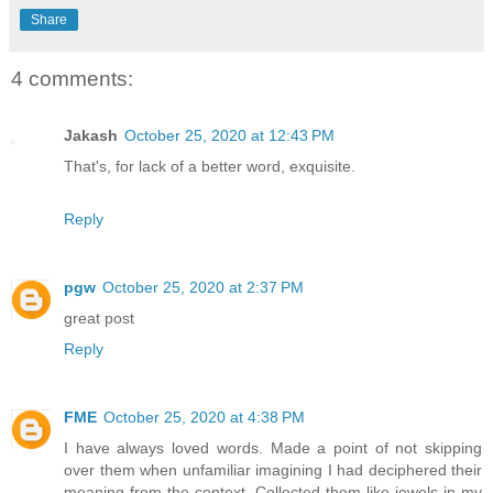
Share
4 comments:
Jakash
October 25, 2020 at 12:43 PM
That's, for lack of a better word, exquisite.
Reply
pgw
October 25, 2020 at 2:37 PM
great post
Reply
FME
October 25, 2020 at 4:38 PM
I have always loved words. Made a point of not skipping
over them when unfamiliar imagining I had deciphered their
meaning from the context. Collected them like jewels in my