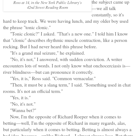
the subject came up
Ross at 14, in the New York Public Library's
42nd Street Reading Room
—we all talk
constantly, so it's
hard to keep track. We were having lunch, and my older boy used
the phrase "tonic clonic."
"Tonic clonic?" I asked. "That's a new one." I told him I know
that "clonic" describes rhythmic muscle contraction, like a person
rocking. But I had never heard this phrase before.
"It's a grand mal seizure," he explained.
"No, it's not," I answered, with sudden conviction. A writer
encounters lots of words. I not only know what onchocerciasis is—
river blindness—but can pronounce it correctly.
"Yes, it is,'' Ross said. "Common vernacular."
"Then, it must be a slang term," I said. "Something used in chat
rooms. It's not an official term."
"Yes, it is."
"No, it's not."
"Wanna bet?"
Now, I'm the opposite of Richard Roeper when it comes to
betting—well, I'm the opposite of Richard in many regards, alas,
but particularly when it comes to betting. Betting is almost always a
bad idea, because—unlike Richard—I almost always lose. But there