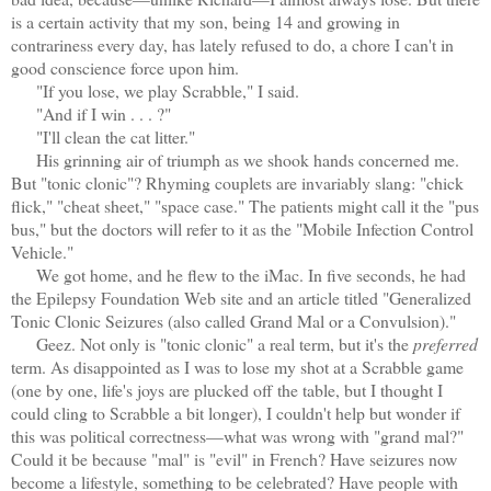
is a certain activity that my son, being 14 and growing in
contrariness every day, has lately refused to do, a chore I can't in
good conscience force upon him.
"If you lose, we play Scrabble," I said.
"And if I win . . . ?"
"I'll clean the cat litter."
His grinning air of triumph as we shook hands concerned me.
But "tonic clonic"? Rhyming couplets are invariably slang: "chick
flick," "cheat sheet," "space case." The patients might call it the "pus
bus," but the doctors will refer to it as the "Mobile Infection Control
Vehicle."
We got home, and he flew to the iMac. In five seconds, he had
the Epilepsy Foundation Web site and an article titled "Generalized
Tonic Clonic Seizures (also called Grand Mal or a Convulsion)."
Geez. Not only is "tonic clonic" a real term, but it's the
preferred
term. As disappointed as I was to lose my shot at a Scrabble game
(one by one, life's joys are plucked off the table, but I thought I
could cling to Scrabble a bit longer), I couldn't help but wonder if
this was political correctness—what was wrong with "grand mal?"
Could it be because "mal" is "evil" in French? Have seizures now
become a lifestyle, something to be celebrated? Have people with