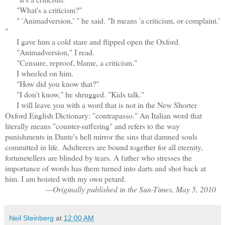
"What's a criticism?"
" 'Animadversion,' " he said. "It means 'a criticism, or complaint.'
"
I gave him a cold stare and flipped open the Oxford.
"Animadversion," I read.
"Censure, reproof, blame, a criticism."
I wheeled on him.
"How did you know that?"
"I don't know," he shrugged. "Kids talk."
I will leave you with a word that is not in the New Shorter
Oxford English Dictionary: "contrapasso." An Italian word that
literally means "counter-suffering" and refers to the way
punishments in Dante's hell mirror the sins that damned souls
committed in life. Adulterers are bound together for all eternity,
fortunetellers are blinded by tears. A father who stresses the
importance of words has them turned into darts and shot back at
him. I am hoisted with my own petard.
—Originally published in the Sun-Times, May 5, 2010
Neil Steinberg
at
12:00 AM