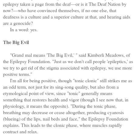
epilepsy taken a page from the deaf—or is it The Deaf Nation by
now?—who have convinced themselves, if no one else, that
deafness is a culture and a superior culture at that, and hearing aids
are a genocide?
In a word: yes.
The Big Evil
"Grand mal means 'The Big Evil,' " said Kimberli Meadows, of
the Epilepsy Foundation. "Just as we don't call people 'epileptics,' as
we try to get rid of the stigma associated with epilepsy, we use more
positive terms."
I'm all for being positive, though "tonic clonic" still strikes me as
an odd term, not just for its sing-song quality, but also from a
etymological point of view, since "tonic" generally means
something that restores health and vigor (though I see now that, in
physiology, it means the opposite). "During the tonic phase,
breathing may decrease or cease altogether, producing cyanosis
(blueing) of the lips, nail beds and face," the Epilepsy Foundation
explains. This leads to the clonic phase, where muscles rapidly
contract and relax.