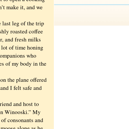
n’t make it, and we
last leg of the trip
shly roasted coffee
r, and fresh milks
 lot of time honing
y companions who
es of my body in the
n the plane offered
and I felt safe and
riend and host to
 In Winooski.” My
 of consonants and
g moose alone as he