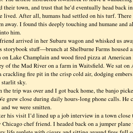
d their town, and trust that he’d eventually head back in
 lived. After all, humans had settled on his turf. There
im away. I found this deeply touching and humane and a
into him.
end arrive
d in her Subaru wagon a
nd whisked us away
as storybook stuff—brunch at Shelburne Farms housed a
 on Lake Champlain and wood fired pizza at American F
ley of the Mad River on a farm in Waitsfield. We sat on
 crackling fire pit in the crisp cold air, dodging embers
 starlit sky.
e trip was over and I got back home, the banjo picker
We grew close during daily hours-long phone calls. He 
e and we were smitten.
er his visit I’d lined up a job interview in a town close 
 Chicago chef friend. I headed back on a jumper plane w
try life replete with cigars and sitting around fires ful