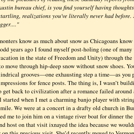
stin bureau chief, is you find yourself having thoughts
tartling, realizations you've literally never had before. 
gger...."
ers know as much about snow as Chicagoans know a
odd years ago I found myself post-holing (one of many 
vacation in the state of Freedom and Unity) through the
 to move through hip-deep snow without snow shoes. You
lindrical grooves—one exhausting step a time—as you p
impressions for fence posts. The thing is, I wasn’t build
o get back to civilization after a romance failed around 
started when I met a charming banjo player with string
smile. We were at a concert in a drafty old church in Bu
ed me to join him on a vintage river boat for dinner the
and host on that visit ixnayed the idea because we woul
r on this precious visit. She’d recently moved to Vermo