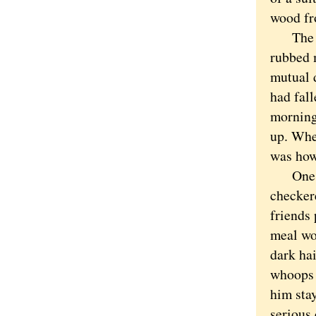
wood fro
The sto
rubbed 
mutual d
had fall
morning
up. Whe
was how
One nig
checker
friends 
meal wo
dark ha
whoops 
him sta
serious 