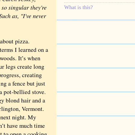
 so singular they're
What is this?
Such as, "I've never
bout pizza.
terms I learned on a
 woods. It’s when
r legs create long
rogress, creating
ing a fence but just
a pot-bellied stove.
y blond hair and a
rlington, Vermont.
 next night. My
dn’t have much time
nt to open a cooking