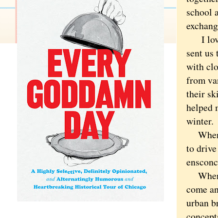
school a
exchang
I loved 
sent us 
with clo
from var
their s
helped m
winter.
When we
to drive
ensconce
When he
come an
urban b
concept