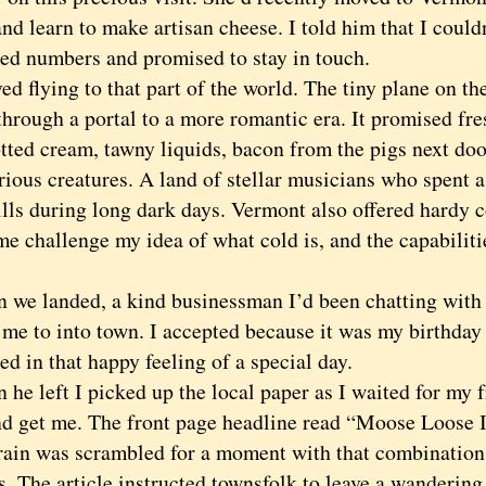
nd learn to make artisan cheese. I told him that I could
ed numbers and promised to stay in touch.
flying to that part of the world. The tiny plane on the 
through a portal to a more romantic era. It promised fre
tted cream, tawny liquids, bacon from the pigs next doo
ious creatures. A land of stellar musicians who spent a
kills during long dark days. Vermont also offered hard
e challenge my idea of what cold is, and the capabiliti
 landed, a kind businessman I’d been chatting with o
 me to into town. I accepted because it was my birthday 
d in that happy feeling of a special day.
 left I picked up the local paper as I waited for my f
d get me. The front page headline read “Moose Loose
rain was scrambled for a moment with that combination
s. The article instructed townsfolk to leave a wanderin