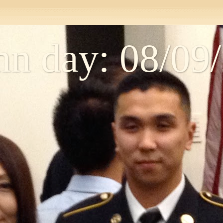
n day: 08/09