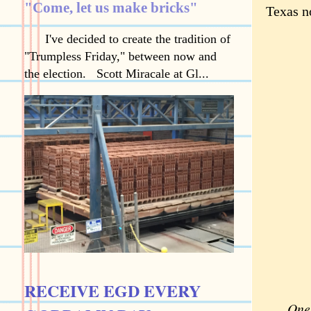
"Come, let us make bricks"
Texas n
I've decided to create the tradition of
"Trumpless Friday," between now and
the election. Scott Miracale at Gl...
RECEIVE EGD EVERY
One 