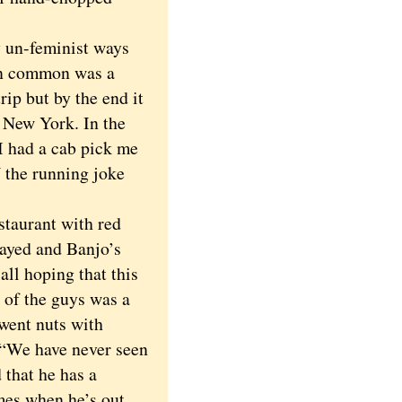
 un-feminist ways
in common was a
rip but by the end it
o New York. In the
I had a cab pick me
 the running joke
taurant with red
layed and Banjo’s
all hoping that this
 of the guys was a
went nuts with
 “We have never seen
 that he has a
imes when he’s out