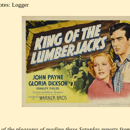
otes: Logger
of the pleasures of reading these Saturday reports fro