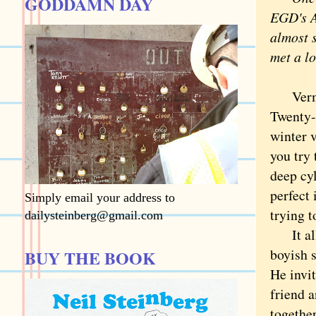
GODDAMN DAY
EGD's Au
almost s
met a lo
Vermont
Twenty-
winter 
you try
deep cy
perfect 
Simply email your address to
trying t
dailysteinberg@gmail.com
It all 
boyish 
BUY THE BOOK
He invit
friend 
togethe