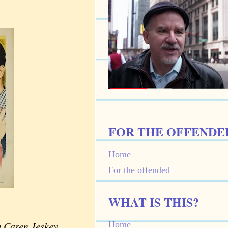
FOR THE OFFENDE
Home
For the offended
WHAT IS THIS?
Home
m Caren Jeskey,