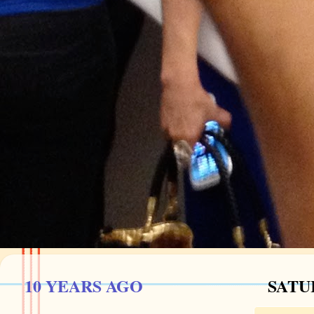
10 YEARS AGO
SATU