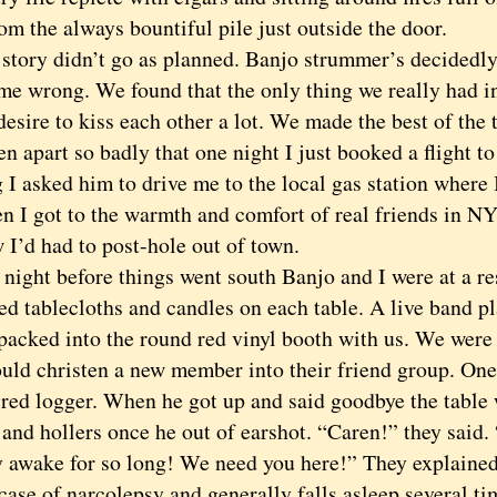
m the always bountiful pile just outside the door.
ry didn’t go as planned. Banjo strummer’s decidedly
me wrong. We found that the only thing we really had 
esire to kiss each other a lot. We made the best of the t
en apart so badly that one night I just booked a flight t
 I asked him to drive me to the local gas station where 
n I got to the warmth and comfort of real friends in NY
 I’d had to post-hole out of town.
ht before things went south Banjo and I were at a res
ed tablecloths and candles on each table. A live band p
packed into the round red vinyl booth with us. We were 
uld christen a new member into their friend group. One
ired logger. When he got up and said goodbye the table 
and hollers once he out of earshot. “Caren!” they said.
y awake for so long! We need you here!” They explained
case of narcolepsy and generally falls asleep several t