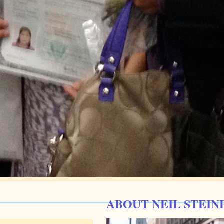
ABOUT NEIL STEIN