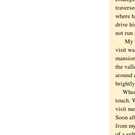
traverse
where he
drive h
not run 
My fri
visit w
mansion
the val
around a
brightly
When th
touch. 
visit m
Soon aft
from my
of a sul