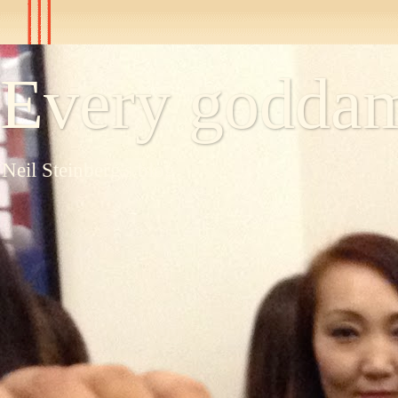
Every goddam
Neil Steinberg's blog