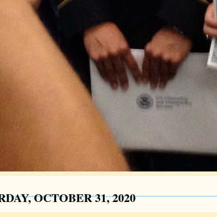
RDAY, OCTOBER 31, 2020