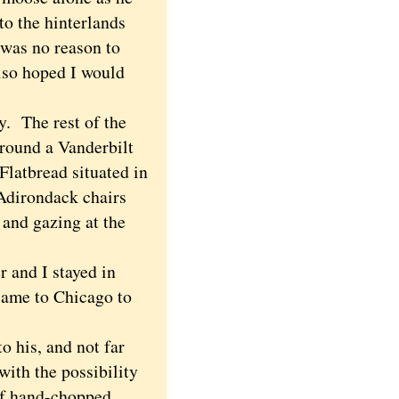
to the hinterlands
 was no reason to
lso hoped I would
. The rest of the
round a Vanderbilt
latbread situated in
 Adirondack chairs
 and gazing at the
 and I stayed in
came to Chicago to
to his, and not far
ith the possibility
l of hand-chopped