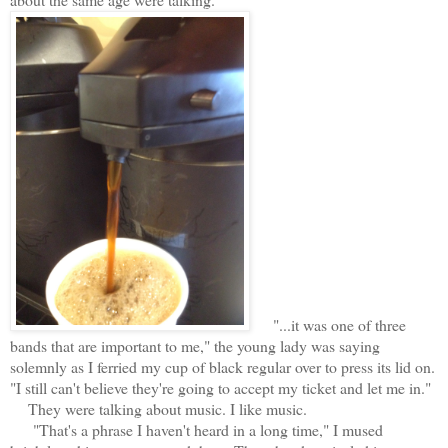
"...it was one of three
bands that are important to me," the young lady was saying
solemnly as I ferried my cup of black regular over to press its lid on.
"I still can't believe they're going to accept my ticket and let me in."
They were talking about music. I like music.
"That's a phrase I haven't heard in a long time," I mused