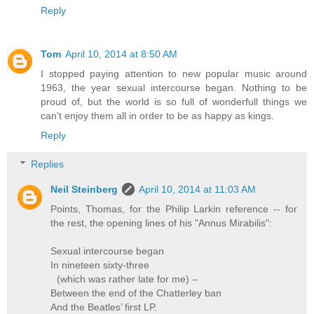
Reply
Tom
April 10, 2014 at 8:50 AM
I stopped paying attention to new popular music around
1963, the year sexual intercourse began. Nothing to be
proud of, but the world is so full of wonderfull things we
can't enjoy them all in order to be as happy as kings.
Reply
Replies
Neil Steinberg
April 10, 2014 at 11:03 AM
Points, Thomas, for the Philip Larkin reference -- for
the rest, the opening lines of his "Annus Mirabilis":
Sexual intercourse began
In nineteen sixty-three
(which was rather late for me) –
Between the end of the Chatterley ban
And the Beatles’ first LP.