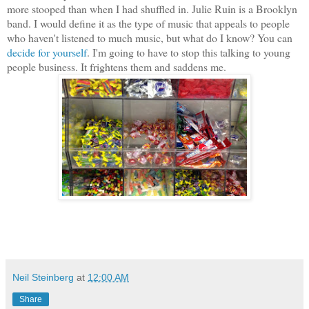
more stooped than when I had shuffled in. Julie Ruin is a Brooklyn
band. I would define it as the type of music that appeals to people
who haven't listened to much music, but what do I know? You can
decide for yourself
. I'm going to have to stop this talking to young
people business. It frightens them and saddens me.
Neil Steinberg
at
12:00 AM
Share