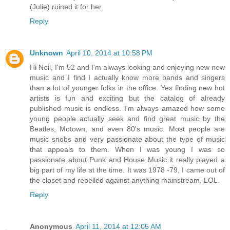
(Julie) ruined it for her.
Reply
Unknown
April 10, 2014 at 10:58 PM
Hi Neil, I'm 52 and I'm always looking and enjoying new new
music and I find I actually know more bands and singers
than a lot of younger folks in the office. Yes finding new hot
artists is fun and exciting but the catalog of already
published music is endless. I'm always amazed how some
young people actually seek and find great music by the
Beatles, Motown, and even 80's music. Most people are
music snobs and very passionate about the type of music
that appeals to them. When I was young I was so
passionate about Punk and House Music it really played a
big part of my life at the time. It was 1978 -79, I came out of
the closet and rebelled against anything mainstream. LOL.
Reply
Anonymous
April 11, 2014 at 12:05 AM