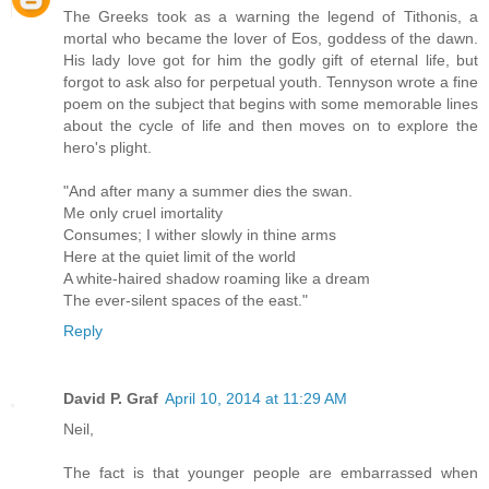
The Greeks took as a warning the legend of Tithonis, a
mortal who became the lover of Eos, goddess of the dawn.
His lady love got for him the godly gift of eternal life, but
forgot to ask also for perpetual youth. Tennyson wrote a fine
poem on the subject that begins with some memorable lines
about the cycle of life and then moves on to explore the
hero's plight.
"And after many a summer dies the swan.
Me only cruel imortality
Consumes; I wither slowly in thine arms
Here at the quiet limit of the world
A white-haired shadow roaming like a dream
The ever-silent spaces of the east."
Reply
David P. Graf
April 10, 2014 at 11:29 AM
Neil,
The fact is that younger people are embarrassed when