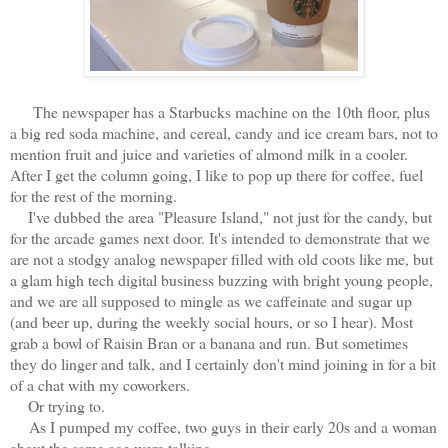
The newspaper has a Starbucks machine on the 10th floor, plus
a big red soda machine, and cereal, candy and ice cream bars, not to
mention fruit and juice and varieties of almond milk in a cooler.
After I get the column going, I like to pop up there for coffee, fuel
for the rest of the morning.
I've dubbed the area "Pleasure Island," not just for the candy, but
for the arcade games next door. It's intended to demonstrate that we
are not a stodgy analog newspaper filled with old coots like me, but
a glam high tech digital business buzzing with bright young people,
and we are all supposed to mingle as we caffeinate and sugar up
(and beer up, during the weekly social hours, or so I hear). Most
grab a bowl of Raisin Bran or a banana and run. But sometimes
they do linger and talk, and I certainly don't mind joining in for a bit
of a chat with my coworkers.
Or trying to.
As I pumped my coffee, two guys in their early 20s and a woman
about the same age were talking.