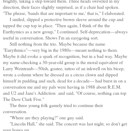
brightly, taking a step toward them. Three heads swiveled in my
direction, their faces slightly surprised, as if a chair had spoken.
"The phrase, 'bands that are important to me,' that is," I elaborated.
I smiled, slipped a protective brown sleeve around the cup and
tapped the cup top in place. "Then again, I think of the the
Eurthymics as a new group," I continued. Self-deprecation—always
useful in conversation. Shows I'm an easygoing sort.
Still nothing from the trio.
Maybe because the name
"Eurythmics"—very big in the 1980s—meant nothing to them.
Maybe it did evoke a spark of recognition, but in a bad way. Maybe
my name-checking a 30-year-old group is the moral equivalent of
Larry Weintraub—50ish, goatee, tattoo of an inkwell on his bicep,
wrote a column where he dressed as a circus clown and dipped
himself in pudding and such, dead for a decade— had burst in on a
conversation me and my pals were having in 1988 about R.E.M.
and U2 and Jane's Addiction and said, "Of course, nothing can top
The Dave Clark Five."
The three young folk gamely tried to continue their
conversation.
"Where are they playing?" one guy said.
"Lincoln Hall," she said. The concert was last night, so don't get
your hopes up.