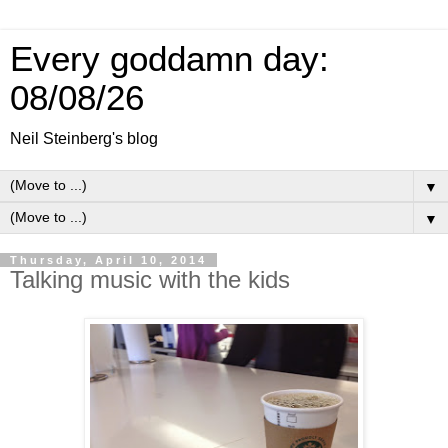
Every goddamn day:
08/08/26
Neil Steinberg's blog
▼
▼
Thursday, April 10, 2014
Talking music with the kids