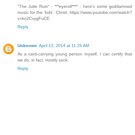
"The Julie Ruin" - ***eyeroll**** - here's some goddamned
music for the 'kids'. Christ. https://www.youtube.com/watch?
v=ko2CvygFuCE
Reply
Unknown
April 13, 2014 at 11:25 AM
As a card-carrying young person myself, I can certify that
we do, in fact, mostly suck.
Reply