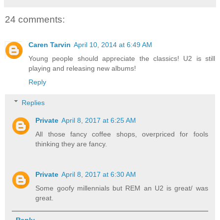
24 comments:
Caren Tarvin
April 10, 2014 at 6:49 AM
Young people should appreciate the classics! U2 is still
playing and releasing new albums!
Reply
Replies
Private
April 8, 2017 at 6:25 AM
All those fancy coffee shops, overpriced for fools
thinking they are fancy.
Private
April 8, 2017 at 6:30 AM
Some goofy millennials but REM an U2 is great/ was
great.
Reply