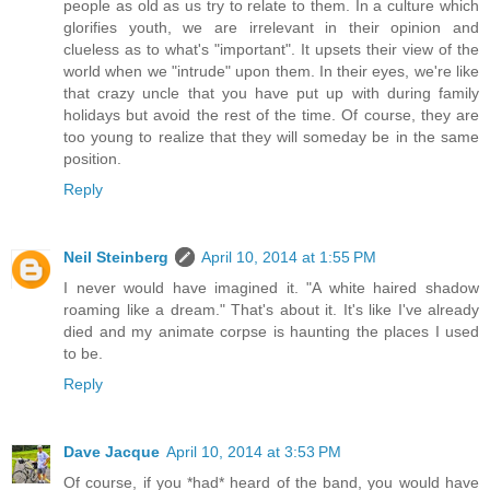
people as old as us try to relate to them. In a culture which
glorifies youth, we are irrelevant in their opinion and
clueless as to what's "important". It upsets their view of the
world when we "intrude" upon them. In their eyes, we're like
that crazy uncle that you have put up with during family
holidays but avoid the rest of the time. Of course, they are
too young to realize that they will someday be in the same
position.
Reply
Neil Steinberg
April 10, 2014 at 1:55 PM
I never would have imagined it. "A white haired shadow
roaming like a dream." That's about it. It's like I've already
died and my animate corpse is haunting the places I used
to be.
Reply
Dave Jacque
April 10, 2014 at 3:53 PM
Of course, if you *had* heard of the band, you would have