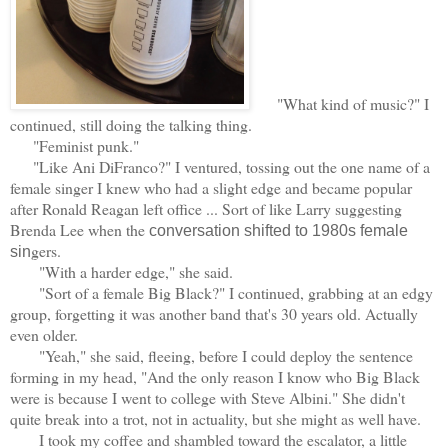
"What kind of music?" I
continued, still doing the talking thing.
"Feminist punk."
"Like Ani DiFranco?" I ventured, tossing out the one name of a
female singer I knew who had a slight edge and became popular
after Ronald Reagan left office ... Sort of like Larry suggesting
Brenda Lee when the
conversation shifted to 1980s female
gers.
sin
"With a harder edge," she said.
"Sort of a female Big Black?" I continued, grabbing at an edgy
group, forgetting it was another band that's 30 years old. Actually
even older.
"Yeah," she said, fleeing, before I could deploy the sentence
forming in my head, "And the only reason I know who Big Black
were is because I went to college with Steve Albini." She didn't
quite break into a trot, not in actuality, but she might as well have.
I took my coffee and shambled toward the escalator, a little