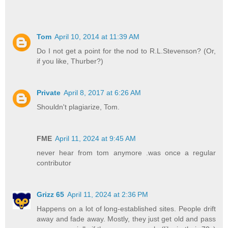
Tom
April 10, 2014 at 11:39 AM
Do I not get a point for the nod to R.L.Stevenson? (Or,
if you like, Thurber?)
Private
April 8, 2017 at 6:26 AM
Shouldn't plagiarize, Tom.
FME
April 11, 2024 at 9:45 AM
never hear from tom anymore .was once a regular
contributor
Grizz 65
April 11, 2024 at 2:36 PM
Happens on a lot of long-established sites. People drift
away and fade away. Mostly, they just get old and pass