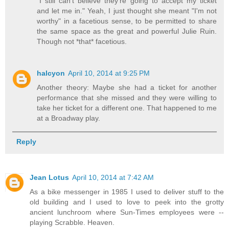
"I still can't believe they're going to accept my ticket
and let me in." Yeah, I just thought she meant "I'm not
worthy" in a facetious sense, to be permitted to share
the same space as the great and powerful Julie Ruin.
Though not *that* facetious.
halcyon
April 10, 2014 at 9:25 PM
Another theory: Maybe she had a ticket for another
performance that she missed and they were willing to
take her ticket for a different one. That happened to me
at a Broadway play.
Reply
Jean Lotus
April 10, 2014 at 7:42 AM
As a bike messenger in 1985 I used to deliver stuff to the
old building and I used to love to peek into the grotty
ancient lunchroom where Sun-Times employees were --
playing Scrabble. Heaven.