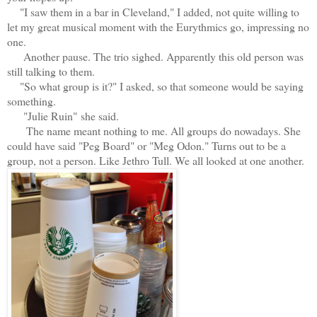
"I saw them in a bar in Cleveland," I added, not quite willing to
let my great musical moment with the Eurythmics go, impressing no
one.
Another pause. The trio sighed. Apparently this old person was
still talking to them.
"So what group is it?" I asked, so that someone would be saying
something.
"Julie Ruin" she said.
The name meant nothing to me. All groups do nowadays. She
could have said "Peg Board" or "Meg Odon." Turns out to be a
group, not a person. Like Jethro Tull. We all looked at one another.