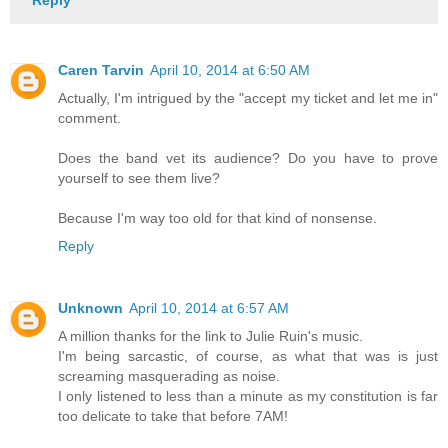
Caren Tarvin
April 10, 2014 at 6:50 AM
Actually, I'm intrigued by the "accept my ticket and let me in"
comment.
Does the band vet its audience? Do you have to prove
yourself to see them live?
Because I'm way too old for that kind of nonsense.
Reply
Unknown
April 10, 2014 at 6:57 AM
A million thanks for the link to Julie Ruin's music.
I'm being sarcastic, of course, as what that was is just
screaming masquerading as noise.
I only listened to less than a minute as my constitution is far
too delicate to take that before 7AM!