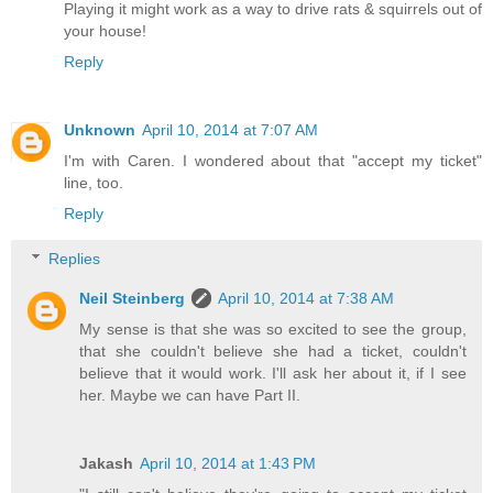
Playing it might work as a way to drive rats & squirrels out of
your house!
Reply
Unknown
April 10, 2014 at 7:07 AM
I'm with Caren. I wondered about that "accept my ticket"
line, too.
Reply
Replies
Neil Steinberg
April 10, 2014 at 7:38 AM
My sense is that she was so excited to see the group,
that she couldn't believe she had a ticket, couldn't
believe that it would work. I'll ask her about it, if I see
her. Maybe we can have Part II.
Jakash
April 10, 2014 at 1:43 PM