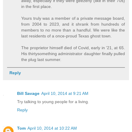
away, especially if they were geezerly (like in their 70s)
in the first place.
Yours truly was a member of a private message board,
from 2004 to 2023, and it shrank from hundreds of
members to no more than a handful. We were like the
last residents of a once-proud Texas ghost town.
The proprietor himself died of Covid, early in '21, at 65.
His thirtysomething administrator daughter finally pulled
the plug last summer.
Reply
Bill Savage
April 10, 2014 at 9:21 AM
Try talking to young people for a living.
Reply
Tom
April 10, 2014 at 10:22 AM