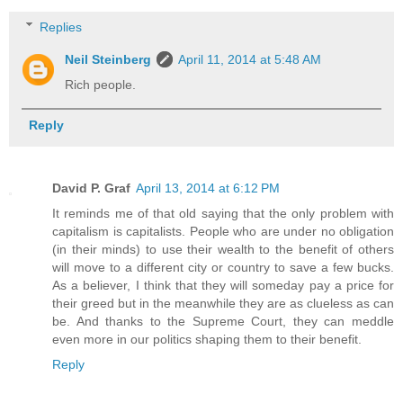
Replies
Neil Steinberg
April 11, 2014 at 5:48 AM
Rich people.
Reply
David P. Graf
April 13, 2014 at 6:12 PM
It reminds me of that old saying that the only problem with
capitalism is capitalists. People who are under no obligation
(in their minds) to use their wealth to the benefit of others
will move to a different city or country to save a few bucks.
As a believer, I think that they will someday pay a price for
their greed but in the meanwhile they are as clueless as can
be. And thanks to the Supreme Court, they can meddle
even more in our politics shaping them to their benefit.
Reply