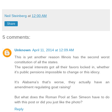
Neil Steinberg
at
12:00 AM
Share
5 comments:
Unknown
April 11, 2014 at 12:09 AM
This is yet another reason Illinois has the second worst
constitution of all the states.
The special interests got all their favors locked in, whether
it's public pensions impossible to change or this idiocy.
It's Alabama's that's worse, they actually have an
amendment regulating goat raising!
But what does the Roman Pool at San Simeon have to do
with this post or did you just like the photo?
Reply