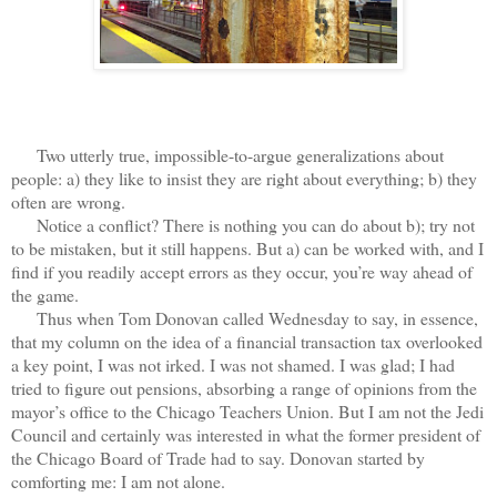
Two utterly true, impossible-to-argue generalizations about
people: a) they like to insist they are right about everything; b) they
often are wrong.
Notice a conflict? There is nothing you can do about b); try not
to be mistaken, but it still happens. But a) can be worked with, and I
find if you readily accept errors as they occur, you’re way ahead of
the game.
Thus when Tom Donovan called Wednesday to say, in essence,
that my column on the idea of a financial transaction tax overlooked
a key point, I was not irked. I was not shamed. I was glad; I had
tried to figure out pensions, absorbing a range of opinions from the
mayor’s office to the Chicago Teachers Union. But I am not the Jedi
Council and certainly was interested in what the former president of
the Chicago Board of Trade had to say. Donovan started by
comforting me: I am not alone.