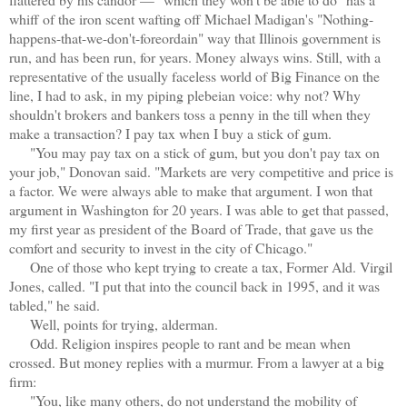
whiff of the iron scent wafting off Michael Madigan's "Nothing-
happens-that-we-don't-foreordain" way that Illinois government is
run, and has been run, for years. Money always wins. Still, with a
representative of the usually faceless world of Big Finance on the
line, I had to ask, in my piping plebeian voice: why not? Why
shouldn't brokers and bankers toss a penny in the till when they
make a transaction? I pay tax when I buy a stick of gum.
"You may pay tax on a stick of gum, but you don't pay tax on
your job," Donovan said. "Markets are very competitive and price is
a factor. We were always able to make that argument. I won that
argument in Washington for 20 years. I was able to get that passed,
my first year as president of the Board of Trade, that gave us the
comfort and security to invest in the city of Chicago."
One of those who kept trying to create a tax, Former Ald. Virgil
Jones, called. "I put that into the council back in 1995, and it was
tabled," he said.
Well, points for trying, alderman.
Odd. Religion inspires people to rant and be mean when
crossed. But money replies with a murmur. From a lawyer at a big
firm:
"You, like many others, do not understand the mobility of