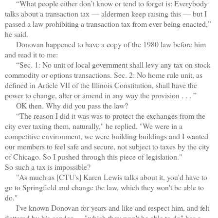
“What people either don’t know or tend to forget is: Everybody
talks about a transaction tax — aldermen keep raising this — but I
passed a law prohibiting a transaction tax from ever being enacted,”
he said.
Donovan happened to have a copy of the 1980 law before him
and read it to me:
“Sec. 1: No unit of local government shall levy any tax on stock
commodity or options transactions. Sec. 2: No home rule unit, as
defined in Article VII of the Illinois Constitution, shall have the
power to change, alter or amend in any way the provision . . . ”
OK then. Why did you pass the law?
“The reason I did it was was to protect the exchanges from the
city ever taxing them, naturally," he replied. "We were in a
competitive environment, we were building buildings and I wanted
our members to feel safe and secure, not subject to taxes by the city
of Chicago. So I pushed through this piece of legislation."
So such a tax is impossible?
"As much as [CTU's] Karen Lewis talks about it, you'd have to
go to Springfield and change the law, which they won't be able to
do."
I've known Donovan for years and like and respect him, and felt
flattered by his candor — "which they won't be able to do" has a