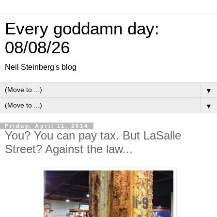
Every goddamn day:
08/08/26
Neil Steinberg's blog
▼
▼
Friday, April 11, 2014
You? You can pay tax. But LaSalle
Street? Against the law...