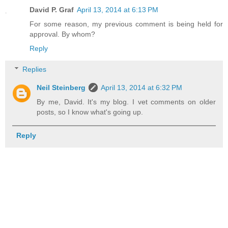
David P. Graf
April 13, 2014 at 6:13 PM
For some reason, my previous comment is being held for
approval. By whom?
Reply
Replies
Neil Steinberg
April 13, 2014 at 6:32 PM
By me, David. It's my blog. I vet comments on older
posts, so I know what's going up.
Reply