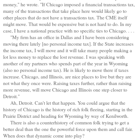
money," he wrote. "If Chicago imposed a financial transactions tax,
many of the transactions that take place here would likely go to
other places that do not have a transactions tax. The CME itself
might move. That would be expensive but is not hard to do. In my
case, I have a national practice with no specific ties to Chicago. . . .
"My firm has an office in Dallas and I have been considering
moving there lately [no personal income tax]. If the State increases
the income tax, I will move and it will take many people making a
lot less money to replace the lost revenue. I was speaking with
another of my partners who spends part of the year in Wyoming
(also no personal income tax). He is likely to move there if taxes
increase. Chicago, and Illinois, are nice places to live but they are
not what they once were. Raising taxes further, rather than raising
more revenue, will move Chicago and Illinois one step closer to
Detroit."
Ah, Detroit. Can't let that happen. You could argue that the
history of Chicago is the history of rich folk fleeing, starting in the
Prairie District and heading for Wyoming by way of Kenilworth.
There is also a counterhistory of common folk trying to get a
better deal than the one the powerful force upon them and call fair.
When does that dynamic come into play?