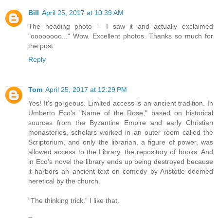
Bill
April 25, 2017 at 10:39 AM
The heading photo -- I saw it and actually exclaimed
"oooooooo..." Wow. Excellent photos. Thanks so much for
the post.
Reply
Tom
April 25, 2017 at 12:29 PM
Yes! It's gorgeous. Limited access is an ancient tradition. In
Umberto Eco's "Name of the Rose," based on historical
sources from the Byzantine Empire and early Christian
monasteries, scholars worked in an outer room called the
Scriptorium, and only the librarian, a figure of power, was
allowed access to the Library, the repository of books. And
in Eco's novel the library ends up being destroyed because
it harbors an ancient text on comedy by Aristotle deemed
heretical by the church.
"The thinking trick." I like that.