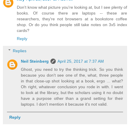
Don't know what picture you're looking at, but I see plenty of
books. Of course there are laptops -- these are
researchers, they're not browsers at a bookstore coffee
shop. Or do you think people still take notes on 3x5 index
cards?
Reply
Replies
Neil Steinberg
April 25, 2017 at 7:37 AM
Ghost, you need to try the thinking trick. So you think
because you don't see one of the, what, three people
in that close-up shot looking at a book, ergo ... what?
Oh right, whatever conclusion you rode in with. I went
to look at the library, but the scholars using it no doubt
have a purpose other than a grand setting for their
laptops. I don't mention it because it's not valid.
Reply