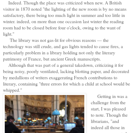
Indeed. Though the place was criticized when new. A British
visitor in 1870 noted "the lighting of the new room is by no means
satisfactory, there being too much light in summer and too little in
winter. indeed, on more than one occasion last winter the reading
room had to be closed before four o'clock, owing to the want of
light."
The library was not gas-lit for obvious reasons — the
technology was still crude, and gas lights tended to cause fires, a
particularly problem in a library holding not only the literary
patrimony of France, but ancient Greek manuscripts.
Although that was part of a general takedown, criticizing it for
being noisy, poorly ventilated, lacking blotting paper, and decorated
by medallions of writers exaggerating French contributions to
literary, containing "three errors for which a child at school would be
whipped."
G
etting in was a
challenge from the
start, I was pleased
to note. Though the
librarians, "and
indeed all those in