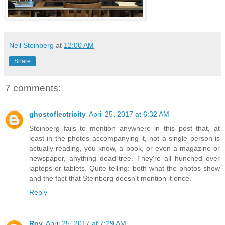
Neil Steinberg
at
12:00 AM
Share
7 comments:
ghostoflectricity
April 25, 2017 at 6:32 AM
Steinberg fails to mention anywhere in this post that, at
least in the photos accompanying it, not a single person is
actually reading, you know, a book, or even a magazine or
newspaper, anything dead-tree. They're all hunched over
laptops or tablets. Quite telling: both what the photos show
and the fact that Steinberg doesn't mention it once.
Reply
Roy
April 25, 2017 at 7:29 AM