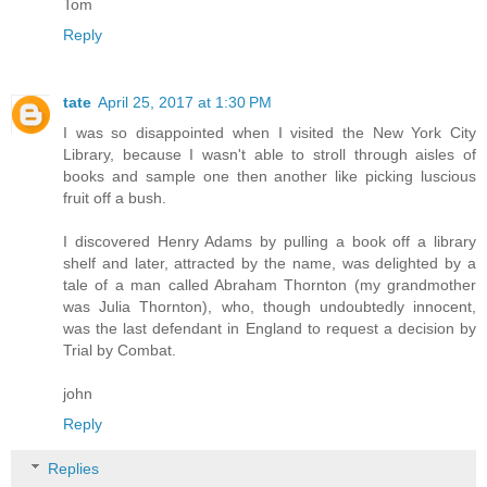
Tom
Reply
tate
April 25, 2017 at 1:30 PM
I was so disappointed when I visited the New York City
Library, because I wasn't able to stroll through aisles of
books and sample one then another like picking luscious
fruit off a bush.
I discovered Henry Adams by pulling a book off a library
shelf and later, attracted by the name, was delighted by a
tale of a man called Abraham Thornton (my grandmother
was Julia Thornton), who, though undoubtedly innocent,
was the last defendant in England to request a decision by
Trial by Combat.
john
Reply
Replies