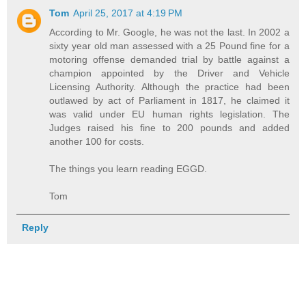
Tom
April 25, 2017 at 4:19 PM
According to Mr. Google, he was not the last. In 2002 a
sixty year old man assessed with a 25 Pound fine for a
motoring offense demanded trial by battle against a
champion appointed by the Driver and Vehicle
Licensing Authority. Although the practice had been
outlawed by act of Parliament in 1817, he claimed it
was valid under EU human rights legislation. The
Judges raised his fine to 200 pounds and added
another 100 for costs.
The things you learn reading EGGD.
Tom
Reply