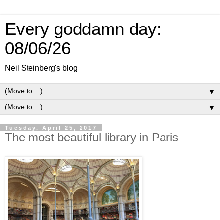
Every goddamn day:
08/06/26
Neil Steinberg's blog
▼
▼
Tuesday, April 25, 2017
The most beautiful library in Paris