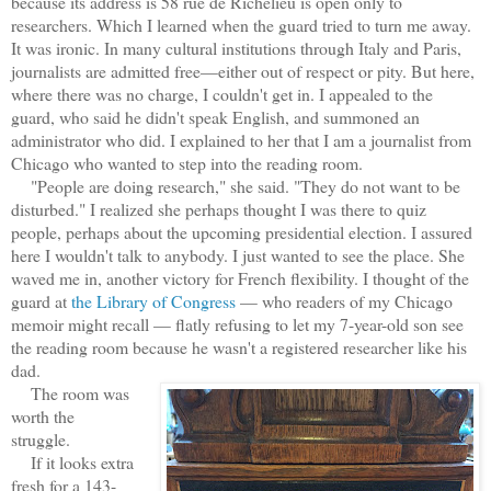
because its address is 58 rue de Richelieu is open only to
researchers. Which I learned when the guard tried to turn me away.
It was ironic. In many cultural institutions through Italy and Paris,
journalists are admitted free—either out of respect or pity. But here,
where there was no charge, I couldn't get in. I appealed to the
guard, who said he didn't speak English, and summoned an
administrator who did. I explained to her that I am a journalist from
Chicago who wanted to step into the reading room.
"People are doing research," she said. "They do not want to be
disturbed." I realized she perhaps thought I was there to quiz
people, perhaps about the upcoming presidential election. I assured
here I wouldn't talk to anybody. I just wanted to see the place. She
waved me in, another victory for French flexibility. I thought of the
guard at
the Library of Congress
— who readers of my Chicago
memoir might recall — flatly refusing to let my 7-year-old son see
the reading room because he wasn't a registered researcher like his
dad.
The room was
worth the
struggle.
If it looks extra
fresh for a 143-