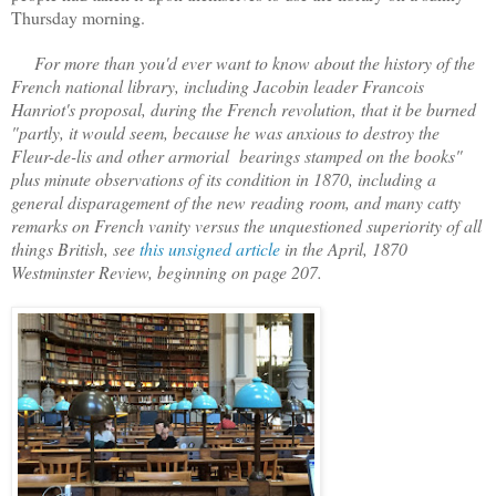
Thursday morning.
For more than you'd ever want to know about the history of the
French national library, including Jacobin leader Francois
Hanriot's proposal, during the French revolution, that it be burned
"partly, it would seem, because he was anxious to destroy the
Fleur-de-lis and other armorial bearings stamped on the books"
plus minute observations of its condition in 1870, including a
general disparagement of the new reading room, and many catty
remarks on French vanity versus the unquestioned superiority of all
things British, see
this unsigned article
in the April, 1870
Westminster Review, beginning on page 207.