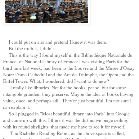
I could put on airs and pretend I knew it was there.
But the truth is, I didn't.
This is the way I found myself in the Bibliothèque Nationale de
France, or
National Library of France: I was visiting Paris for the
third time last week, had been to the Louvre and the Musee d'Orsay,
Notre Dame Cathedral and the Arc de Tri0mphe, the Opera and the
Eiffel Tower. What, I wondered, did I want to do new?
I really like libraries. Not for the books, per se, but for some
intangible grandeur they preserve. Maybe the idea of books having
value, once, and perhaps still. They're just beautiful. I'm not sure I
can explain it.
So I plugged in "Most beautiful library into Paris" into Google
and came up with this. I think it was the distinctive beige ceiling,
with its round skylights, that made me have to see it for myself.
The Richelieu Reading Room, as the above space is called,