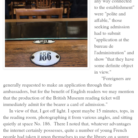
any way connected
to the establishment"
were "polite and
affable," those
seeking admission
had to submit
"application at the
bureau de
l'administration" and
show "that they have
some definite object
in view."
"Foreigners are
generally requested to make an application through their
ambassadors, but for the benefit of English readers we may mention
that the production of the British Museum reading ticket will
immediately admit for the bearer a card of admission."
In view of that, I got off light. I spent maybe 15 minutes, tops, in
the reading room, photographing it from various angles, and sitting
quietly at space No. 186. There I noted that, whatever advantages
the internet certainly possesses, quite a number of young French
people had taken it upon themselves to use the library on a sunny