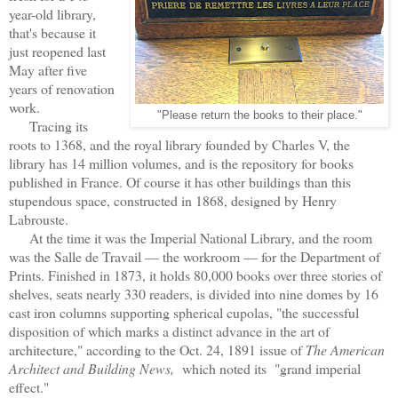
year-old library,
that's because it
just reopened last
May after five
years of renovation
work.
"Please return the books to their place."
Tracing its
roots to 1368, and the royal library founded by Charles V, the
library has 14 million volumes, and is the repository for books
published in France. Of course it has other buildings than this
stupendous space, constructed in 1868, designed by Henry
Labrouste.
At the time it was the Imperial National Library, and the room
was the Salle de Travail — the workroom — for the Department of
Prints. Finished in 1873, it holds 80,000 books over three stories of
shelves, seats nearly 330 readers, is divided into nine domes by 16
cast iron columns supporting spherical cupolas, "the successful
disposition of which marks a distinct advance in the art of
architecture," according to the Oct. 24, 1891 issue of
The American
Architect and Building News,
which noted its "grand imperial
effect."