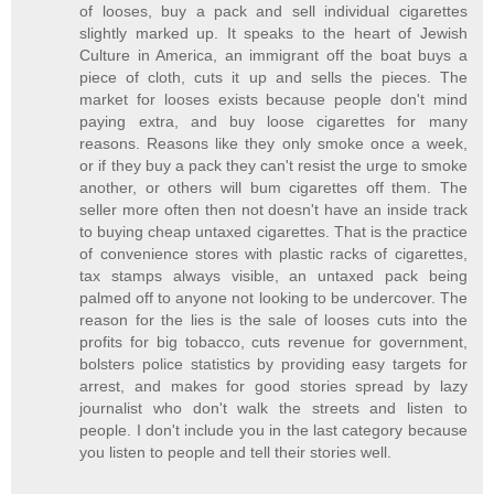
of looses, buy a pack and sell individual cigarettes
slightly marked up. It speaks to the heart of Jewish
Culture in America, an immigrant off the boat buys a
piece of cloth, cuts it up and sells the pieces. The
market for looses exists because people don't mind
paying extra, and buy loose cigarettes for many
reasons. Reasons like they only smoke once a week,
or if they buy a pack they can't resist the urge to smoke
another, or others will bum cigarettes off them. The
seller more often then not doesn't have an inside track
to buying cheap untaxed cigarettes. That is the practice
of convenience stores with plastic racks of cigarettes,
tax stamps always visible, an untaxed pack being
palmed off to anyone not looking to be undercover. The
reason for the lies is the sale of looses cuts into the
profits for big tobacco, cuts revenue for government,
bolsters police statistics by providing easy targets for
arrest, and makes for good stories spread by lazy
journalist who don't walk the streets and listen to
people. I don't include you in the last category because
you listen to people and tell their stories well.