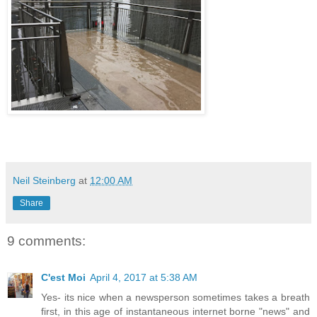
Neil Steinberg
at
12:00 AM
Share
9 comments:
C'est Moi
April 4, 2017 at 5:38 AM
Yes- its nice when a newsperson sometimes takes a breath
first, in this age of instantaneous internet borne "news" and