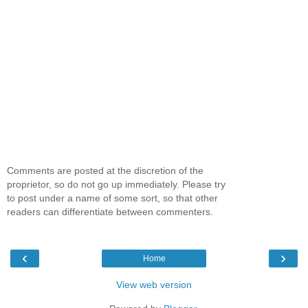
Comments are posted at the discretion of the
proprietor, so do not go up immediately. Please try
to post under a name of some sort, so that other
readers can differentiate between commenters.
‹
›
Home
View web version