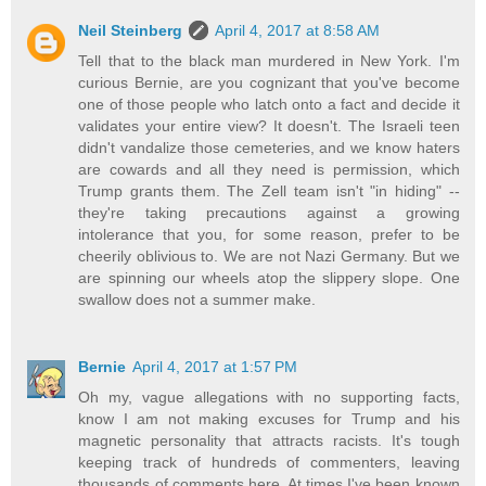
Neil Steinberg
April 4, 2017 at 8:58 AM
Tell that to the black man murdered in New York. I'm
curious Bernie, are you cognizant that you've become
one of those people who latch onto a fact and decide it
validates your entire view? It doesn't. The Israeli teen
didn't vandalize those cemeteries, and we know haters
are cowards and all they need is permission, which
Trump grants them. The Zell team isn't "in hiding" --
they're taking precautions against a growing
intolerance that you, for some reason, prefer to be
cheerily oblivious to. We are not Nazi Germany. But we
are spinning our wheels atop the slippery slope. One
swallow does not a summer make.
Bernie
April 4, 2017 at 1:57 PM
Oh my, vague allegations with no supporting facts,
know I am not making excuses for Trump and his
magnetic personality that attracts racists. It's tough
keeping track of hundreds of commenters, leaving
thousands of comments here. At times I've been known