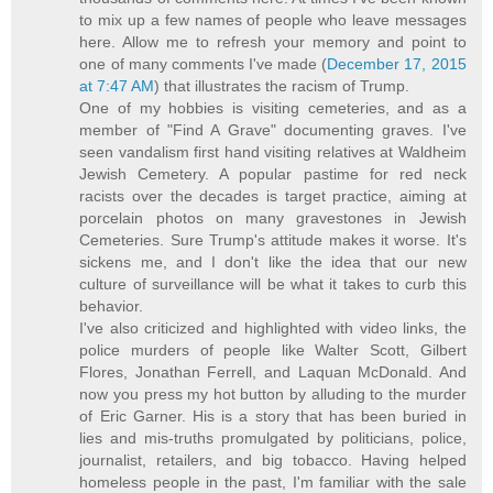
to mix up a few names of people who leave messages
here. Allow me to refresh your memory and point to
one of many comments I've made (
December 17, 2015
at 7:47 AM
) that illustrates the racism of Trump.
One of my hobbies is visiting cemeteries, and as a
member of "Find A Grave" documenting graves. I've
seen vandalism first hand visiting relatives at Waldheim
Jewish Cemetery. A popular pastime for red neck
racists over the decades is target practice, aiming at
porcelain photos on many gravestones in Jewish
Cemeteries. Sure Trump's attitude makes it worse. It's
sickens me, and I don't like the idea that our new
culture of surveillance will be what it takes to curb this
behavior.
I've also criticized and highlighted with video links, the
police murders of people like Walter Scott, Gilbert
Flores, Jonathan Ferrell, and Laquan McDonald. And
now you press my hot button by alluding to the murder
of Eric Garner. His is a story that has been buried in
lies and mis-truths promulgated by politicians, police,
journalist, retailers, and big tobacco. Having helped
homeless people in the past, I'm familiar with the sale