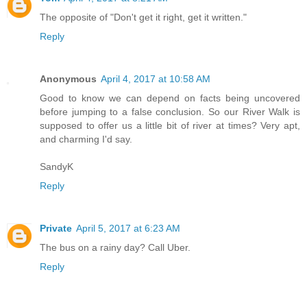
The opposite of "Don't get it right, get it written."
Reply
Anonymous
April 4, 2017 at 10:58 AM
Good to know we can depend on facts being uncovered
before jumping to a false conclusion. So our River Walk is
supposed to offer us a little bit of river at times? Very apt,
and charming I'd say.
SandyK
Reply
Private
April 5, 2017 at 6:23 AM
The bus on a rainy day? Call Uber.
Reply