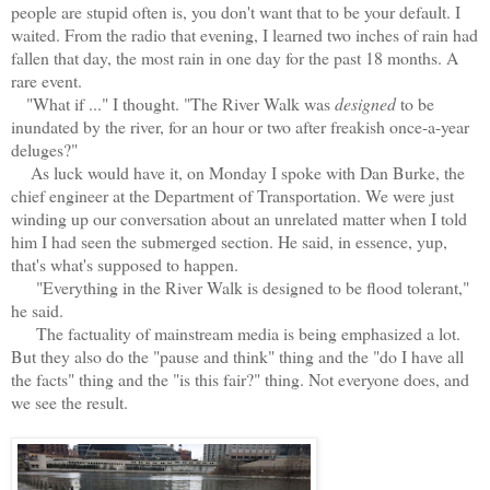
people are stupid often is, you don't want that to be your default. I
waited. From the radio that evening, I learned two inches of rain had
fallen that day, the most rain in one day for the past 18 months. A
rare event.
"What if ..." I thought. "The River Walk was
designed
to be
inundated by the river, for an hour or two after freakish once-a-year
deluges?"
As luck would have it, on Monday I spoke with Dan Burke, the
chief engineer at the Department of Transportation. We were just
winding up our conversation about an unrelated matter when I told
him I had seen the submerged section. He said, in essence, yup,
that's what's supposed to happen.
"Everything in the River Walk is designed to be flood tolerant,"
he said.
The factuality of mainstream media is being emphasized a lot.
But they also do the "pause and think" thing and the "do I have all
the facts" thing and the "is this fair?" thing. Not everyone does, and
we see the result.