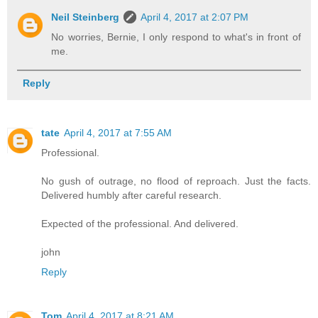
Neil Steinberg
April 4, 2017 at 2:07 PM
No worries, Bernie, I only respond to what's in front of
me.
Reply
tate
April 4, 2017 at 7:55 AM
Professional.
No gush of outrage, no flood of reproach. Just the facts.
Delivered humbly after careful research.
Expected of the professional. And delivered.
john
Reply
Tom
April 4, 2017 at 8:21 AM