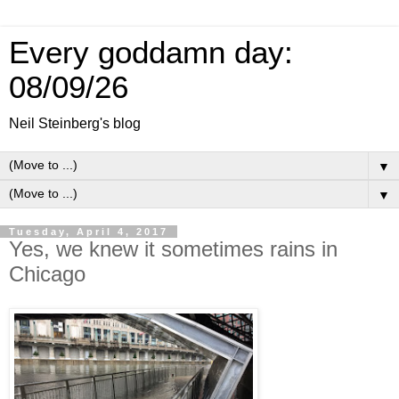
Every goddamn day:
08/09/26
Neil Steinberg's blog
▼
▼
Tuesday, April 4, 2017
Yes, we knew it sometimes rains in
Chicago