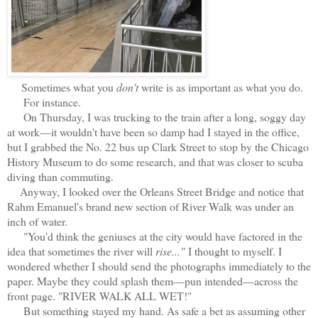
Sometimes what you
don't
write is as important as what you do.
For instance.
On Thursday, I was trucking to the train after a long, soggy day
at work—it wouldn't have been so damp had I stayed in the office,
but I grabbed the No. 22 bus up Clark Street to stop by the Chicago
History Museum to do some research, and that was closer to scuba
diving than commuting.
Anyway, I looked over the Orleans Street Bridge and notice that
Rahm Emanuel's brand new section of River Walk was under an
inch of water.
"You'd think the geniuses at the city would have factored in the
idea that sometimes the river will
rise..."
I thought to myself. I
wondered whether I should send the photographs immediately to the
paper. Maybe they could splash them—pun intended—across the
front page. "RIVER WALK ALL WET!"
But something stayed my hand. As safe a bet as assuming other