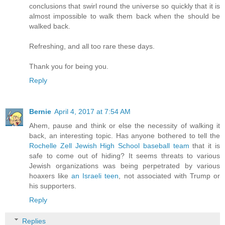
conclusions that swirl round the universe so quickly that it is
almost impossible to walk them back when the should be
walked back.
Refreshing, and all too rare these days.
Thank you for being you.
Reply
Bernie
April 4, 2017 at 7:54 AM
Ahem, pause and think or else the necessity of walking it
back, an interesting topic. Has anyone bothered to tell the
Rochelle Zell Jewish High School baseball team
that it is
safe to come out of hiding? It seems threats to various
Jewish organizations was being perpetrated by various
hoaxers like
an Israeli teen
, not associated with Trump or
his supporters.
Reply
Replies