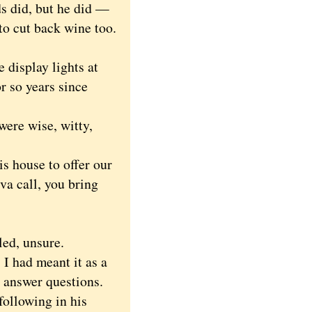
s did, but he did —
 to cut back wine too.
display lights at
 so years since
ere wise, witty,
 house to offer our
va call, you bring
led, unsure.
I had meant it as a
o answer questions.
following in his