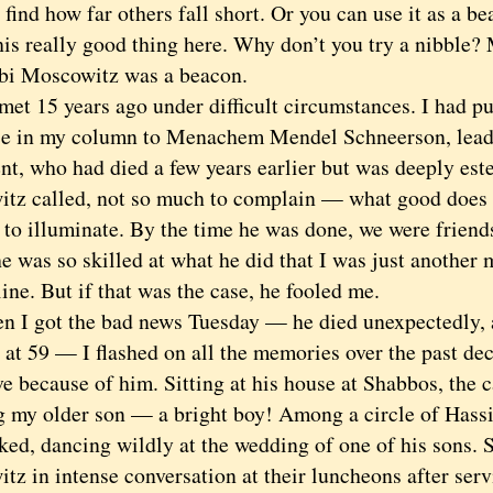
o find how far others fall short. Or you can use it as a b
his really good thing here. Why don’t you try a nibble? 
Moscowitz was a beacon.
15 years ago under difficult circumstances. I had put
ce in my column to Menachem Mendel Schneerson, leade
t, who had died a few years earlier but was deeply es
tz called, not so much to complain — what good does 
 to illuminate. By the time he was done, we were friend
 was so skilled at what he did that I was just another 
line. But if that was the case, he fooled me.
got the bad news Tuesday — he died unexpectedly, af
 at 59 — I flashed on all the memories over the past dec
ve because of him. Sitting at his house at Shabbos, the 
g my older son — a bright boy! Among a circle of Hass
ked, dancing wildly at the wedding of one of his sons. 
tz in intense conversation at their luncheons after ser