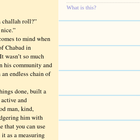
What is this?
a challah roll?”
 nice.”
t comes to mind when
of Chabad in
 It wasn’t so much
in his community and
n an endless chain of
ings done, built a
 active and
ood man, kind,
adgering him with
e that you can use
 it as a measuring