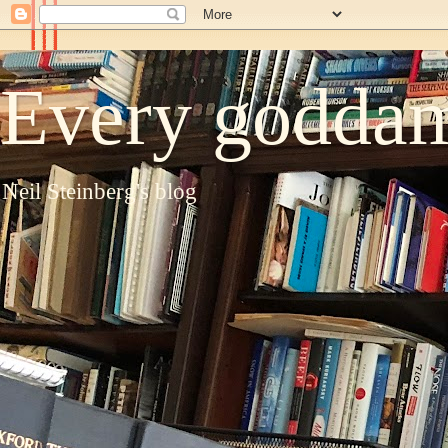
Every goddam
Neil Steinberg's blog