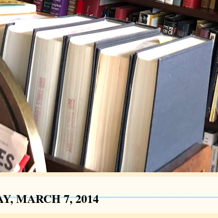
Y, MARCH 7, 2014