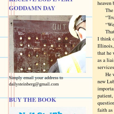
heaven 
GODDAMN DAY
The Lor
“Tru
“Well . 
That is
I think
Illinois
that he
as a lia
services
He was 
Simply email your address to
new Lub
dailysteinberg@gmail.com
importa
patient
BUY THE BOOK
questio
faith as