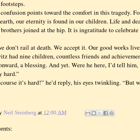
 footsteps.
fusion points toward the comfort in this tragedy. For
earth, our eternity is found in our children. Life and de
 brothers joined at the hip. It is ingratitude to celebrat
on’t rail at death. We accept it. Our good works live 
tz had nine children, countless friends and achieveme
onward, a blessing. And yet. Were he here, I’d tell him, “
ry hard.”
rse it’s hard!” he’d reply, his eyes twinkling. “But w
by
Neil Steinberg
at
12:00 AM
ents: