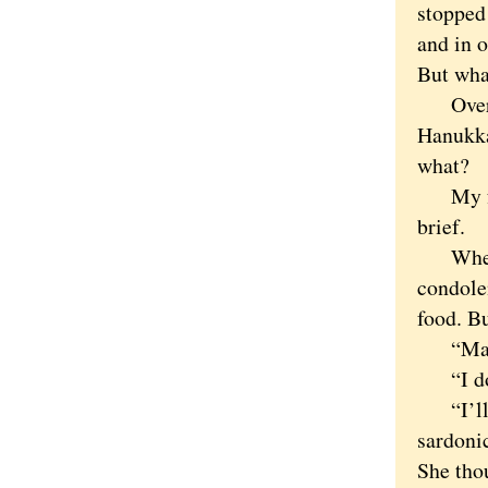
stopped
and in o
But wha
Over th
Hanukka
what?
My fami
brief.
When my
condole
food. Bu
“Maybe
“I don’
“I’ll c
sardoni
She tho