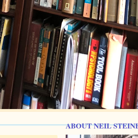
ABOUT NEIL STEIN