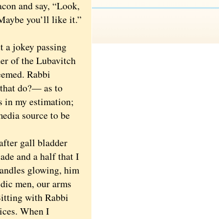
eacon and say, “Look,
Maybe you’ll like it.”
 a jokey passing
r of the Lubavitch
teemed. Rabbi
that do?— as to
s in my estimation;
media source to be
ter gall bladder
ade and a half that I
candles glowing, him
idic men, our arms
Sitting with Rabbi
vices. When I