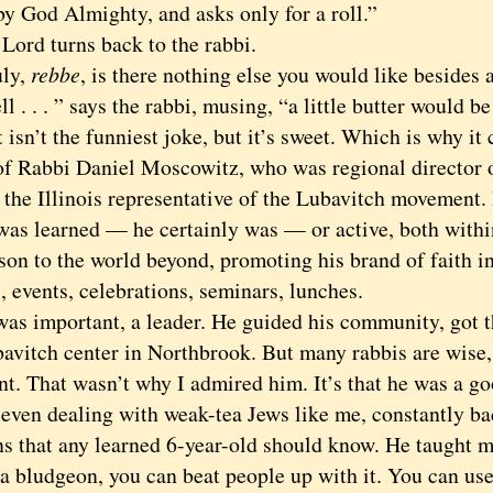
by God Almighty, and asks only for a roll.”
d turns back to the rabbi.
ly,
rebbe
, is there nothing else you would like besides 
. . ” says the rabbi, musing, “a little butter would be
n’t the funniest joke, but it’s sweet. Which is why i
 of Rabbi Daniel Moscowitz, who was regional director 
, the Illinois representative of the Lubavitch movement.
 was learned — he certainly was — or active, both with
ison to the world beyond, promoting his brand of faith i
, events, celebrations, seminars, lunches.
important, a leader. He guided his community, got th
avitch center in Northbrook. But many rabbis are wise,
nt. That wasn’t why I admired him. It’s that he was a g
, even dealing with weak-tea Jews like me, constantly b
ns that any learned 6-year-old should know. He taught m
 a bludgeon, you can beat people up with it. You can use