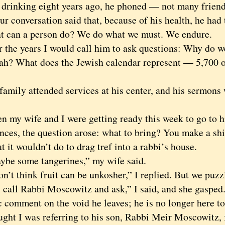
 drinking eight years ago, he phoned — not many friend
ur conversation said that, because of his health, he had
t can a person do? We do what we must. We endure.
e years I would call him to ask questions: Why do we 
h? What does the Jewish calendar represent — 5,700 or
ly attended services at his center, and his sermons w
 wife and I were getting ready this week to go to his
nces, the question arose: what to bring? You make a shi
t it wouldn’t do to drag tref into a rabbi’s house.
 some tangerines,” my wife said.
t think fruit can be unkosher,” I replied. But we puzz
all Rabbi Moscowitz and ask,” I said, and she gasped. 
c comment on the void he leaves; he is no longer here t
ught I was referring to his son, Rabbi Meir Moscowitz, 