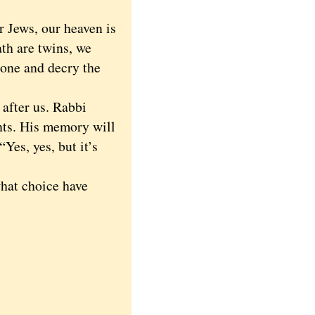
 Jews, our heaven is
ath are twins, we
e one and decry the
after us. Rabbi
nts. His memory will
Yes, yes, but it’s
hat choice have