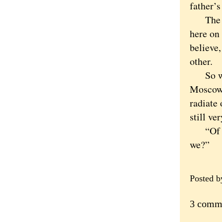
father’s
The con
here on 
believe,
other.
So we d
Moscowi
radiate 
still ve
“Of cou
we?”
Posted 
3 comm