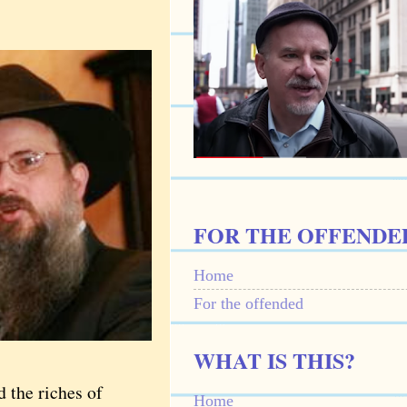
FOR THE OFFENDE
Home
For the offended
WHAT IS THIS?
d the riches of
Home