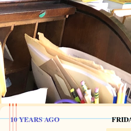
10 YEARS AGO
FRIDA