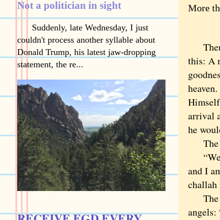
Not a politician in sight
More th
Suddenly, late Wednesday, I just
couldn't process another syllable about
There’s
Donald Trump, his latest jaw-dropping
this: A 
statement, the re...
goodnes
heaven. 
Himself
arrival
he would
The rab
“Well,”
and I am
challah 
The Lor
angels: 
RECEIVE EGD EVERY