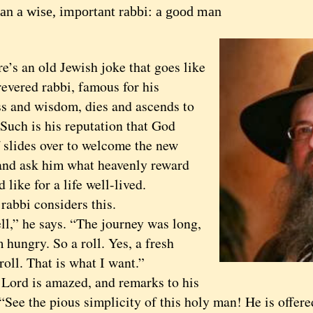
an a wise, important rabbi: a good man
 an old Jewish joke that goes like
revered rabbi, famous for his
s and wisdom, dies and ascends to
Such is his reputation that God
 slides over to welcome the new
 and ask him what heavenly reward
 like for a life well-lived.
bi considers this.
 he says. “The journey was long,
 hungry. So a roll. Yes, a fresh
roll. That is what I want.”
d is amazed, and remarks to his
“See the pious simplicity of this holy man! He is offere