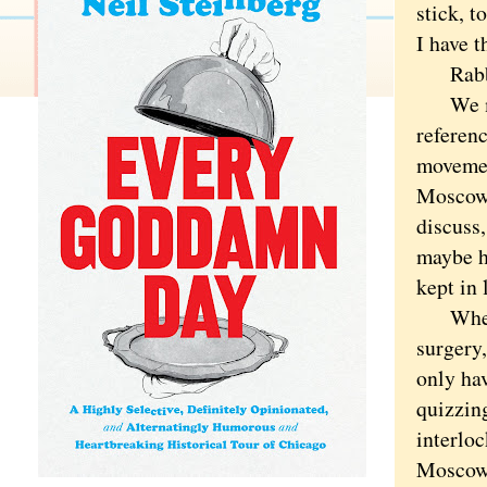
stick, t
I have t
Rabbi 
We met 
referen
movemen
Moscowi
discuss,
maybe he
kept in 
When I 
surgery,
only ha
quizzin
interloc
Moscowi