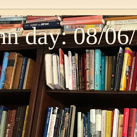
n day: 08/06