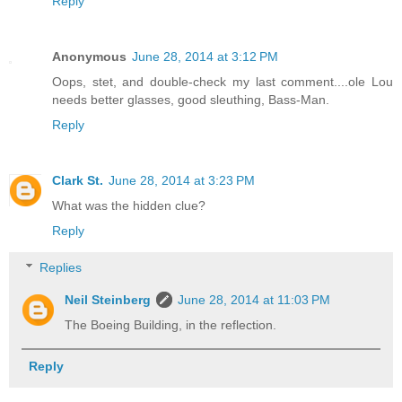
Reply
Anonymous
June 28, 2014 at 3:12 PM
Oops, stet, and double-check my last comment....ole Lou
needs better glasses, good sleuthing, Bass-Man.
Reply
Clark St.
June 28, 2014 at 3:23 PM
What was the hidden clue?
Reply
Replies
Neil Steinberg
June 28, 2014 at 11:03 PM
The Boeing Building, in the reflection.
Reply