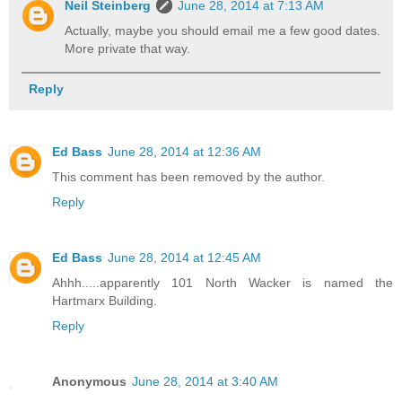
Neil Steinberg
June 28, 2014 at 7:13 AM
Actually, maybe you should email me a few good dates.
More private that way.
Reply
Ed Bass
June 28, 2014 at 12:36 AM
This comment has been removed by the author.
Reply
Ed Bass
June 28, 2014 at 12:45 AM
Ahhh.....apparently 101 North Wacker is named the
Hartmarx Building.
Reply
Anonymous
June 28, 2014 at 3:40 AM