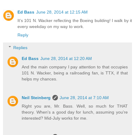
Ed Bass
June 28, 2014 at 12:15 AM
It's 101 N. Wacker reflecting the Boeing building! I walk by it
every weekday on my way to work.
Reply
Replies
Ed Bass
June 28, 2014 at 12:20 AM
And the main company I pay attention to that occupies
101 N. Wacker, being a railroading fan, is TTX, if that
helps my chances.
Neil Steinberg
June 28, 2014 at 7:10 AM
Right you are, Mr. Bass. Well, so much for THAT
theory. When's a good day for lunch, assuming you're
interested? Mid-July works for me.