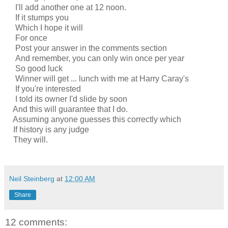
I'll add another one at 12 noon.
If it stumps you
Which I hope it will
For once
Post your answer in the comments section
And remember, you can only win once per year
So good luck
Winner will get ... lunch with me at Harry Caray's
If you're interested
I told its owner I'd slide by soon
And this will guarantee that I do.
Assuming anyone guesses this correctly which
If history is any judge
They will.
Neil Steinberg
at
12:00 AM
Share
12 comments: