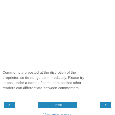
Comments are posted at the discretion of the
proprietor, so do not go up immediately. Please try
to post under a name of some sort, so that other
readers can differentiate between commenters.
‹
›
Home
View web version