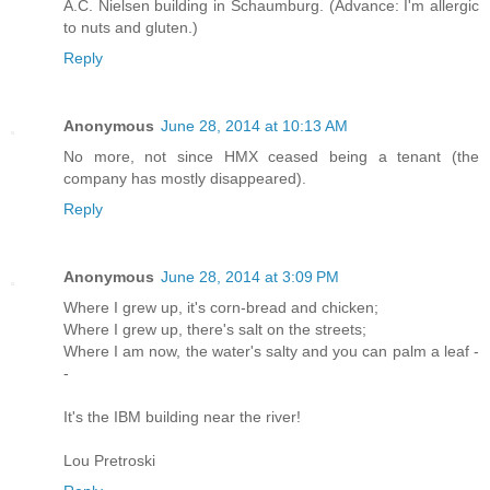
A.C. Nielsen building in Schaumburg. (Advance: I'm allergic
to nuts and gluten.)
Reply
Anonymous
June 28, 2014 at 10:13 AM
No more, not since HMX ceased being a tenant (the
company has mostly disappeared).
Reply
Anonymous
June 28, 2014 at 3:09 PM
Where I grew up, it's corn-bread and chicken;
Where I grew up, there's salt on the streets;
Where I am now, the water's salty and you can palm a leaf -
-
It's the IBM building near the river!
Lou Pretroski