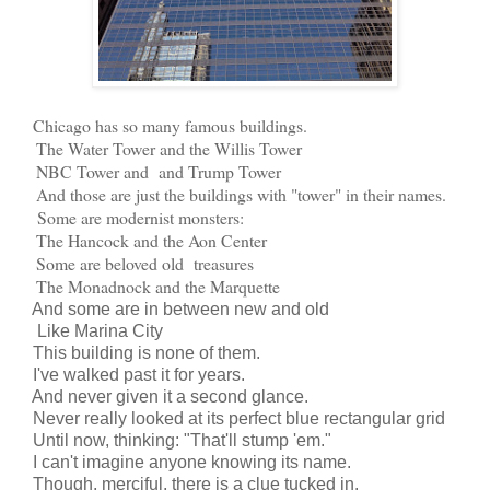
Chicago has so many famous buildings.
The Water Tower and the Willis Tower
NBC Tower and and Trump Tower
And those are just the buildings with "tower" in their names.
Some are modernist monsters:
The Hancock and the Aon Center
Some are beloved old treasures
The Monadnock and the Marquette
And some are in between new and old
Like Marina City
This building is none of them.
I've walked past it for years.
And never given it a second glance.
Never really looked at its perfect blue rectangular grid
Until now, thinking: "That'll stump 'em."
I can't imagine anyone knowing its name.
Though, merciful, there is a clue tucked in.