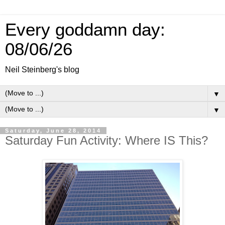
Every goddamn day:
08/06/26
Neil Steinberg's blog
▼
▼
Saturday, June 28, 2014
Saturday Fun Activity: Where IS This?